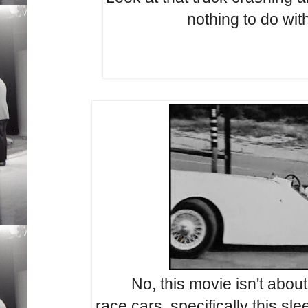
nothing to do with
No, this movie isn't about
race cars, specifically this sl