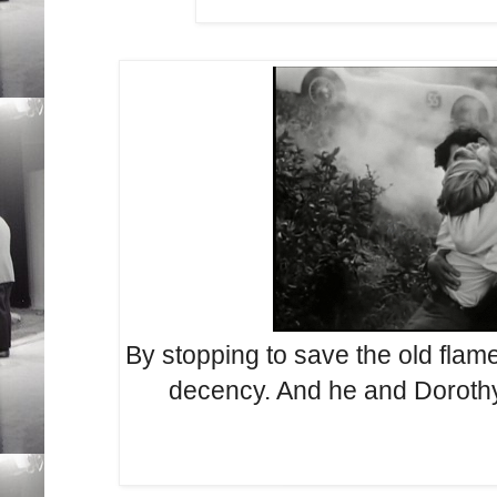
By stopping to save the old flam
decency. And he and Dorothy 