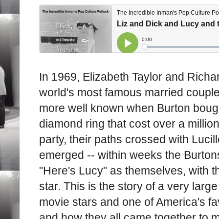
In 1969, Elizabeth Taylor and Richa
world's most famous married coupl
more well known when Burton bought
diamond ring that cost over a millio
party, their paths crossed with Lucil
emerged -- within weeks the Burton
"Here's Lucy" as themselves, with th
star. This is the story of a very lar
movie stars and one of America's fa
and how they all came together to m