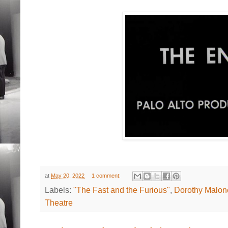
at
May 20, 2022
1 comment:
Labels:
"The Fast and the Furious"
,
Dorothy Malon
Theatre