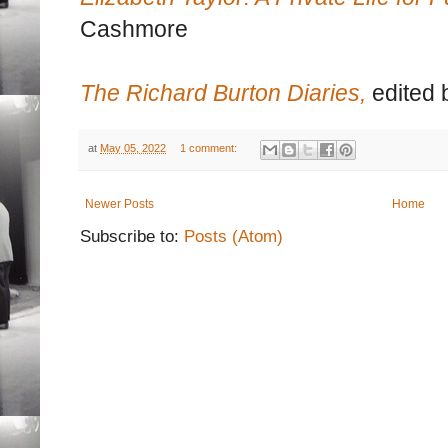
Cashmore
The Richard Burton Diaries,
edited 
at
May 05, 2022
1 comment:
Newer Posts
Home
Subscribe to:
Posts (Atom)