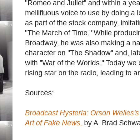
"Romeo and Juliet" and within a yea
mellifluous voice to use by doing a l
as part of the stock company, imit
"The March of Time." While produci
Broadway, he was also making a name
character on "The Shadow" and, late
with "War of the Worlds." Today we 
rising star on the radio, leading to 
Sources:
Broadcast Hysteria: Orson Welles's
Art of Fake News,
by A. Brad Schwa