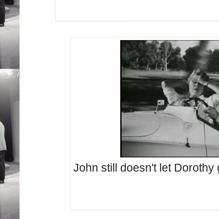
John still doesn't let Dorothy