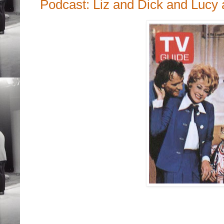
Podcast: Liz and Dick and Lucy 