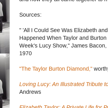
Sources:
" 'All I Could See Was Elizabeth an
Happened When Taylor and Burton 
Week's Lucy Show," James Bacon,
1970
"The Taylor Burton Diamond,"
worth
Loving Lucy: An Illustrated Tribute to
Andrews
Elizabeth Taylor: A Private Life for