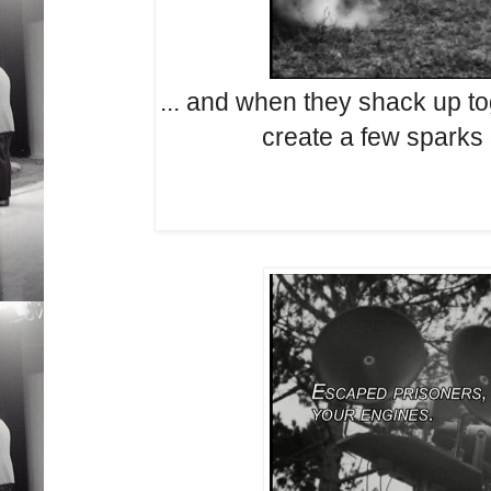
... and when they shack up to
create a few sparks 