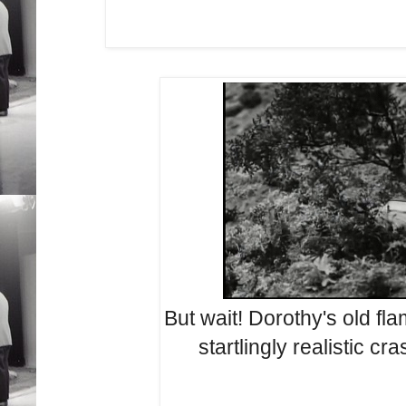
But wait! Dorothy's old fla
startlingly realistic cr