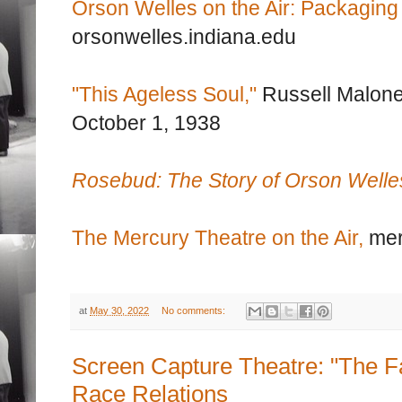
Orson Welles on the Air: Packaging
orsonwelles.indiana.edu
"This Ageless Soul,"
Russell Malon
October 1, 1938
Rosebud: The Story of Orson Welle
The Mercury Theatre on the Air,
mer
at
May 30, 2022
No comments:
Screen Capture Theatre: "The Fa
Race Relations