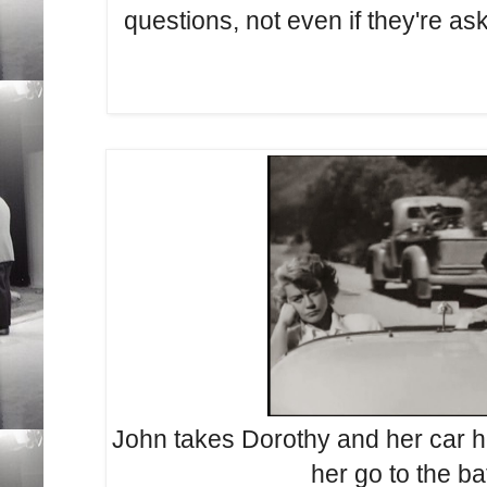
questions, not even if they're as
John takes Dorothy and her car h
her go to the b