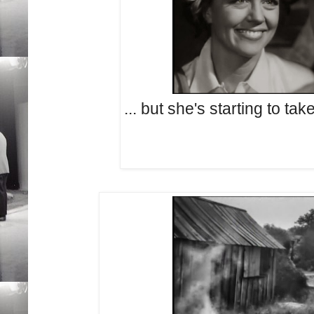
... but she's starting to take