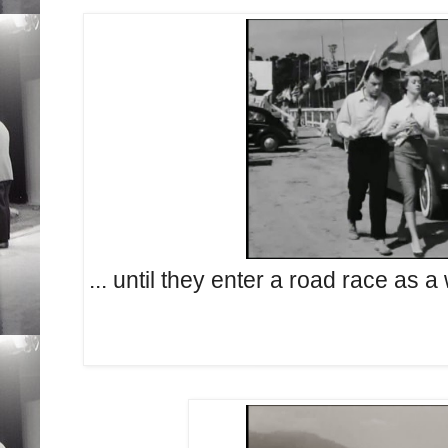
... until they enter a road race as 