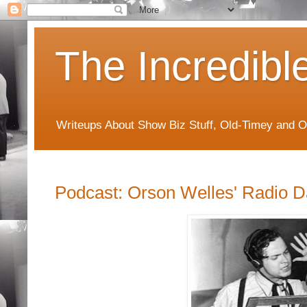
The Incredibl
Writeups About Show Biz Stuff, Old-Timey and O
Podcast: Orson Welles' Radio 