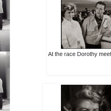
At the race Dorothy meets