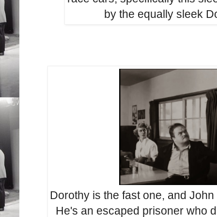
by the equally sleek D
Dorothy is the fast one, and John 
He's an escaped prisoner who d