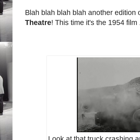
Blah blah blah blah another edition 
Theatre
! This time it's the 1954 film .
Look at that truck crashing a