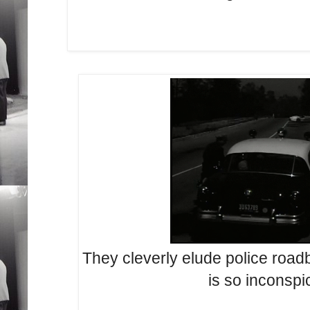
They cleverly elude police road
is so inconspi