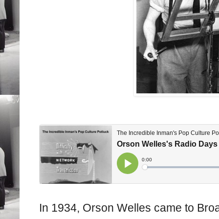
In 1934, Orson Welles came to Broa