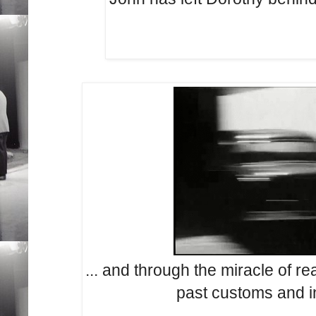
... and through the miracle of r
past customs and i