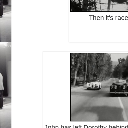
Then it's rac
John has left Dorothy behind 