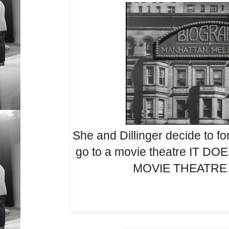
She and Dillinger decide to fo
go to a movie theatre IT D
MOVIE THEATRE