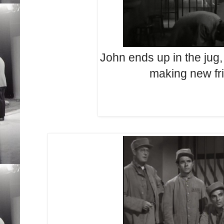
John ends up in the jug,
making new fr