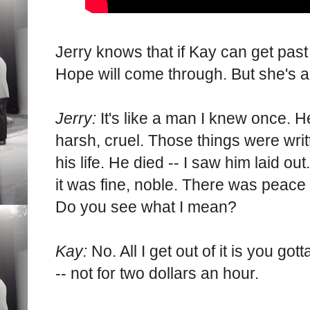
Jerry knows that if Kay can get past 
Hope will come through. But she's 
Jerry:
It's like a man I knew once. H
harsh, cruel. Those things were writt
his life. He died -- I saw him laid ou
it was fine, noble. There was peace 
Do you see what I mean?
Kay:
No. All I get out of it is you got
-- not for two dollars an hour.