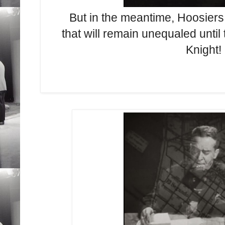
But in the meantime, Hoosiers a
that will remain unequaled until
Knight!