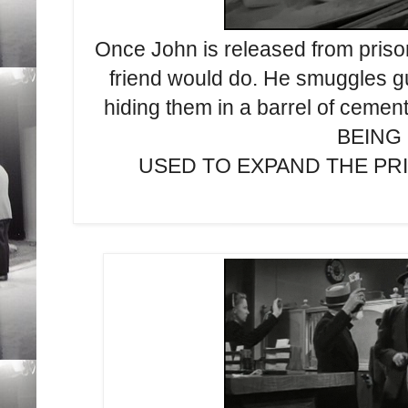
Once John is released from priso
friend would do. He smuggles gu
hiding them in a barrel of ce
BEING
USED TO EXPAND THE PRISO