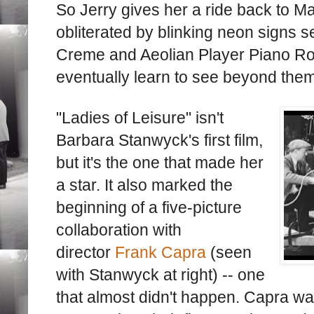
So Jerry gives her a ride back to Ma
obliterated by blinking neon signs s
Creme and Aeolian Player Piano Roll
eventually learn to see beyond them
"Ladies of Leisure" isn't
Barbara Stanwyck's first film,
but it's the one that made her
a star. It also marked the
beginning of a five-picture
collaboration with
director
Frank Capra
(seen
with Stanwyck at right) -- one
that almost didn't happen. Capra wa