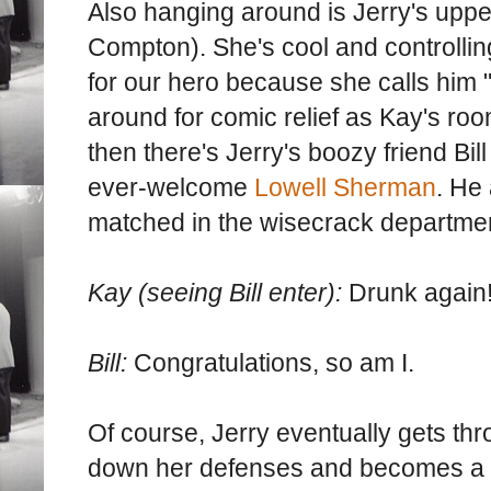
Also hanging around is Jerry's upper
Compton). She's cool and controlling
for our hero because she calls him 
around for comic relief as Kay's ro
then there's Jerry's boozy friend Bil
ever-welcome
Lowell Sherman
. He
matched in the wisecrack departme
Kay (seeing Bill enter):
Drunk again
Bill:
Congratulations, so am I.
Of course, Jerry eventually gets th
down her defenses and becomes a p