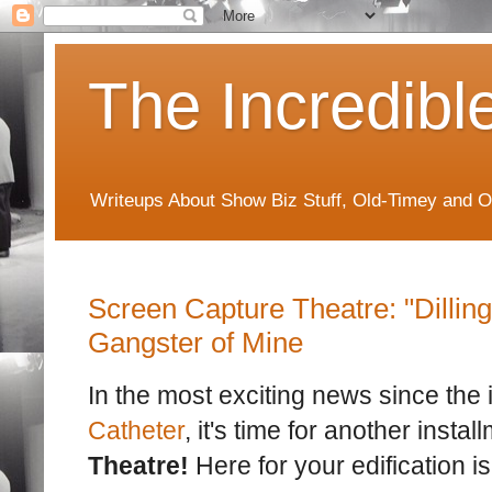
The Incredibl
Writeups About Show Biz Stuff, Old-Timey and O
Screen Capture Theatre: "Dilling
Gangster of Mine
In the most exciting news since the 
Catheter
, it's time for another instal
Theatre!
Here for your edification is