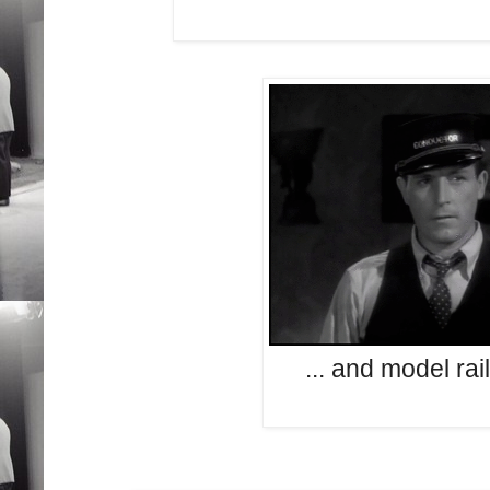
... and model rai