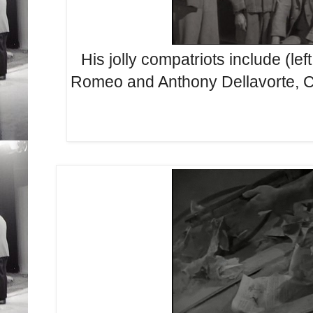
His jolly compatriots include (lef
Romeo and Anthony Dellavorte, Cer