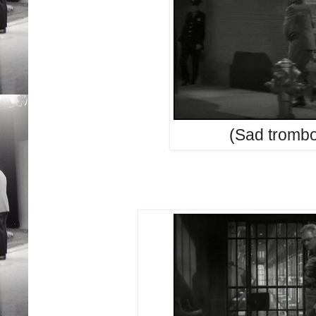
(Sad tromb