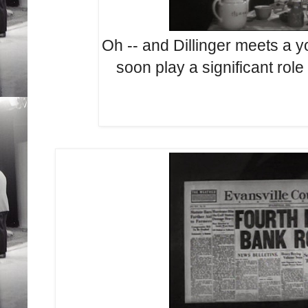
Oh -- and Dillinger meets a
soon play a significant ro