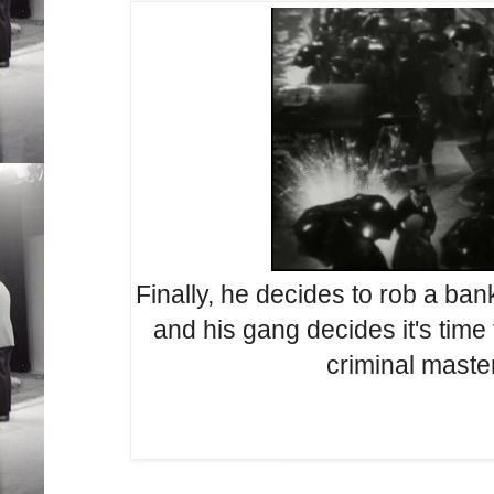
Finally, he decides to rob a ba
and his gang decides it's time
criminal mast