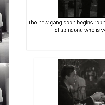
The new gang soon begins robbi
of someone who is v