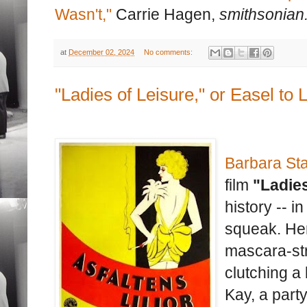
Wasn't,"
Carrie Hagen,
smithsonian
at
December 02, 2024
No comments:
"Ladies of Leisure," or Easel to 
Barbara St
film
"Ladies
history -- i
squeak. Her
mascara-st
clutching a
Kay, a party