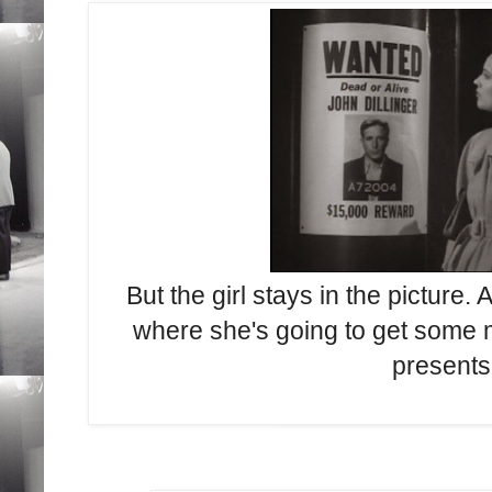
But the girl stays in the picture
where she's going to get some
presents