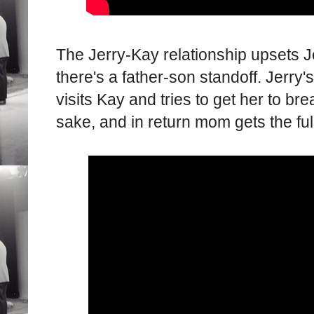
The Jerry-Kay relationship upsets J
there's a father-son standoff. Jerry
visits Kay and tries to get her to br
sake, and in return mom gets the fu