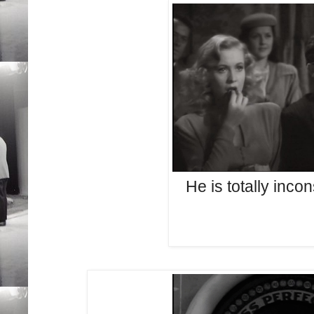
He is totally inco