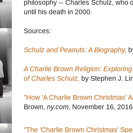
philosophy -- Charles Schulz, who 
until his death in 2000.
Sources:
Schulz and Peanuts: A Biography,
b
A Charlie Brown Religion: Exploring 
of Charles Schulz,
by Stephen J. Li
"How 'A Charlie Brown Christmas' A
Brown,
ny.com,
November 16, 2016
"The 'Charlie Brown Christmas' Spe