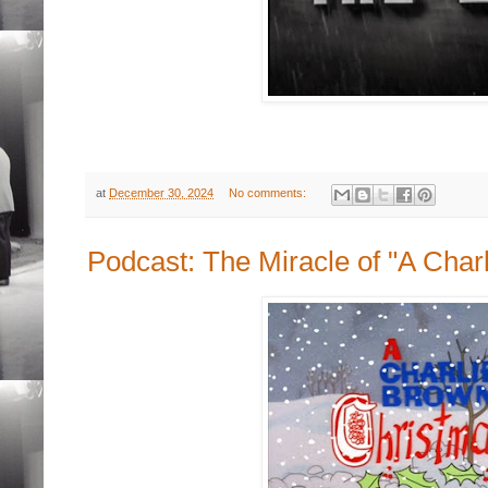
at
December 30, 2024
No comments:
Podcast: The Miracle of "A Char