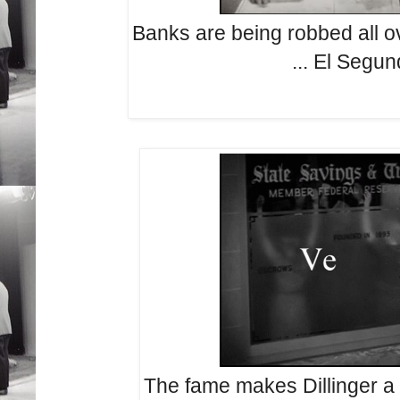
Banks are being robbed all ov
... El Segu
The fame makes Dillinger a 