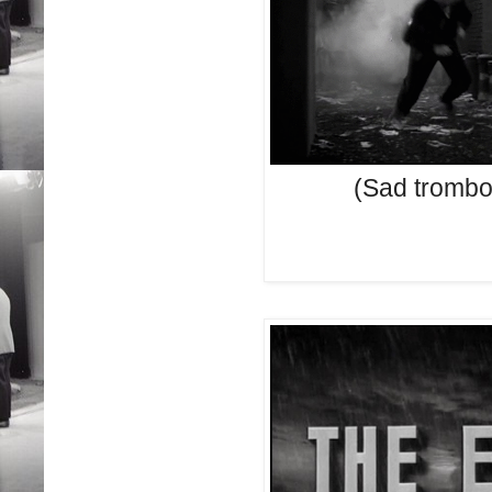
(Sad trombo