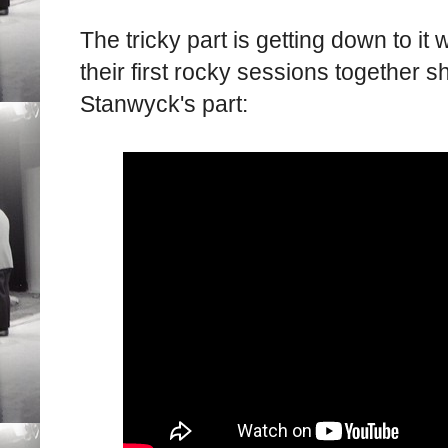
The tricky part is getting down to it
their first rocky sessions together s
Stanwyck's part: