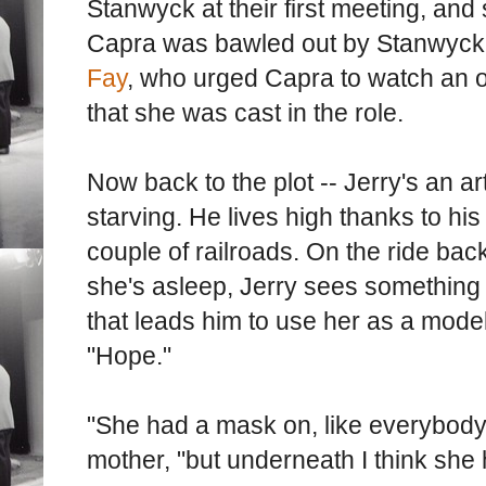
Stanwyck at their first meeting, and s
Capra was bawled out by Stanwyck
Fay
, who urged Capra to watch an o
that she was cast in the role.
Now back to the plot -- Jerry's an ar
starving. He lives high thanks to his
couple of railroads. On the ride bac
she's asleep, Jerry sees something 
that leads him to use her as a model
"Hope."
"She had a mask on, like everybody e
mother, "but underneath I think she 