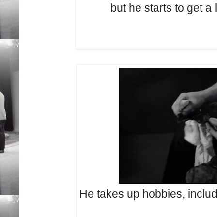
but he starts to get a l
He takes up hobbies, includ