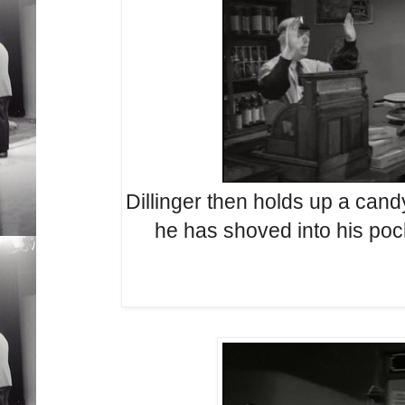
Dillinger then holds up a cand
he has shoved into his poc