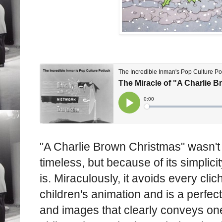
"A Charlie Brown Christmas" wasn't i
timeless, but because of its simplicit
is. Miraculously, it avoids every cli
children's animation and is a perfec
and images that clearly conveys on