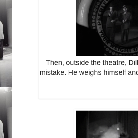
Then, outside the theatre, Dil
mistake. He weighs himself and 