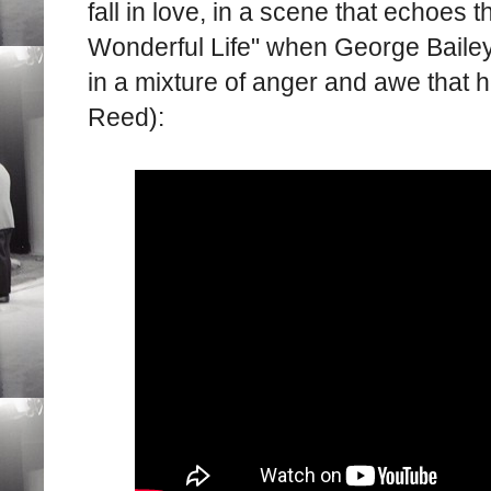
fall in love, in a scene that echoes 
Wonderful Life" when George Bailey
in a mixture of anger and awe that
Reed):