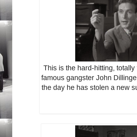
This is the hard-hitting, totally
famous gangster John Dillinger
the day he has stolen a new sui