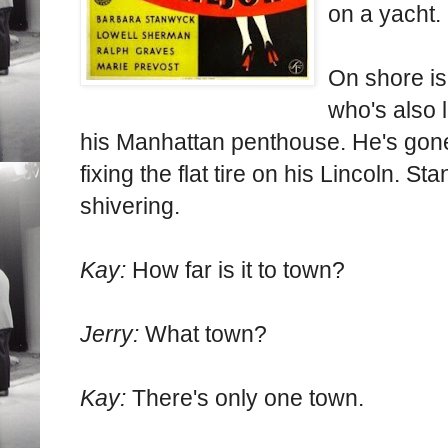
on a yacht.
On shore i
who's also l
his Manhattan penthouse. He's gone 
fixing the flat tire on his Lincoln. 
shivering.
Kay:
How far is it to town?
Jerry:
What town?
Kay:
There's only one town.