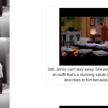
Still, Jenny can't stay away. She pr
an outfit that's a stunning salut
describes to him because