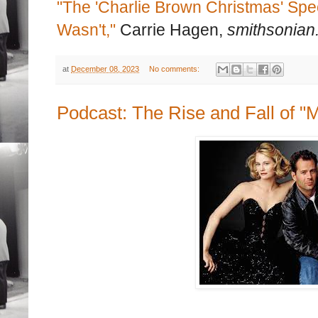
"The 'Charlie Brown Christmas' Spe
Wasn't,"
Carrie Hagen,
smithsonian
at
December 08, 2023
No comments:
Podcast: The Rise and Fall of "M