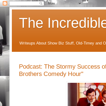
The Incredibl
Writeups About Show Biz Stuff, Old-Timey and O
Podcast: The Stormy Success o
Brothers Comedy Hour"