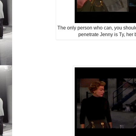
The only person who can, you shoul
penetrate Jenny is Ty, her 