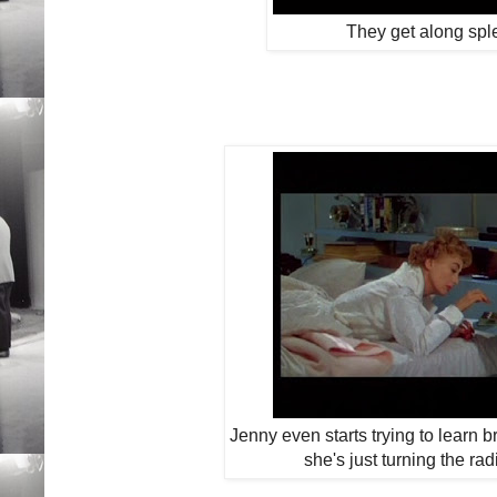
They get along spl
Jenny even starts trying to learn br
she's just turning the rad