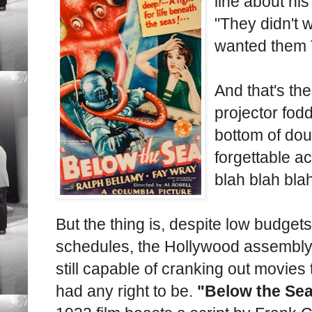
line about hi
"They didn't 
wanted them 
And that's th
projector fod
bottom of dou
forgettable ac
blah blah bla
But the thing is, despite low budgets
schedules, the Hollywood assembly
still capable of cranking out movies 
had any right to be.
"Below the Se