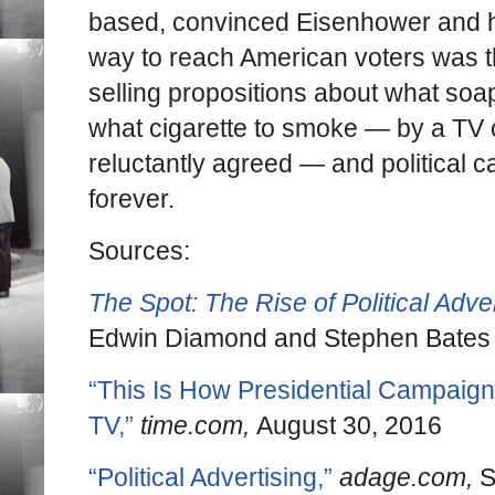
based, convinced Eisenhower and hi
way to reach American voters was 
selling propositions about what soap
what cigarette to smoke — by a TV
reluctantly agreed — and political
forever.
Sources:
The Spot: The Rise of Political Adver
Edwin Diamond and Stephen Bates
“This Is How Presidential Campaign
TV,”
time.com,
August 30, 2016
“Political Advertising,”
adage.com,
S