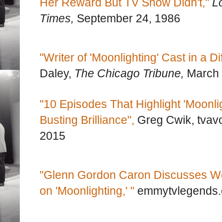
Her Reward But TV Show Didn't,"
L
Times,
September 24, 1986
"Writer of 'Moonlighting' Cast in a Di
Daley,
The Chicago Tribune,
March 
"10 Episodes That Highlight 'Moonlig
Busting Brilliance",
Greg Cwik, tvav
2015
"Glenn Gordon Caron Discusses Wo
on 'Moonlighting,' "
emmytvlegends.