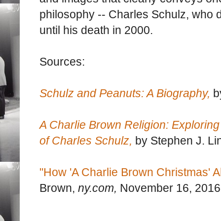
philosophy -- Charles Schulz, who 
until his death in 2000.
Sources:
Schulz and Peanuts: A Biography,
b
A Charlie Brown Religion: Exploring 
of Charles Schulz,
by Stephen J. Li
"How 'A Charlie Brown Christmas' A
Brown,
ny.com,
November 16, 2016