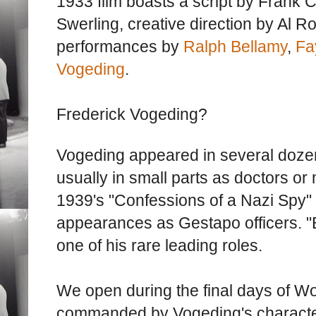
1933 film boasts a script by Frank 
Swerling, creative direction by Al Ro
performances by
Ralph Bellamy
,
Fa
Vogeding
.
Frederick Vogeding?
Vogeding appeared in several doz
usually in small parts as doctors or
1939's "Confessions of a Nazi Spy"
appearances as Gestapo officers. "
one of his rare leading roles.
We open during the final days of Wo
commanded by Vogeding's characte