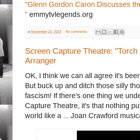
"Glenn Gordon Caron Discusses the 
"
emmytvlegends.org
at
November 22, 2023
No comments:
Screen Capture Theatre: "Torch 
Arranger
OK, I think we can all agree it's be
But buck up and ditch those silly t
fascism! If there's one thing we un
Capture Theatre, it's that nothing pu
world like a ... Joan Crawford music