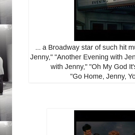
... a Broadway star of such hit 
Jenny," "Another Evening with Jen
with Jenny," "Oh My God It
"Go Home, Jenny, Yo