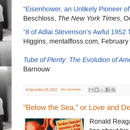
“Eisenhower, an Unlikely Pioneer of
Beschloss,
The New York Times,
Oc
“8 of Adlai Stevenson’s Awful 1952
Higgins, mentalfloss.com, February
Tube of Plenty: The Evolution of Am
Barnouw
at
November 06, 2023
No comments:
"Below the Sea," or Love and D
Ronald Reagan