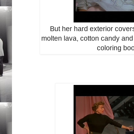
But her hard
exterior cover
molten lava, cotton candy
and
coloring bo