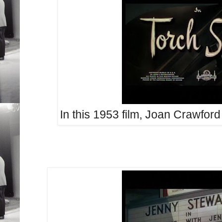
In this 1953 film, Joan Crawford