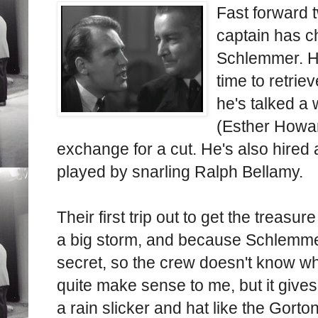
Fast forward 
captain has c
Schlemmer. He
time to retrie
he's talked a 
(Esther Howard
exchange for a cut. He's also hired
played by snarling Ralph Bellamy.
Their first trip out to get the treas
a big storm, and because Schlemmer
secret, so the crew doesn't know wh
quite make sense to me, but it give
a rain slicker and hat like the Gort