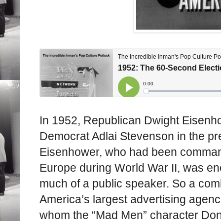
In 1952, Republican Dwight Eisenho
Democrat Adlai Stevenson in the pres
Eisenhower, who had been commande
Europe during World War II, was en
much of a public speaker. So a comb
America’s largest advertising agenc
whom the “Mad Men” character Don