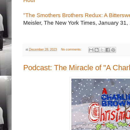
Hour' "
"The Smothers Brothers Redux: A Bittersw
Meisler, The New York Times, January 31,
at
December 28, 2023
No comments:
Podcast: The Miracle of "A Char