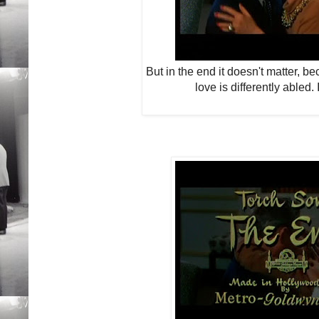
But in the end it doesn't matter, b
love is differently abled.