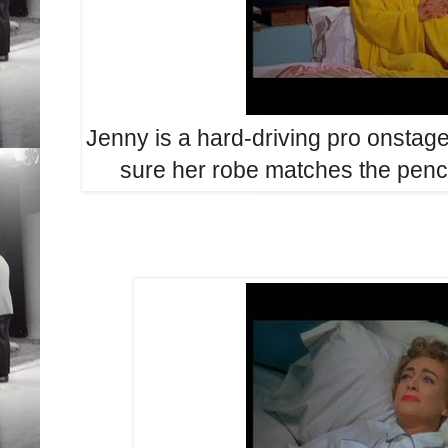
Jenny is a hard-driving pro onstag
sure her robe matches the penci