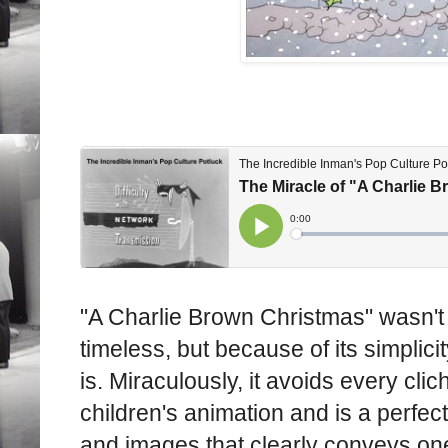
"A Charlie Brown Christmas" wasn't i
timeless, but because of its simplicit
is. Miraculously, it avoids every cli
children's animation and is a perfec
and images that clearly conveys on