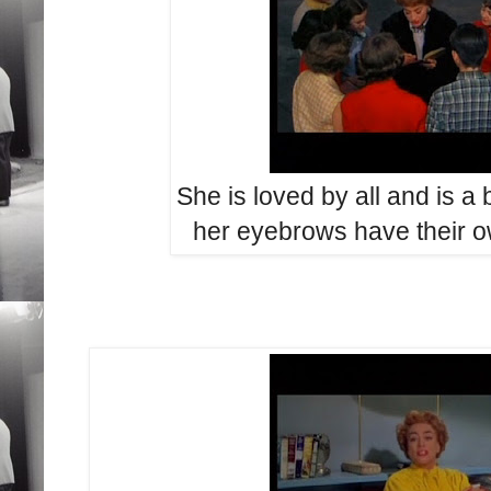
She is loved by all and is a b
her eyebrows have their 