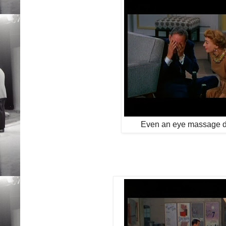
Even an eye massage do