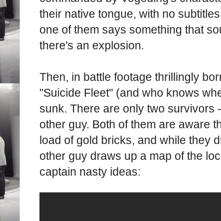
their native tongue, with no subtitle
one of them says something that sou
there's an explosion.
Then, in battle footage thrillingly 
"Suicide Fleet" (and who knows wher
sunk. There are only two survivors 
other guy. Both of them are aware t
load of gold bricks, and while they d
other guy draws up a map of the loc
captain nasty ideas: