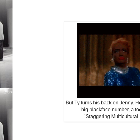
But Ty turns his back on Jenny. H
big blackface number, a to
"Staggering Multicultural 