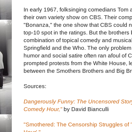
In early 1967, folksinging comedians Tom 
their own variety show on CBS. Their compet
"Bonanza," the one show that CBS could ne
top-10 spot in the ratings. But the brother
combination of topical comedy and musical g
Springfield and the Who. The only problem 
humor and social satire often ran afoul of
prompted protests from the White House, lea
between the Smothers Brothers and Big Br
Sources:
Dangerously Funny: The Uncensored Story
Comedy Hour,"
by David Bianculli
"Smothered: The Censorship Struggles of