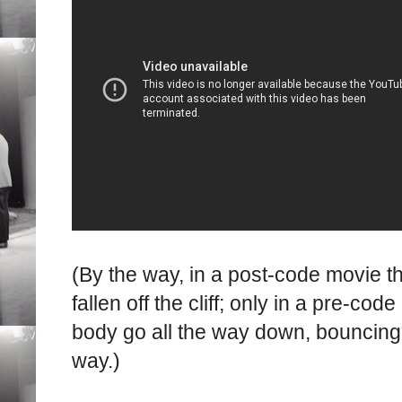
(By the way, in a post-code movie t
fallen off the cliff; only in a pre-c
body go all the way down, bouncing 
way.)