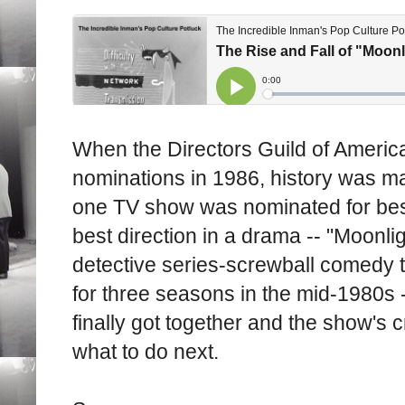
When the Directors Guild of Americ
nominations in 1986, history was mad
one TV show was nominated for bes
best direction in a drama -- "Moonli
detective series-screwball comedy t
for three seasons in the mid-1980s -
finally got together and the show's 
what to do next.