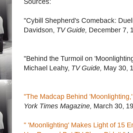
Sources:
"Cybill Shepherd's Comeback: Dueling
Davidson,
TV Guide,
December 7, 
"Behind the Turmoil on 'Moonlighting
Michael Leahy,
TV Guide,
May 30, 
"The Madcap Behind 'Moonlighting,'
York Times Magazine,
March 30, 1
" 'Moonlighting' Makes Light of 1