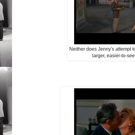
Neither does Jenny's attempt to
larger, easier-to-se