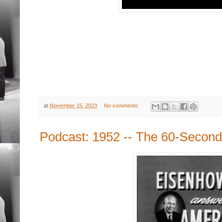
at
November 15, 2023
No comments:
Podcast: 1952 -- The 60-Second