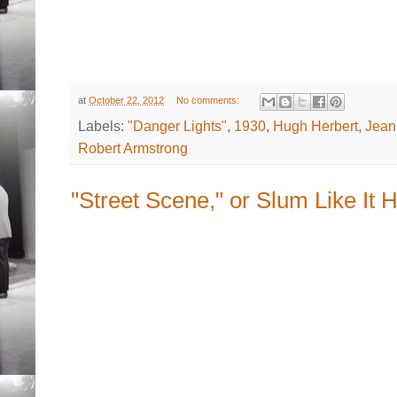
at
October 22, 2012
No comments:
Labels:
"Danger Lights"
,
1930
,
Hugh Herbert
,
Jean
Robert Armstrong
"Street Scene," or Slum Like It H