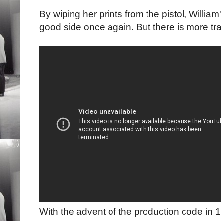
By wiping her prints from the pistol, Willia
good side once again. But there is more t
With the advent of the production code in 1