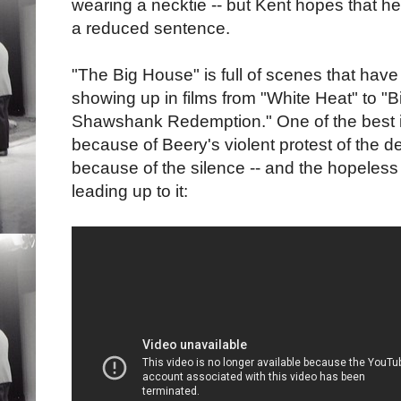
wearing a necktie -- but Kent hopes that he
a reduced sentence.
"The Big House" is full of scenes that hav
showing up in films from "White Heat" to "B
Shawshank Redemption." One of the best is 
because of Beery's violent protest of the d
because of the silence -- and the hopeless
leading up to it: