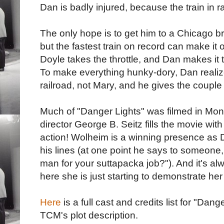
Dan is badly injured, because the train in ra
The only hope is to get him to a Chicago bra
but the fastest train on record can make it o
Doyle takes the throttle, and Dan makes it t
To make everything hunky-dory, Dan realize
railroad, not Mary, and he gives the couple 
Much of "Danger Lights" was filmed in Mont
director George B. Seitz fills the movie with
action! Wolheim is a winning presence as 
his lines (at one point he says to someone
man for your suttapacka job?"). And it's alw
here she is just starting to demonstrate he
Here
is a full cast and credits list for "Dang
TCM's plot description.