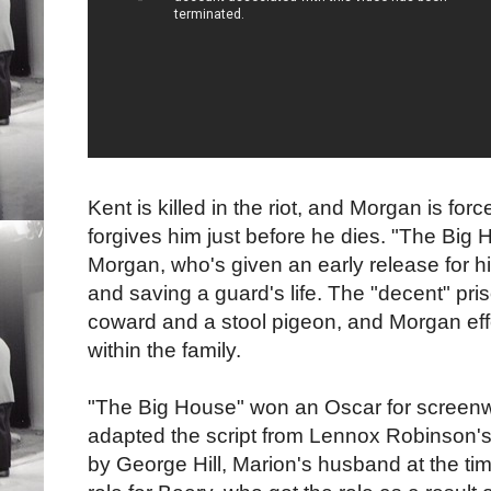
Kent is killed in the riot, and Morgan is fo
forgives him just before he dies. "The Big
Morgan, who's given an early release for hi
and saving a guard's life. The "decent" pris
coward and a stool pigeon, and Morgan effe
within the family.
"The Big House" won an Oscar for screenw
adapted the script from Lennox Robinson's 
by George Hill, Marion's husband at the tim