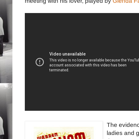
meeting with his lover, played by
Glenda Fa
The evidence
ladies and 