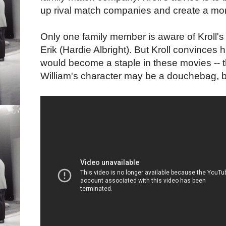
up rival match companies and create a mo
Only one family member is aware of Kroll's
Erik (Hardie Albright). But Kroll convinces 
would become a staple in these movies -- t
William's character may be a douchebag, b