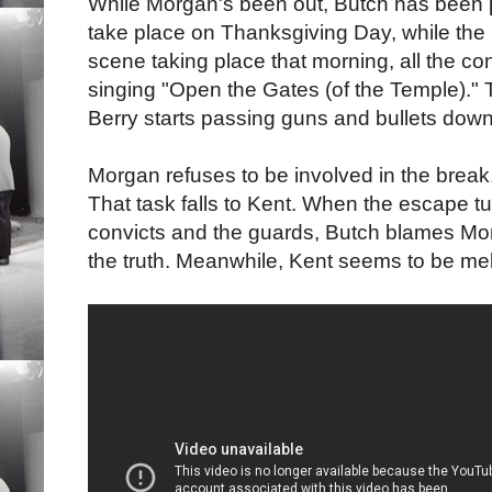
While Morgan's been out, Butch has been 
take place on Thanksgiving Day, while the p
scene taking place that morning, all the co
singing "Open the Gates (of the Temple)." T
Berry starts passing guns and bullets down
Morgan refuses to be involved in the break, 
That task falls to Kent. When the escape tu
convicts and the guards, Butch blames Morg
the truth. Meanwhile, Kent seems to be melt