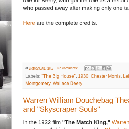
role for Beery, who got the role as a result
who passed away after making only one ta
Here
are the complete credits.
at
October 30, 2012
No comments:
Labels:
"The Big House"
,
1930
,
Chester Morris
,
Le
Montgomery
,
Wallace Beery
Warren William Douchebag Thea
and "Skyscraper Souls"
In the 1932 film
"The Match King,"
Warren