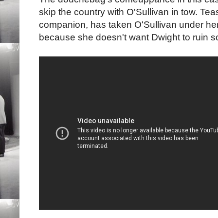
skip the country with O'Sullivan in tow. Tea
companion, has taken O'Sullivan under her 
because she doesn't want Dwight to ruin so