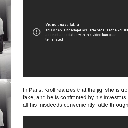
In Paris, Kroll realizes that the jig, she is
fake, and he is confronted by his investor
all his misdeeds conveniently rattle throug