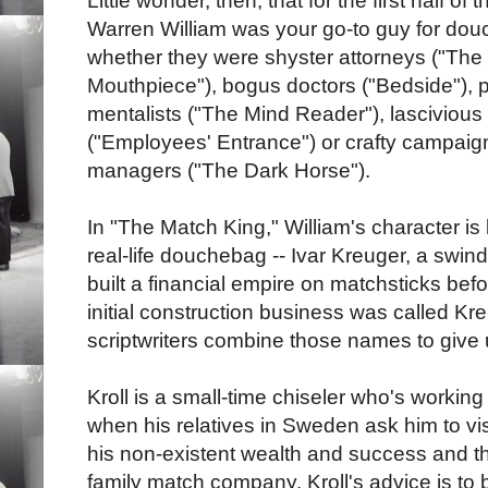
Little wonder, then, that for the first half of
Warren William was your go-to guy for do
whether they were shyster attorneys ("The
Mouthpiece"), bogus doctors ("Bedside"),
mentalists ("The Mind Reader"), lasciviou
("Employees' Entrance") or crafty campaig
managers ("The Dark Horse").
In "The Match King," William's character i
real-life douchebag -- Ivar Kreuger, a swin
built a financial empire on matchsticks bef
initial construction business was called Kr
scriptwriters combine those names to give u
Kroll is a small-time chiseler who's workin
when his relatives in Sweden ask him to vi
his non-existent wealth and success and t
family match company. Kroll's advice is to b