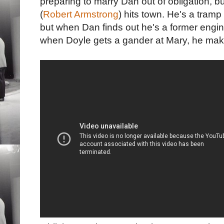
preparing to marry Dan out of obligation, 
(
Robert Armstrong
) hits town. He's a tramp
but when Dan finds out he's a former engin
when Doyle gets a gander at Mary, he make