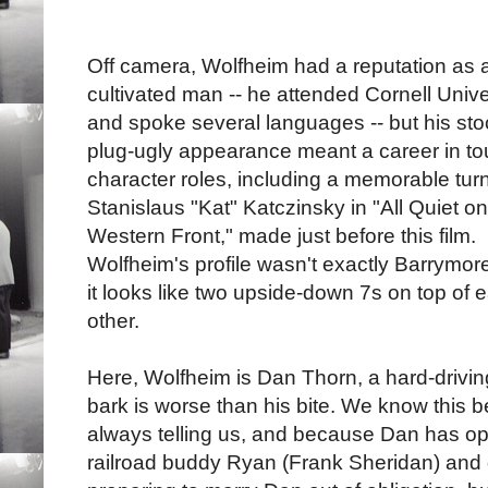
Off camera, Wolfheim had a reputation as 
cultivated man -- he attended Cornell Unive
and spoke several languages -- but his sto
plug-ugly appearance meant a career in t
character roles, including a memorable tur
Stanislaus "Kat" Katczinsky in "All Quiet on
Western Front," made just before this film.
Wolfheim's profile wasn't exactly Barrymore
it looks like two upside-down 7s on top of 
other.
Here, Wolfheim is Dan Thorn, a hard-drivi
bark is worse than his bite. We know this 
always telling us, and because Dan has op
railroad buddy Ryan (Frank Sheridan) and 