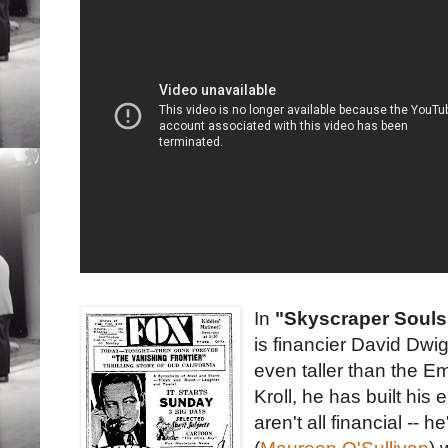
In
"Skyscraper Souls
is financier David Dwig
even taller than the Em
Kroll, he has built hi
aren't all financial --