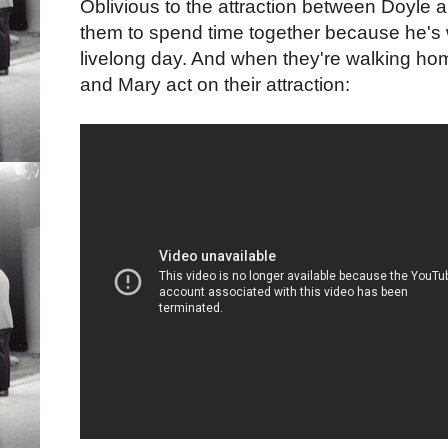
Oblivious to the attraction between Doyle
them to spend time together because he's w
livelong day. And when they're walking home
and Mary act on their attraction: