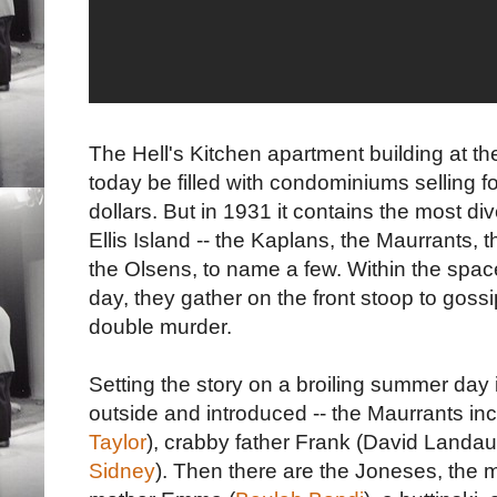
The Hell's Kitchen apartment building at th
today be filled with condominiums selling 
dollars. But in 1931 it contains the most div
Ellis Island -- the Kaplans, the Maurrants,
the Olsens, to name a few. Within the spa
day, they gather on the front stoop to gossi
double murder.
Setting the story on a broiling summer day 
outside and introduced -- the Maurrants in
Taylor
), crabby father Frank (David Landa
Sidney
). Then there are the Joneses, the 