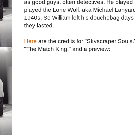
as good guys, often detectives. He played 
played the Lone Wolf, aka Michael Lanyard, 
1940s. So William left his douchebag days 
they lasted.
Here
are the credits for "Skyscraper Souls
"The Match King," and a preview: