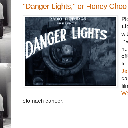
"Danger Lights," or Honey Cho
Pl
Li
wi
in
hu
of
tr
Je
ca
fi
Wo
stomach cancer.