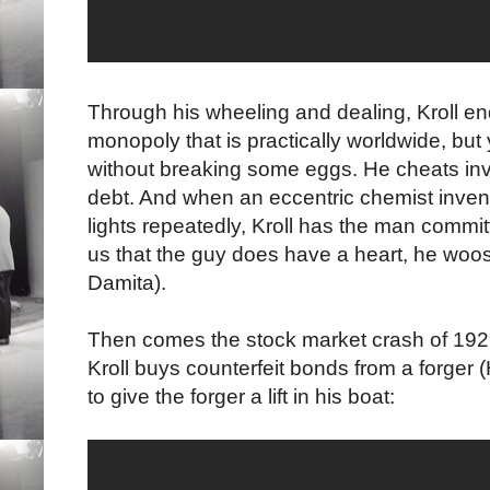
Through his wheeling and dealing, Kroll en
monopoly that is practically worldwide, bu
without breaking some eggs. He cheats inv
debt. And when an eccentric chemist inven
lights repeatedly, Kroll has the man commi
us that the guy does have a heart, he woos a
Damita).
Then comes the stock market crash of 1929
Kroll buys counterfeit bonds from a forger 
to give the forger a lift in his boat: