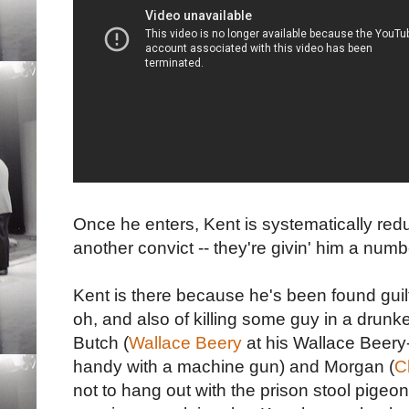
Once he enters, Kent is systematically red
another convict -- they're givin' him a num
Kent is there because he's been found guilty
oh, and also of killing some guy in a drunk
Butch (
Wallace Beery
at his Wallace Beery-is
handy with a machine gun) and Morgan (
C
not to hang out with the prison stool pigeon