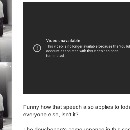
Funny how that speech also applies to tod
everyone else, isn't it?
The douchebag's comeuppance in this cas