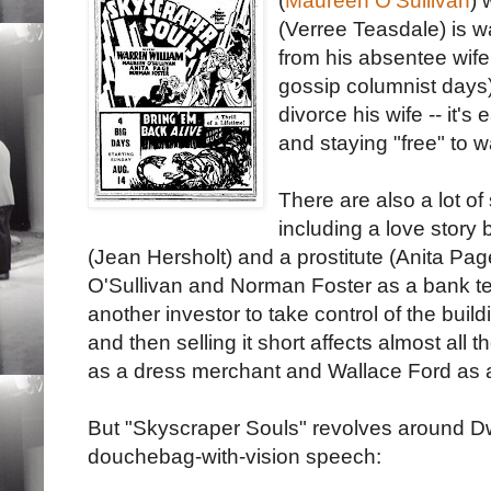
(
Maureen O'Sullivan
) 
(Verree Teasdale) is wa
from his absentee wif
gossip columnist days)
divorce his wife -- it's
and staying "free" to 
There are also a lot of
including a love story
(Jean Hersholt) and a prostitute (Anita Pa
O'Sullivan and Norman Foster as a bank te
another investor to take control of the buil
and then selling it short affects almost all 
as a dress merchant and Wallace Ford as 
But "Skyscraper Souls" revolves around Dwi
douchebag-with-vision speech: