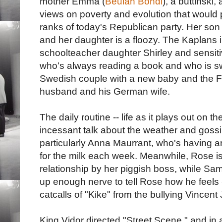
mother Emma (
Beulah Bondi
), a buttinski
views on poverty and evolution that would 
ranks of today's Republican party. Her son
and her daughter is a floozy. The Kaplans i
schoolteacher daughter Shirley and sensitiv
who's always reading a book and who is s
Swedish couple with a new baby and the Fio
husband and his German wife.
The daily routine -- life as it plays out on 
incessant talk about the weather and gossi
particularly Anna Maurrant, who's having an
for the milk each week. Meanwhile, Rose is
relationship by her piggish boss, while Sa
up enough nerve to tell Rose how he feels -
catcalls of "Kike" from the bullying Vincent
King Vidor directed "Street Scene," and in a