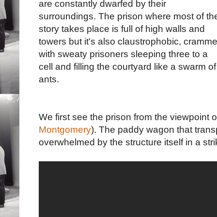
are constantly dwarfed by their
surroundings. The prison where most of th
story takes place is full of high walls and
towers but it's also claustrophobic, cramm
with sweaty prisoners sleeping three to a
cell and filling the courtyard like a swarm of
ants.
We first see the prison from the viewpoint o
Montgomery
). The paddy wagon that transp
overwhelmed by the structure itself in a str