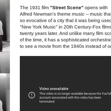
The 1931 film
"Street Scene"
opens with
Alfred Newman's theme music -- music that
so evocative of a city that it was being use
"New York Music" in 20th Century-Fox film
twenty years later. And unlike many film sc
of the time, it has a sophisticated orchestr
to see a movie from the 1940s instead of o