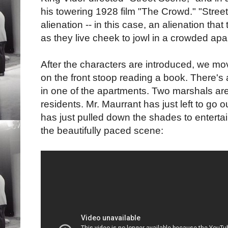
his towering 1928 film "The Crowd." "Stree
alienation -- in this case, an alienation th
as they live cheek to jowl in a crowded apa
After the characters are introduced, we mo
on the front stoop reading a book. There'
in one of the apartments. Two marshals are 
residents. Mr. Maurrant has just left to go 
has just pulled down the shades to enterta
the beautifully paced scene: