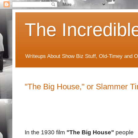
The Incredibl
Writeups About Show Biz Stuff, Old-Timey and O
"The Big House," or Slammer T
In the 1930 film
"The Big House"
people