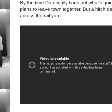
By the time Dan finally finds out what's g
plans to leave town together. But a hitch de
across the rail yard: