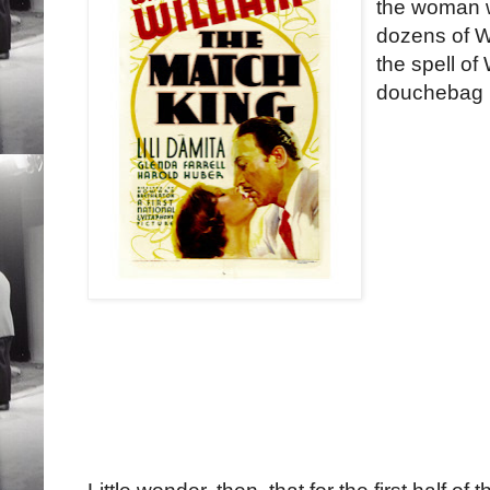
the woman w
dozens of W
the spell of
douchebag