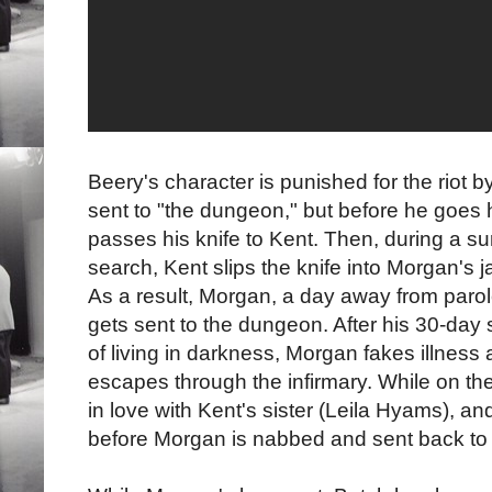
Beery's character is punished for the riot b
sent to "the dungeon," but before he goes 
passes his knife to Kent. Then, during a su
search, Kent slips the knife into Morgan's j
As a result, Morgan, a day away from parol
gets sent to the dungeon. After his 30-day 
of living in darkness, Morgan fakes illness
escapes through the infirmary. While on the
in love with Kent's sister (Leila Hyams), and
before Morgan is nabbed and sent back to s