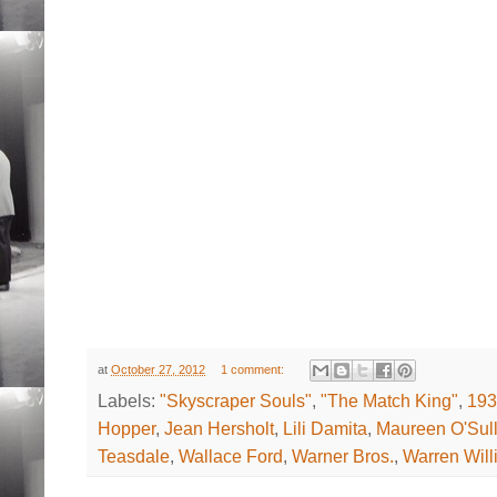
at
October 27, 2012
1 comment:
Labels:
"Skyscraper Souls"
,
"The Match King"
,
193
Hopper
,
Jean Hersholt
,
Lili Damita
,
Maureen O'Sull
Teasdale
,
Wallace Ford
,
Warner Bros.
,
Warren Will