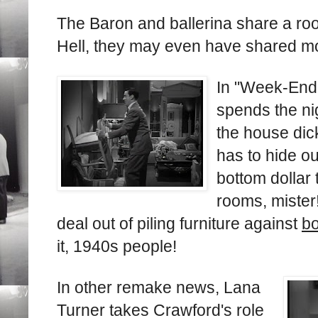
The Baron and ballerina share a roo
Hell, they may even have shared mo
In "Week-End 
spends the ni
the house dick
has to hide ou
bottom dollar 
rooms, mister
deal out of piling furniture against
bo
it, 1940s people!
In other remake news, Lana
Turner takes Crawford's role