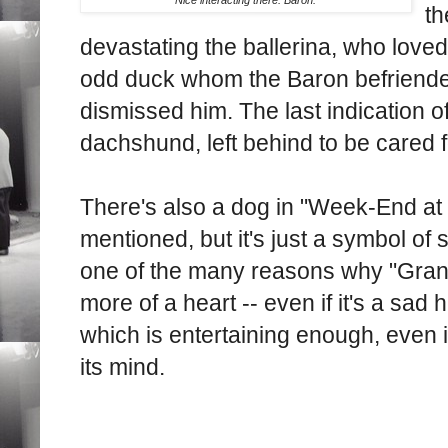
th
devastating the ballerina, who loved
odd duck whom the Baron befriende
dismissed him. The last indication o
dachshund, left behind to be cared fo
There's also a dog in "Week-End at 
mentioned, but it's just a symbol of si
one of the many reasons why "Gran
more of a heart -- even if it's a sad 
which is entertaining enough, even if
its mind.