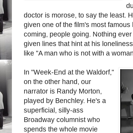
du
doctor is morose, to say the least. 
given one of the film's most famous 
coming, people going. Nothing ever
given lines that hint at his loneline
like "A man who is not with a woman
In "Week-End at the Waldorf,"
on the other hand, our
narrator is Randy Morton,
played by Benchley. He's a
superficial, silly-ass
Broadway columnist who
spends the whole movie