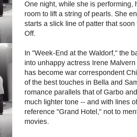
One night, while she is performing, 
room to lift a string of pearls. She
starts a slick line of patter that soon
Off.
In "Week-End at the Waldorf," the b
into unhappy actress Irene Malvern
has become war correspondent Chip
of the best touches in Bella and Sam
romance parallels that of Garbo and
much lighter tone -- and with lines o
reference "Grand Hotel," not to me
movies.