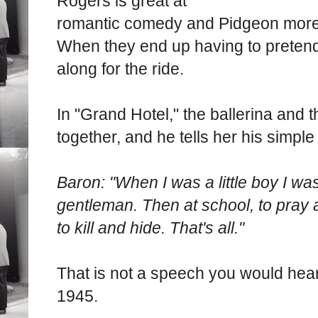
Rogers is great at
romantic comedy and Pidgeon more 
When they end up having to pretend
along for the ride.
In "Grand Hotel," the ballerina and 
together, and he tells her his simple
Baron: "When I was a little boy I wa
gentleman. Then at school, to pray a
to kill and hide. That's all."
That is not a speech you would hear
1945.