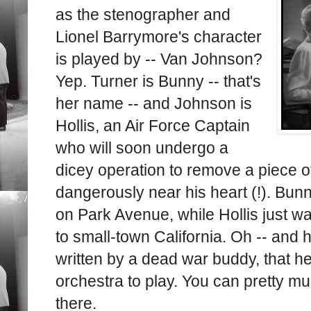
as the stenographer and
Lionel Barrymore's character
is played by -- Van Johnson?
Yep. Turner is Bunny -- that's
her name -- and Johnson is
Hollis, an Air Force Captain
who will soon undergo a
dicey operation to remove a piece of
dangerously near his heart (!). Bun
on Park Avenue, while Hollis just w
to small-town California. Oh -- and h
written by a dead war buddy, that h
orchestra to play. You can pretty 
there.