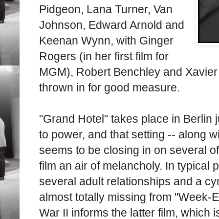
Pidgeon, Lana Turner, Van
Johnson, Edward Arnold and
Keenan Wynn, with Ginger
Rogers (in her first film for
MGM), Robert Benchley and Xavier 
thrown in for good measure.
"Grand Hotel" takes place in Berlin
to power, and that setting -- along wi
seems to be closing in on several of
film an air of melancholy. In typical
several adult relationships and a cyn
almost totally missing from "Week-E
War II informs the latter film, whic