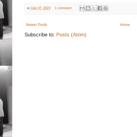
at
July 07, 2023
1 comment:
Newer Posts
Home
Subscribe to:
Posts (Atom)