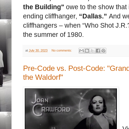
the Building"
owe to the show that
ending cliffhanger,
“Dallas.”
And we
cliffhangers – when “Who Shot J.R.
the summer of 1980.
at
July 30, 2023
No comments:
Pre-Code vs. Post-Code: "Grand
the Waldorf"
Vi