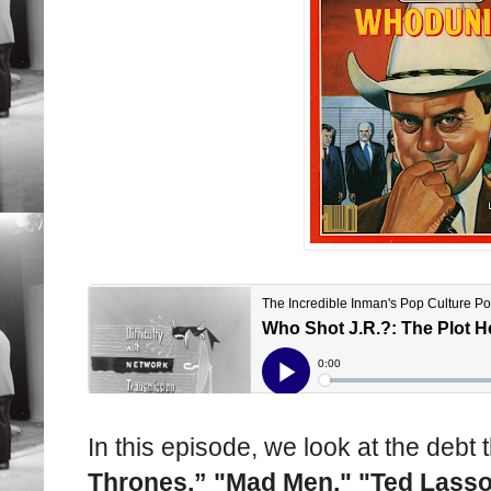
In this episode, we look at the debt
Thrones,” "Mad Men," "Ted Lass