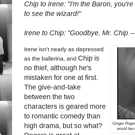
Chip to Irene: "I'm the Baron, you're
to see the wizard!"
Irene to Chip: "Goodbye, Mr. Chip --
Irene isn't nearly as depressed
Chip is
as the ballerina, and
no thief, although he's
mistaken for one at first.
The give-and-take
between the two
characters is geared more
to romantic comedy than
Ginger Rogers
high drama, but so what?
would bec