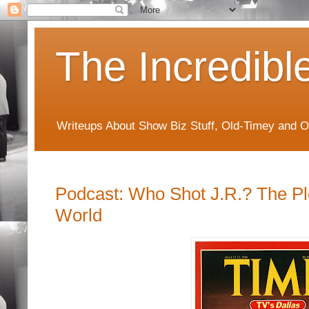
The Incredibl
Writeups About Show Biz Stuff, Old-Timey and O
Podcast: Who Shot J.R.? The Pl
World