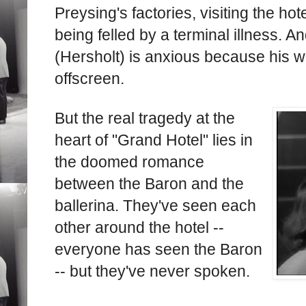
Preysing's factories, visiting the hote
being felled by a terminal illness. A
(Hersholt) is anxious because his wif
offscreen.
But the real tragedy at the
heart of "Grand Hotel" lies in
the doomed romance
between the Baron and the
ballerina. They've seen each
other around the hotel --
everyone has seen the Baron
-- but they've never spoken.