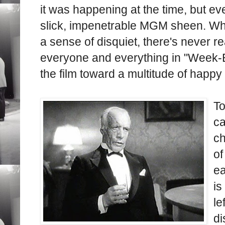
it was happening at the time, but ev
slick, impenetrable MGM sheen. Whi
a sense of disquiet, there's never re
everyone and everything in "Week-En
the film toward a multitude of happy
To
ca
ch
of
ea
is
le
di