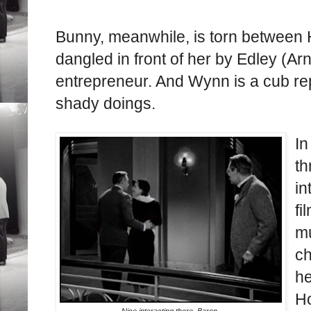
Bunny, meanwhile, is torn between H
dangled in front of her by Edley (Ar
entrepreneur. And Wynn is a cub re
shady doings.
In
t
in
fi
mu
ch
he
Ho
Nice interacting there. Baron.