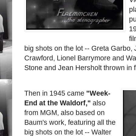
pl
p
19
fi
big shots on the lot -- Greta Garbo
Crawford, Lionel Barrymore and Wal
Stone and Jean Hersholt thrown in 
Then in 1945 came
"Week-
End at the Waldorf,"
also
from MGM, also based on
Baum's work, featuring all the
big shots on the lot -- Walter