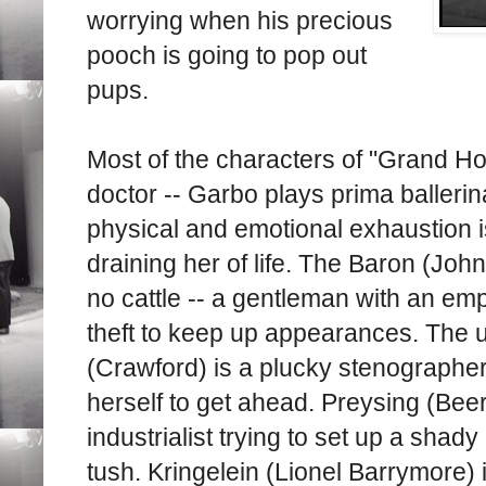
worrying when his precious
pooch is going to pop out
pups.
Most of the characters of "Grand Hot
doctor -- Garbo plays prima baller
physical and emotional exhaustion i
draining her of life. The Baron (John
no cattle -- a gentleman with an empt
theft to keep up appearances. The
(Crawford) is a plucky stenographer
herself to get ahead. Preysing (Beery
industrialist trying to set up a shad
tush. Kringelein (Lionel Barrymore) i