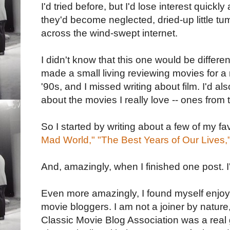
I'd tried before, but I'd lose interest quickl
they'd become neglected, dried-up little tu
across the wind-swept internet.
I didn't know that this one would be differen
made a small living reviewing movies for 
'90s, and I missed writing about film. I'd a
about the movies I really love -- ones from
So I started by writing about a few of my fav
Mad World,"
"The Best Years of Our Lives,
And, amazingly, when I finished one post. I
Even more amazingly, I found myself enjoyi
movie bloggers. I am not a joiner by nature
Classic Movie Blog Association was a real 