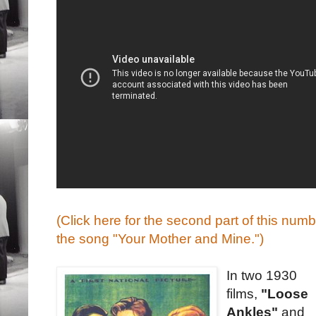
(Click here for the second part of this nu
the song "Your Mother and Mine.")
In two 1930
films,
"Loose
Ankles"
and