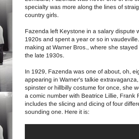
specialty was more along the lines of strai
country girls.
Fazenda left Keystone in a salary dispute 
1920s and spent a year or so in vaudeville
making at Warner Bros., where she stayed un
the late 1930s.
In 1929, Fazenda was one of about, oh, eigh
appearing in Warner's talkie extravaganza
spinster or hillbilly costume for once, sh
a comic number with Beatrice Lillie, Frank
includes the slicing and dicing of four diff
sounding one. Here it is: