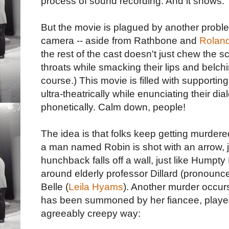
process of sound recording. And it shows.
But the movie is plagued by another proble
camera -- aside from Rathbone and
Rolan
the rest of the cast doesn't just chew the s
throats while smacking their lips and belchi
course.) This movie is filled with supporti
ultra-theatrically while enunciating their dia
phonetically. Calm down, people!
The idea is that folks keep getting murdered
a man named Robin is shot with an arrow, j
hunchback falls off a wall, just like Hump
around elderly professor Dillard (pronoun
Belle (
Leila Hyams
). Another murder occurs
has been summoned by her fiancee, played 
agreeably creepy way: