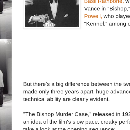
Basil Rathbone,
wh
Vance in "Bishop,
Powell,
who playe
"Kennel," among o
But there's a big difference between the tw
made only three years apart, huge advances 
technical ability are clearly evident.
"The Bishop Murder Case," released in 1930,
an idea of the film's slow pace, creaky per
take a look at the opening sequence: