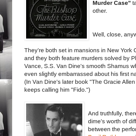
Murder Case"
t
other.
Well, close, any
They're both set in mansions in New York C
and they both feature murders solved by P
Vance, S.S. Van Dine's smooth Shamus wh
even slightly embarrassed about his first 
(In Van Dine's later book "The Gracie Alle
keeps calling him "Fido.")
And truthfully, the
dime's worth of di
between the perf