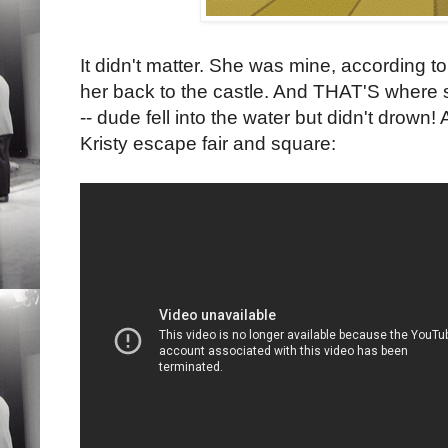
It didn't matter. She was mine, according to
her back to the castle. And THAT'S where s
-- dude fell into the water but didn't drown!
Kristy escape fair and square: