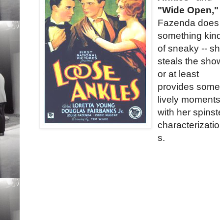
"Wide Open,"
Fazenda does
something kin
of sneaky -- s
steals the sho
or at least
provides som
lively moments
with her spinst
characterizati
s.