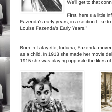
We'll get to that con
First, here's a little
Fazenda's early years, in a section I like to 
Louise Fazenda's Early Years."
Born in Lafayette, Indiana, Fazenda moved
as a child. In 1913 she made her movie de
1915 she was playing opposite the likes of