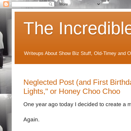
The Incredibl
Writeups About Show Biz Stuff, Old-Timey and O
Neglected Post (and First Birth
Lights," or Honey Choo Choo
One year ago today I decided to create a m
Again.