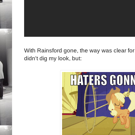
With Rainsford gone, the way was clear for 
didn't dig my look, but: