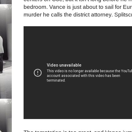
bedroom. Vance is just about to sail for Eu
murder he calls the district attorney. Split