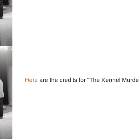
Here
are the credits for "The Kennel Murder