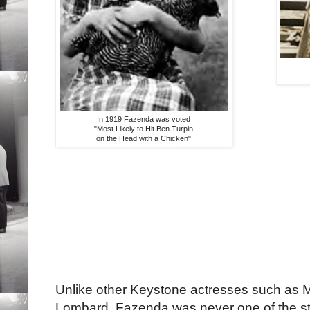
In 1919 Fazenda was voted
"Most Likely to Hit Ben Turpin
on the Head with a Chicken"
Unlike other Keystone actresses such as 
Lombard, Fazenda was never one of the st