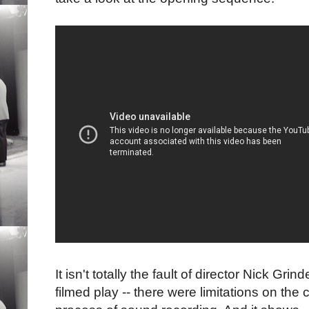
It isn't totally the fault of director Nick Gri
filmed play -- there were limitations on th