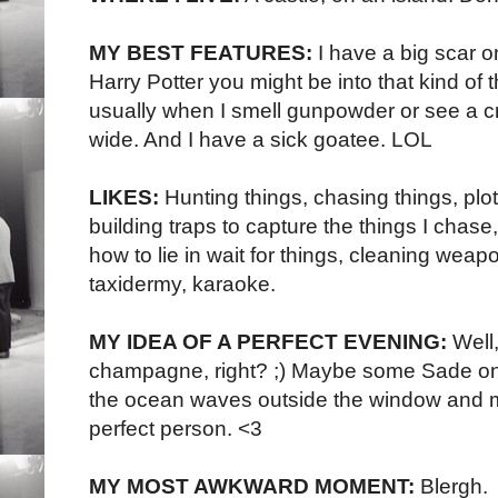
MY BEST FEATURES:
I have a big scar o
Harry Potter you might be into that kind of t
usually when I smell gunpowder or see a c
wide. And I have a sick goatee. LOL
LIKES:
Hunting things, chasing things, plo
building traps to capture the things I chase, 
how to lie in wait for things, cleaning we
taxidermy, karaoke.
MY IDEA OF A PERFECT EVENING:
Well
champagne, right? ;) Maybe some Sade on
the ocean waves outside the window and 
perfect person. <3
MY MOST AWKWARD MOMENT:
Blergh.