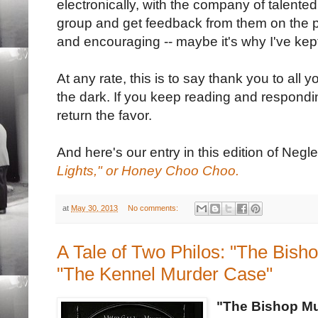
electronically, with the company of talent
group and get feedback from them on the po
and encouraging -- maybe it's why I've kept
At any rate, this is to say thank you to all 
the dark. If you keep reading and responding
return the favor.
And here's our entry in this edition of Negl
Lights," or Honey Choo Choo.
at
May 30, 2013
No comments:
A Tale of Two Philos: "The Bis
"The Kennel Murder Case"
"The Bishop M