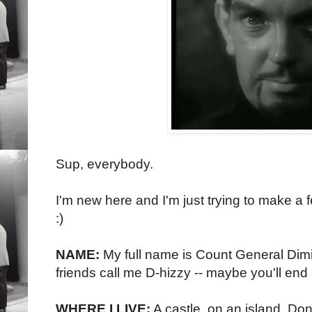
Sup, everybody.
I'm new here and I'm just trying to make a 
:)
NAME:
My full name is Count General Dimitr
friends call me D-hizzy -- maybe you'll end 
WHERE I LIVE:
A castle, on an island. Don't