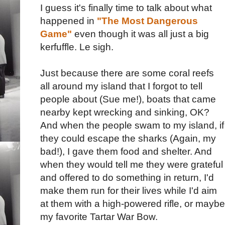
I guess it's finally time to talk about what
happened in
"The Most Dangerous
Game"
even though it was all just a big
kerfuffle. Le sigh.
Just because there are some coral reefs
all around my island that I forgot to tell
people about (Sue me!), boats that came
nearby kept wrecking and sinking, OK?
And when the people swam to my island, if
they could escape the sharks (Again, my
bad!), I gave them food and shelter. And
when they would tell me they were grateful
and offered to do something in return, I'd
make them run for their lives while I'd aim
at them with a high-powered rifle, or maybe
my favorite Tartar War Bow.