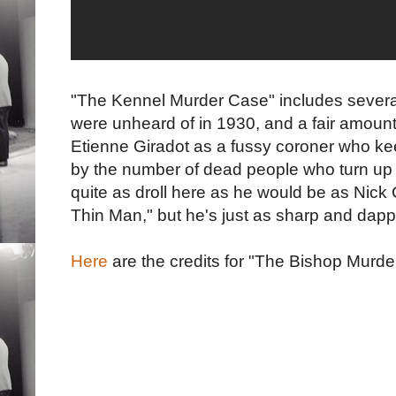
"The Kennel Murder Case" includes severa
were unheard of in 1930, and a fair amount
Etienne Giradot as a fussy coroner who kee
by the number of dead people who turn up 
quite as droll here as he would be as Nick 
Thin Man," but he's just as sharp and dapp
Here
are the credits for "The Bishop Murder