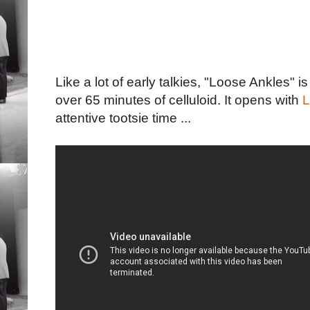
Like a lot of early talkies, "Loose Ankles" i
over 65 minutes of celluloid. It opens with
L
attentive tootsie time ...