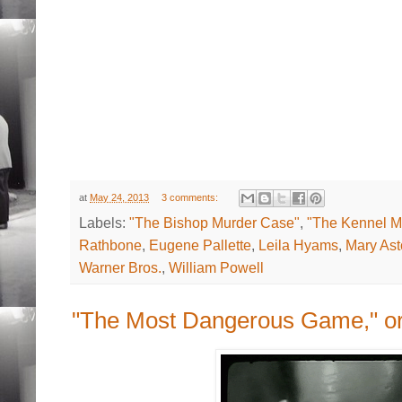
at
May 24, 2013
3 comments:
Labels:
"The Bishop Murder Case"
,
"The Kennel M
Rathbone
,
Eugene Pallette
,
Leila Hyams
,
Mary Ast
Warner Bros.
,
William Powell
"The Most Dangerous Game," or 