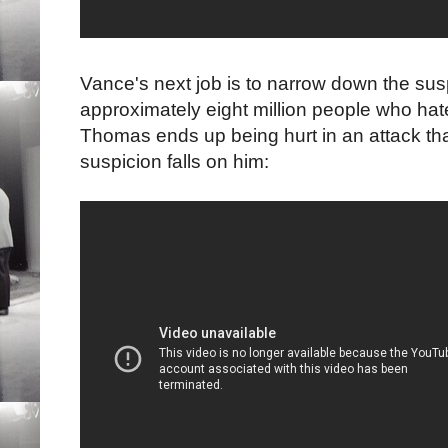
Vance's next job is to narrow down the susp
approximately eight million people who ha
Thomas ends up being hurt in an attack tha
suspicion falls on him: