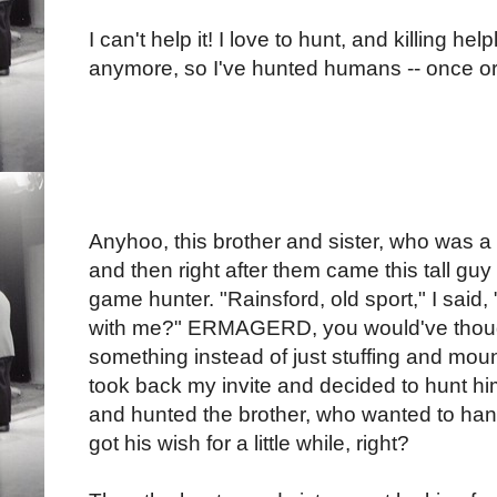
I can't help it! I love to hunt, and killing hel
anymore, so I've hunted humans -- once or
Anyhoo, this brother and sister, who was a
and then right after them came this tall g
game hunter. "Rainsford, old sport," I said
with me?" ERMAGERD, you would've though
something instead of just stuffing and moun
took back my invite and decided to hunt him
and hunted the brother, who wanted to ha
got his wish for a little while, right?