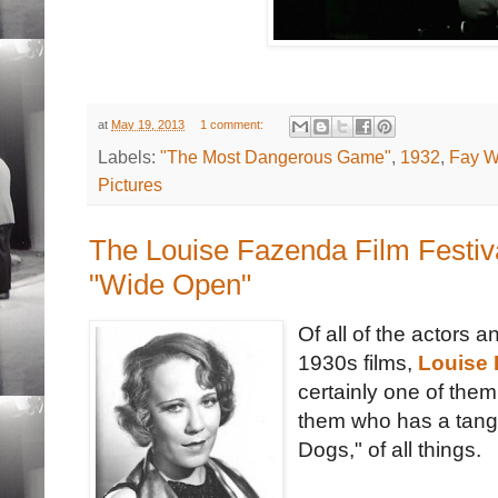
at
May 19, 2013
1 comment:
Labels:
"The Most Dangerous Game"
,
1932
,
Fay W
Pictures
The Louise Fazenda Film Festiv
"Wide Open"
Of all of the actors
1930s films,
Louise
certainly one of them
them who has a tange
Dogs," of all things.