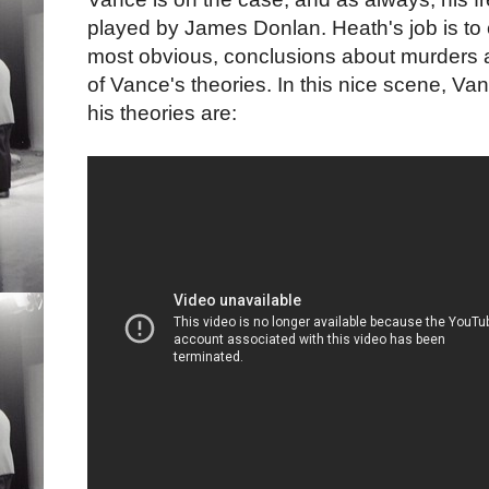
played by James Donlan. Heath's job is to 
most obvious, conclusions about murders 
of Vance's theories. In this nice scene, 
his theories are: