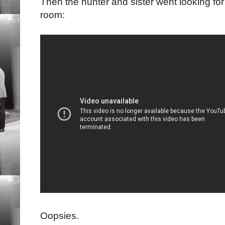
Then the hunter and sister went looking fo
room:
Oopsies.