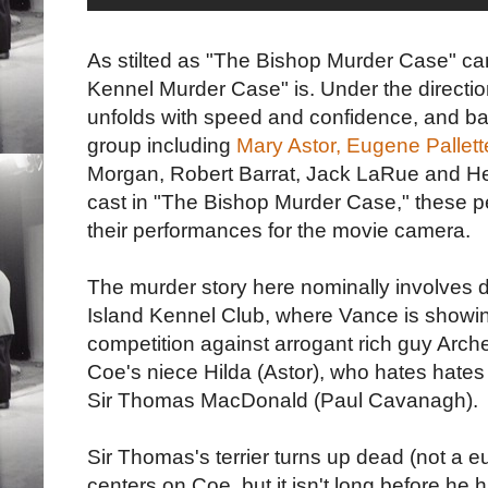
As stilted as "The Bishop Murder Case" can
Kennel Murder Case" is. Under the direction
unfolds with speed and confidence, and ba
group including
Mary Astor,
Eugene Pallett
Morgan, Robert Barrat, Jack LaRue and Hel
cast in "The Bishop Murder Case," these 
their performances for the movie camera.
The murder story here nominally involves do
Island Kennel Club, where Vance is showing
competition against arrogant rich guy Arche
Coe's niece Hilda (Astor), who hates hate
Sir Thomas MacDonald (Paul Cavanagh).
Sir Thomas's terrier turns up dead (not a 
centers on Coe, but it isn't long before he 