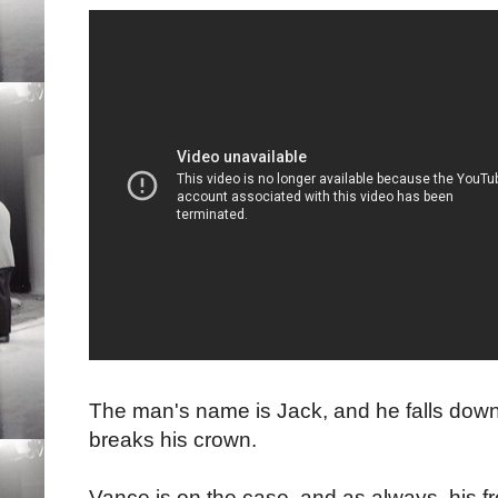
The man's name is Jack, and he falls down
breaks his crown.
Vance is on the case, and as always, his f