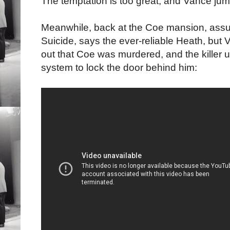
The temptation is too great, and Vance jum
Meanwhile, back at the Coe mansion, assu
Suicide, says the ever-reliable Heath, but V
out that Coe was murdered, and the killer us
system to lock the door behind him: