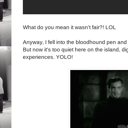
What do you mean it wasn't fair?! LOL
Anyway, I fell into the bloodhound pen and 
But now it's too quiet here on the island, di
experiences. YOLO!