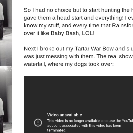
So I had no choice but to start hunting the h
gave them a head start and everything! I ev
know my stuff, and every time that Rainsford
over it like Baby Bash, LOL!
Next I broke out my Tartar War Bow and slu
was just messing with them. The real sho
waterfall, where my dogs took over: