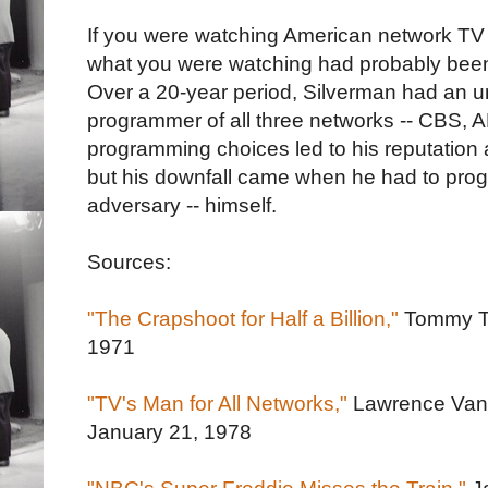
If you were watching American network TV 
what you were watching had probably been
Over a 20-year period, Silverman had an u
programmer of all three networks -- CBS,
programming choices led to his reputation 
but his downfall came when he had to prog
adversary -- himself.
Sources:
"The Crapshoot for Half a Billion,"
Tommy 
1971
"TV's Man for All Networks,"
Lawrence Van
January 21, 1978