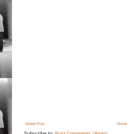
Newer Post
Home
Subscribe to:
Post Comments (Atom)