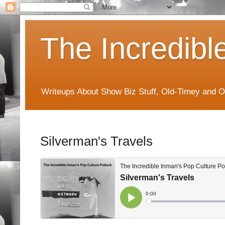
The Incredibl
Writeups About Show Biz Stuff, Old-Timey and O
Silverman's Travels