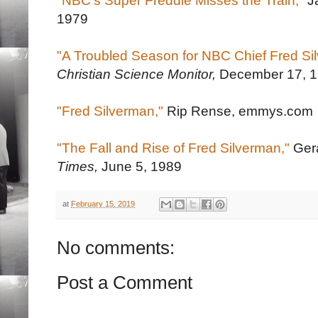
"NBC's Super Freddie Misses the Train,"
J
1979
"A Troubled Season for NBC Chief Fred Si
Christian Science Monitor,
December 17, 
"Fred Silverman,"
Rip Rense, emmys.com
"The Fall and Rise of Fred Silverman,"
Gera
Times,
June 5, 1989
at
February 15, 2019
No comments:
Post a Comment