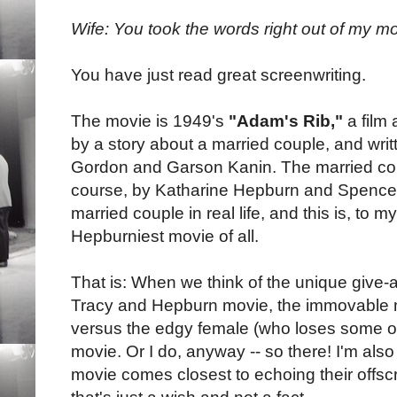
Wife: You took the words right out of my m
You have just read great screenwriting.
The movie is 1949's
"Adam's Rib,"
a film 
by a story about a married couple, and wri
Gordon and Garson Kanin. The married coupl
course, by Katharine Hepburn and Spencer
married couple in real life, and this is, to 
Hepburniest movie of all.
That is: When we think of the unique give-
Tracy and Hepburn movie, the immovable 
versus the edgy female (who loses some of 
movie. Or I do, anyway -- so there! I'm also
movie comes closest to echoing their offsc