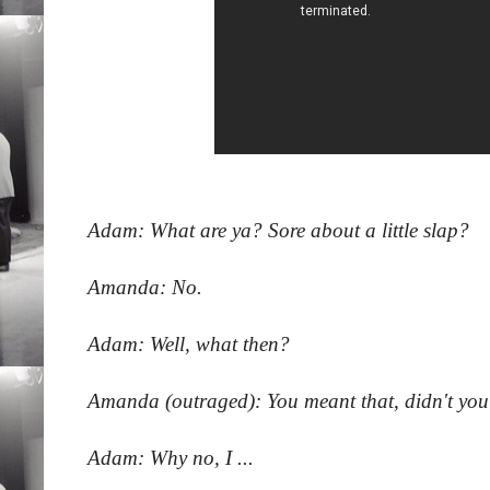
Adam: What are ya? Sore about a little slap?
Amanda: No.
Adam: Well, what then?
Amanda (outraged): You meant that, didn't you?
Adam: Why no, I ...