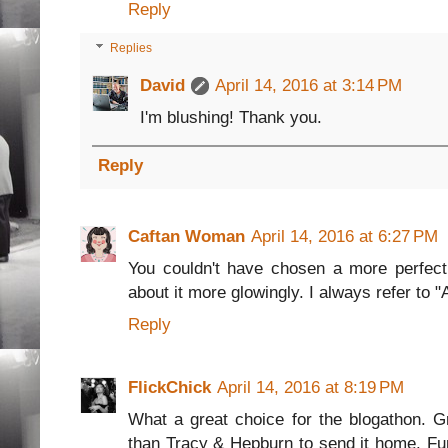
Reply
Replies
David
April 14, 2016 at 3:14 PM
I'm blushing! Thank you.
Reply
Caftan Woman
April 14, 2016 at 6:27 PM
You couldn't have chosen a more perfect 
about it more glowingly. I always refer to 
Reply
FlickChick
April 14, 2016 at 8:19 PM
What a great choice for the blogathon. Gr
than Tracy & Hepburn to send it home. Fu