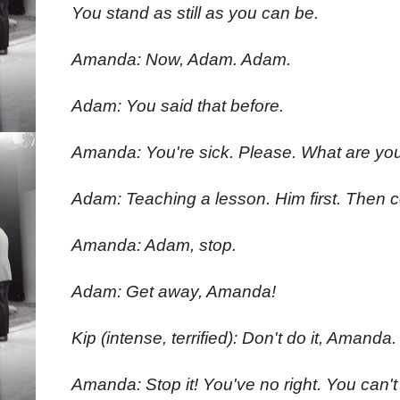
You stand as still as you can be.
Amanda: Now, Adam. Adam.
Adam: You said that before.
Amanda: You're sick. Please. What are yo
Adam: Teaching a lesson. Him first. Then
Amanda: Adam, stop.
Adam: Get away, Amanda!
Kip (intense, terrified): Don't do it, Amanda.
Amanda: Stop it! You've no right. You can't