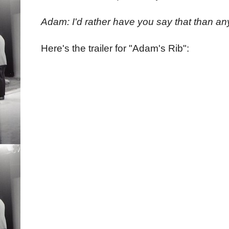
Adam: I'd rather have you say that than an
Here's the trailer for "Adam's Rib":