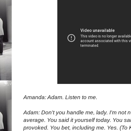
Amanda: Adam. Listen to me.
Adam: Don't you handle me, lady. I'm not n
average. You said it yourself today. You sai
provoked. You bet, including me. Yes. (To