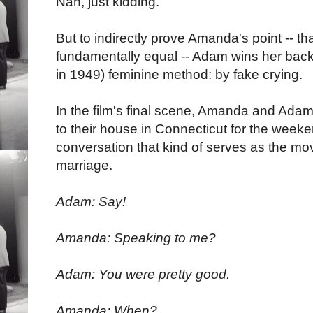
Nah, just kidding.
But to indirectly prove Amanda's point -- 
fundamentally equal -- Adam wins her back t
in 1949) feminine method: by fake crying.
In the film's final scene, Amanda and Ad
to their house in Connecticut for the weeken
conversation that kind of serves as the movie
marriage.
Adam: Say!
Amanda: Speaking to me?
Adam: You were pretty good.
Amanda: When?