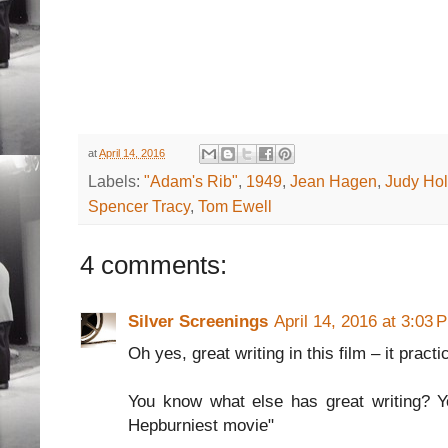
at
April 14, 2016
Labels:
"Adam's Rib"
,
1949
,
Jean Hagen
,
Judy Hol
Spencer Tracy
,
Tom Ewell
4 comments:
Silver Screenings
April 14, 2016 at 3:03 
Oh yes, great writing in this film – it practi
You know what else has great writing? Yo
Hepburniest movie"