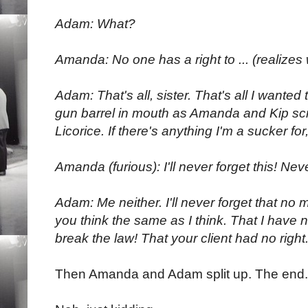
Adam: What?
Amanda: No one has a right to ... (realizes
Adam: That's all, sister. That's all I wanted 
gun barrel in mouth as Amanda and Kip sc
Licorice. If there's anything I'm a sucker for, 
Amanda (furious): I'll never forget this! Nev
Adam: Me neither. I'll never forget that no m
you think the same as I think. That I have no
break the law! That your client had no right
Then Amanda and Adam split up. The end.