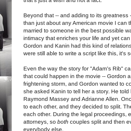
that's just a wish and not a fact.
Beyond that -- and adding to its greatness 
than just about any American movie I can thi
married to someone in the best possible w
intimacy that enriches your life and yet can 
Gordon and Kanin had this kind of relationsh
were still able to write a script like this, it'
Even the way the story for "Adam's Rib" c
that could happen in the movie -- Gordon 
frightening storm, and Gordon wanted to c
she asked Kanin to tell her a story. He told 
Raymond Massey and Adrianne Allen. Once
to each other, and they decided to split. Th
each other. During the legal proceedings, ea
attorneys, so
both
couples split and then e
everybody else.