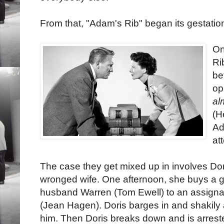
From that, "Adam's Rib" began its gestatio
On
Ri
be
op
al
(H
Ad
at
The case they get mixed up in involves Dori
wronged wife. One afternoon, she buys a 
husband Warren (Tom Ewell) to an assignat
(Jean Hagen). Doris barges in and shakily
him. Then Doris breaks down and is arrest