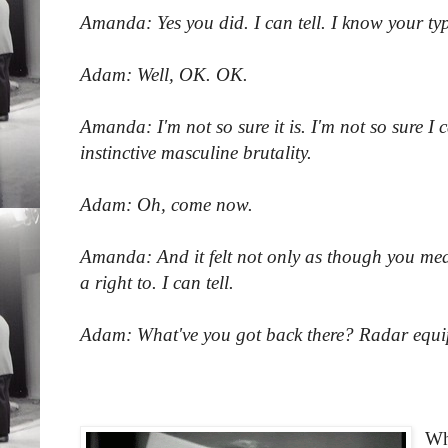
Amanda: Yes you did. I can tell. I know your typ
Adam: Well, OK. OK.
Amanda: I'm not so sure it is. I'm not so sure I c
instinctive masculine brutality.
Adam: Oh, come now.
Amanda: And it felt not only as though you mean
a right to. I can tell.
Adam: What've you got back there? Radar eq
Wh