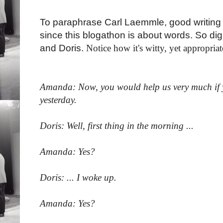
To paraphrase Carl Laemmle, good writing i
since this blogathon is about words. So d
and Doris.
Notice how it's witty, yet appropria
Amanda: Now, you would help us very much if yo
yesterday.
Doris: Well, first thing in the morning ...
Amanda: Yes?
Doris: ... I woke up.
Amanda: Yes?