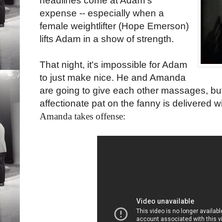
headlines come at Adam's
expense -- especially when a
female weightlifter (Hope Emerson)
lifts Adam in a show of strength.
That night, it's impossible for Adam
to just make nice. He and Amanda
are going to give each other massages, but
affectionate pat on the fanny is delivered w
Amanda takes offense: