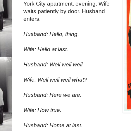
York City apartment, evening. Wife
waits patiently by door. Husband
enters.
Husband: Hello, thing.
Wife: Hello at last.
Husband: Well well well.
Wife: Well well well what?
Husband: Here we are.
Wife: How true.
Husband: Home at last.