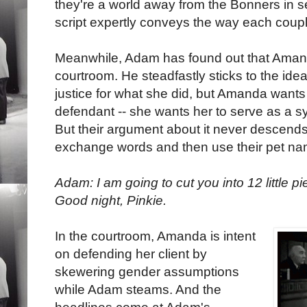
they're a world away from the Bonners in se
script expertly conveys the way each couple 
Meanwhile, Adam has found out that Amanda
courtroom. He steadfastly sticks to the ide
justice for what she did, but Amanda want
defendant -- she wants her to serve as a
But their argument about it never descends t
exchange words and then use their pet nam
Adam: I am going to cut you into 12 little p
Good night, Pinkie.
In the courtroom, Amanda is intent
on defending her client by
skewering gender assumptions
while Adam steams. And the