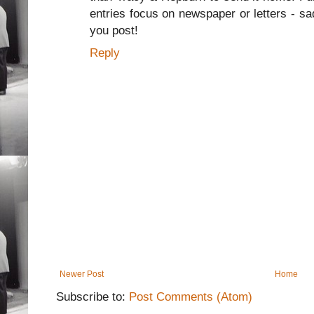
entries focus on newspaper or letters - sa
you post!
Reply
Newer Post
Home
Subscribe to:
Post Comments (Atom)