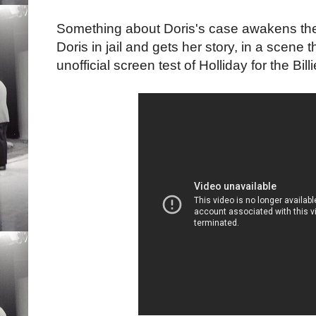
Something about Doris's case awakens the
Doris in jail and gets her story, in a scene t
unofficial screen test of Holliday for the Bi