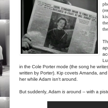
ph
(r
kis
th
th
Th
ap
ac
Lu
in the Cole Porter mode (the song he write
written by Porter). Kip covets Amanda, an
her while Adam isn't around.
But suddenly, Adam
is
around -- with a pisto