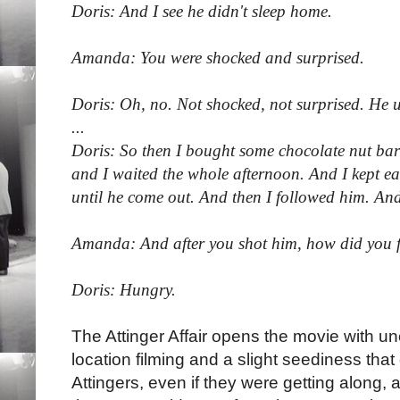
Doris: And I see he didn't sleep home.
Amanda: You were shocked and surprised.
Doris: Oh, no. Not shocked, not surprised. He u
...
Doris: So then I bought some chocolate nut bars 
and I waited the whole afternoon. And I kept e
until he come out. And then I followed him. And
Amanda: And after you shot him, how did you f
Doris: Hungry.
The Attinger Affair opens the movie with 
location filming and a slight seediness that
Attingers, even if they were getting along, 