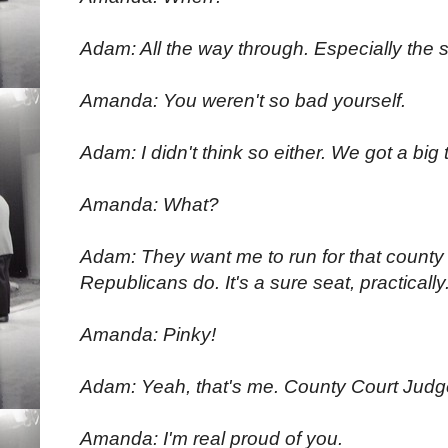
Adam: All the way through. Especially the
Amanda: You weren't so bad yourself.
Adam: I didn't think so either. We got a big 
Amanda: What?
Adam: They want me to run for that county
Republicans do. It's a sure seat, practically
Amanda: Pinky!
Adam: Yeah, that's me. County Court Judg
Amanda: I'm real proud of you.