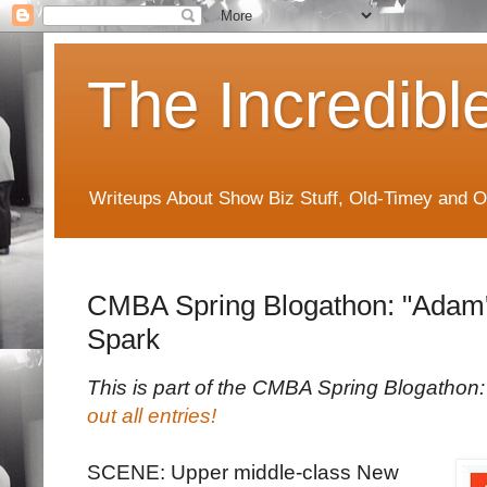
The Incredibl
Writeups About Show Biz Stuff, Old-Timey and O
CMBA Spring Blogathon: "Adam's
Spark
This is part of the CMBA Spring Blogatho
out all entries!
SCENE: Upper middle-class New