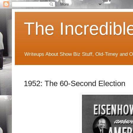
The Incredibl
Writeups About Show Biz Stuff, Old-Timey and O
1952: The 60-Second Election