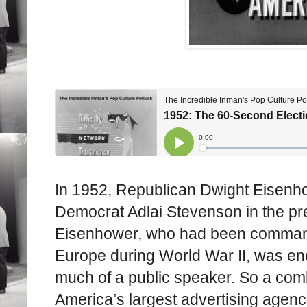
In 1952, Republican Dwight Eisenho
Democrat Adlai Stevenson in the pres
Eisenhower, who had been commande
Europe during World War II, was en
much of a public speaker. So a comb
America’s largest advertising agenc