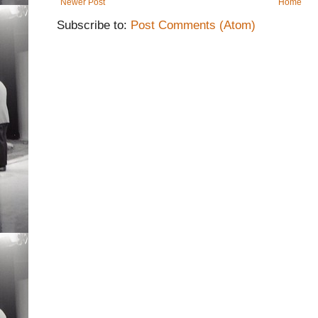
Newer Post
Home
Subscribe to:
Post Comments (Atom)