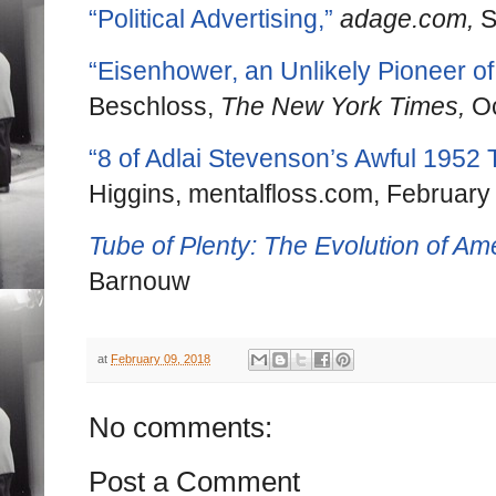
“Political Advertising,”
adage.com,
S
“Eisenhower, an Unlikely Pioneer of
Beschloss,
The New York Times,
Oc
“8 of Adlai Stevenson’s Awful 1952
Higgins, mentalfloss.com, February
Tube of Plenty: The Evolution of Am
Barnouw
at
February 09, 2018
No comments:
Post a Comment