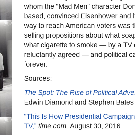
whom the “Mad Men” character Don
based, convinced Eisenhower and hi
way to reach American voters was 
selling propositions about what soap
what cigarette to smoke — by a TV
reluctantly agreed — and political
forever.
Sources:
The Spot: The Rise of Political Adver
Edwin Diamond and Stephen Bates
“This Is How Presidential Campaign
TV,”
time.com,
August 30, 2016