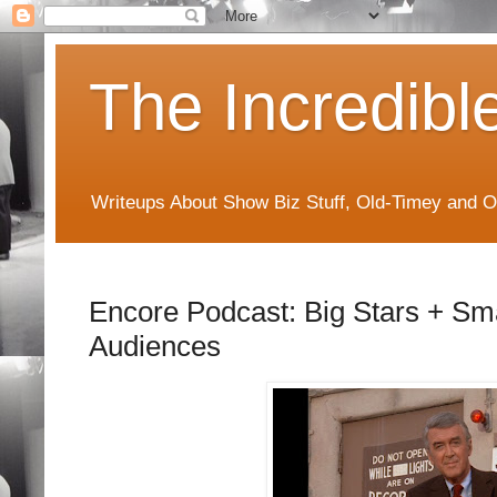
The Incredibl
Writeups About Show Biz Stuff, Old-Timey and O
Encore Podcast: Big Stars + Sma
Audiences