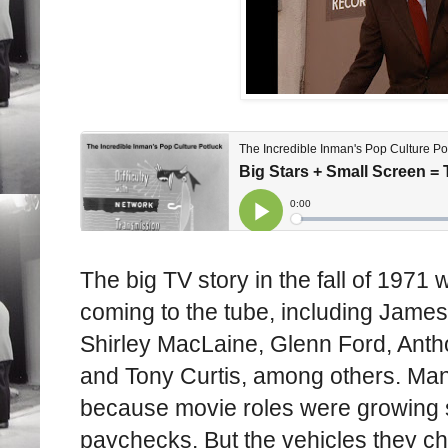
The big TV story in the fall of 1971
coming to the tube, including Jame
Shirley MacLaine, Glenn Ford, Ant
and Tony Curtis, among others. Man
because movie roles were growing s
paychecks. But the vehicles they c