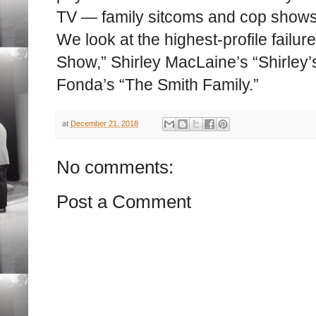
TV — family sitcoms and cop shows
We look at the highest-profile fail
Show,” Shirley MacLaine’s “Shirley
Fonda’s “The Smith Family.”
at
December 21, 2018
No comments:
Post a Comment