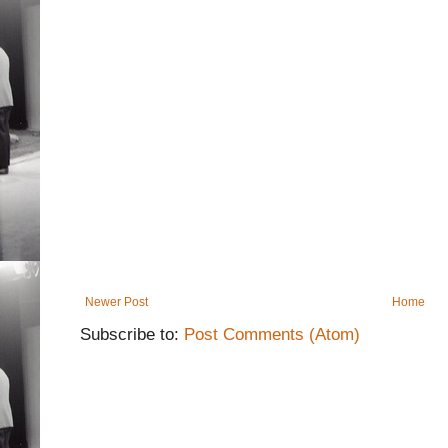
Newer Post
Home
Subscribe to:
Post Comments (Atom)