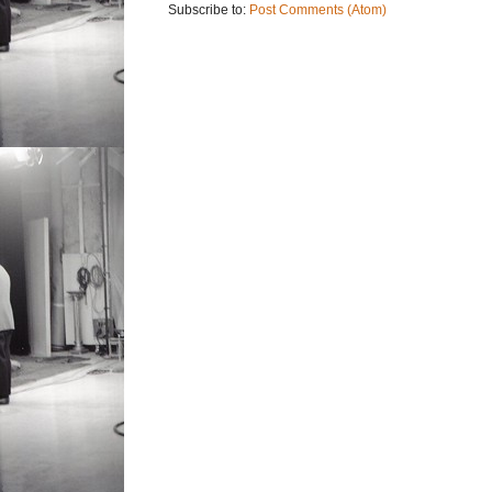
Subscribe to:
Post Comments (Atom)