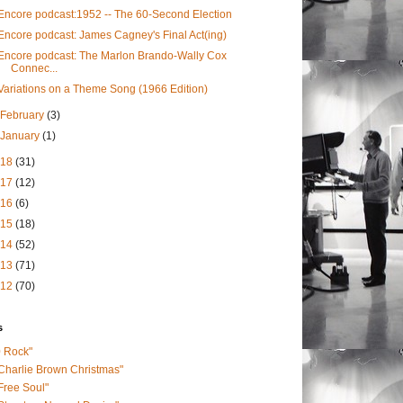
Encore podcast:1952 -- The 60-Second Election
Encore podcast: James Cagney's Final Act(ing)
Encore podcast: The Marlon Brando-Wally Cox
Connec...
Variations on a Theme Song (1966 Edition)
February
(3)
January
(1)
018
(31)
017
(12)
016
(6)
015
(18)
014
(52)
013
(71)
012
(70)
s
0 Rock"
Charlie Brown Christmas"
Free Soul"