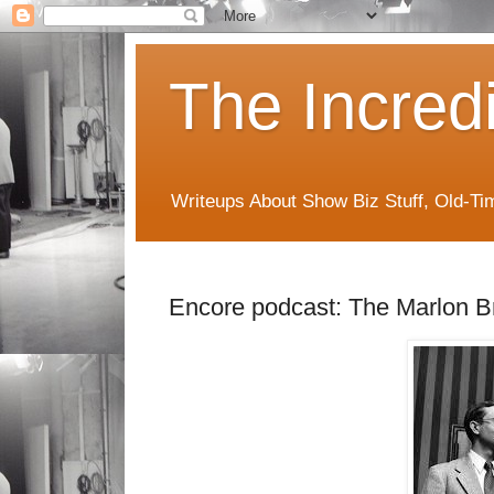
The Incred
Writeups About Show Biz Stuff, Old-T
Encore podcast: The Marlon B