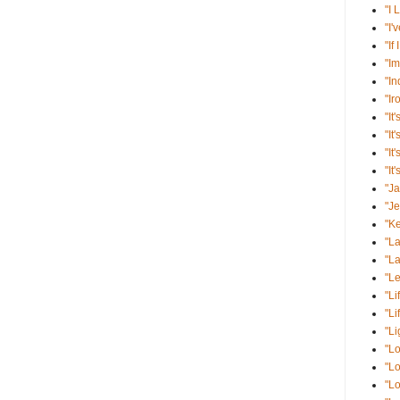
"I 
"I'
"If
"Im
"I
"Ir
"It'
"It
"It
"It
"J
"J
"K
"La
"La
"Le
"Li
"Li
"Li
"Lo
"Lo
"Lo