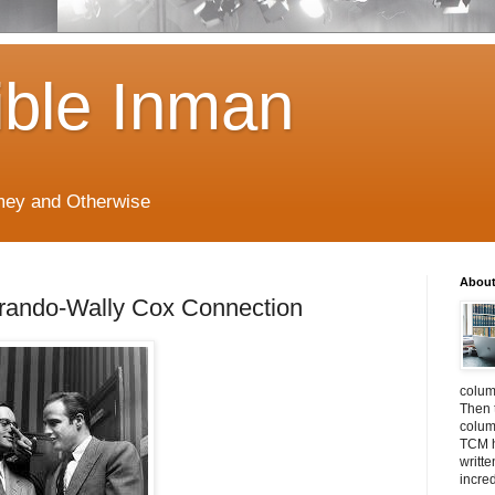
ible Inman
imey and Otherwise
About
rando-Wally Cox Connection
colum
Then 
column
TCM h
writt
incre