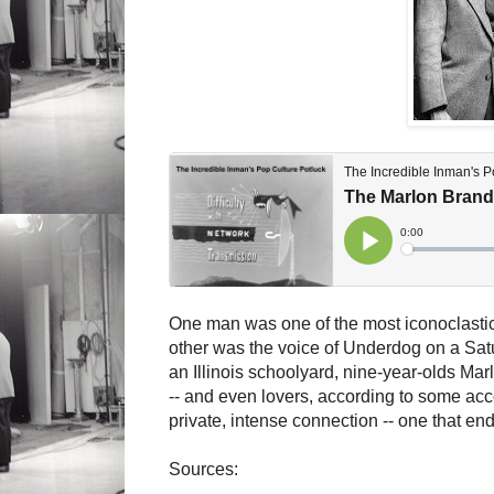
One man was one of the most iconoclastic a
other was the voice of Underdog on a Sat
an Illinois schoolyard, nine-year-olds Ma
-- and even lovers, according to some acc
private, intense connection -- one that en
Sources: