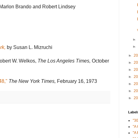
Marlon Brando and Robert Lindsey
►
►
rk,
by Susan L. Mizruchi
►
2
bert W. Welkos,
The Los Angeles Times,
October
►
2
►
2
►
2
48,"
The New York Times,
February 16, 1973
►
2
►
2
►
2
Label
"3
"A 
"A 