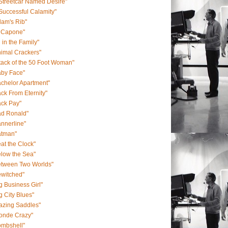
Streetcar Named Desire"
Successful Calamity"
am's Rib"
l Capone"
l in the Family"
imal Crackers"
tack of the 50 Foot Woman"
aby Face"
chelor Apartment"
ck From Eternity"
ack Pay"
ad Ronald"
nnerline"
atman"
at the Clock"
low the Sea"
etween Two Worlds"
ewitched"
g Business Girl"
g City Blues"
azing Saddles"
londe Crazy"
ombshell"