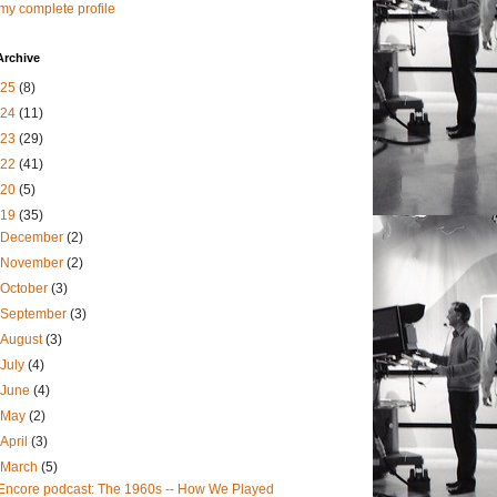
my complete profile
Archive
025
(8)
024
(11)
023
(29)
022
(41)
020
(5)
019
(35)
December
(2)
November
(2)
October
(3)
September
(3)
August
(3)
July
(4)
June
(4)
May
(2)
April
(3)
March
(5)
Encore podcast: The 1960s -- How We Played