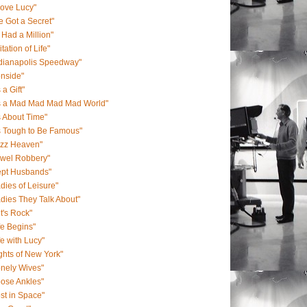
Love Lucy"
ve Got a Secret"
 I Had a Million"
itation of Life"
ndianapolis Speedway"
onside"
s a Gift"
's a Mad Mad Mad Mad World"
's About Time"
's Tough to Be Famous"
azz Heaven"
ewel Robbery"
ept Husbands"
dies of Leisure"
dies They Talk About"
t's Rock"
fe Begins"
fe with Lucy"
ghts of New York"
nely Wives"
ose Ankles"
st in Space"