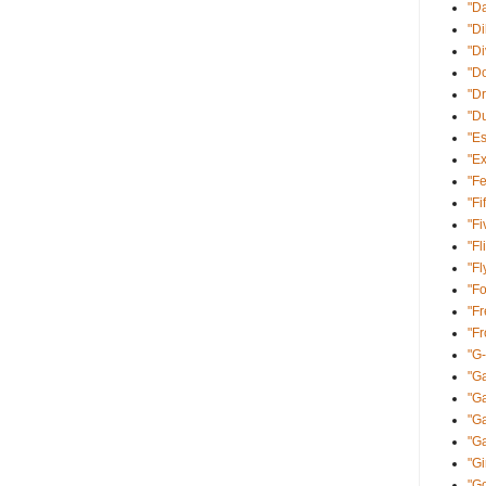
"D
"Di
"D
"Do
"Dr
"D
"E
"Ex
"Fe
"Fi
"Fi
"Fl
"Fl
"Fo
"Fr
"F
"G
"Ga
"G
"Ga
"Ga
"Gi
"Go