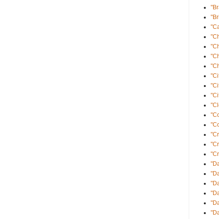
"B
"Br
"Ca
"C
"C
"C
"Ch
"Ci
"Ci
"Ci
"Cl
"C
"Co
"Cr
"C
"Cr
"Da
"Da
"D
"D
"Da
"Da