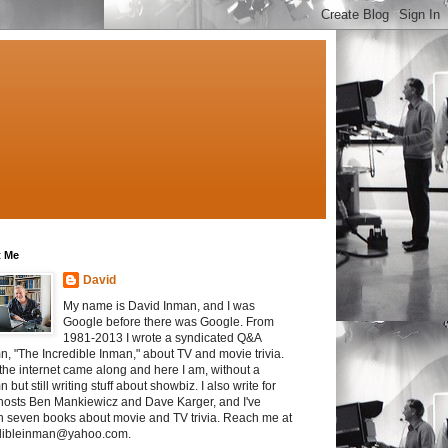
 Me
David
My name is David Inman, and I was
Google before there was Google. From
1981-2013 I wrote a syndicated Q&A
n, "The Incredible Inman," about TV and movie trivia.
the internet came along and here I am, without a
 but still writing stuff about showbiz. I also write for
osts Ben Mankiewicz and Dave Karger, and I've
en seven books about movie and TV trivia. Reach me at
dibleinman@yahoo.com.