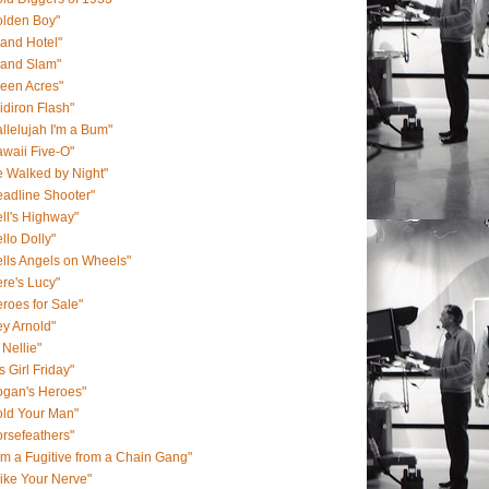
olden Boy"
and Hotel"
rand Slam"
een Acres"
idiron Flash"
llelujah I'm a Bum"
waii Five-O"
 Walked by Night"
adline Shooter"
ll's Highway"
llo Dolly"
lls Angels on Wheels"
re's Lucy"
roes for Sale"
y Arnold"
 Nellie"
s Girl Friday"
ogan's Heroes"
old Your Man"
rsefeathers"
Am a Fugitive from a Chain Gang"
Like Your Nerve"