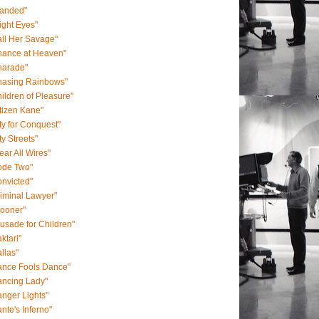
randed"
ight Eyes"
ll Her Savage"
hance at Heaven"
harade"
hasing Rainbows"
ildren of Pleasure"
tizen Kane"
ty for Conquest"
ty Streets"
ear All Wires"
ode Two"
nvicted"
iminal Lawyer"
rooner"
usade for Children"
ktari"
llas"
ance Fools Dance"
ancing Lady"
nger Lights"
nte's Inferno"