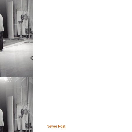
Newer Post