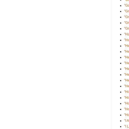
"G
"Gr
"G
"Gr
"Gr
"Ha
"Ha
"He
"He
"He
"He
"He
"He
"He
"He
"Hi
"Hi
"H
"H
"Ho
"I 
"I 