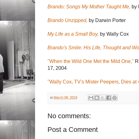
Brando: Songs My Mother Taught Me,
by 
Brando Unzipped,
by Darwin Porter
My Life as a Small Boy,
by Wally Cox
Brando's Smile: His Life, Thought and Wo
"When the Wild One Met the Mild One,"
Ro
17, 2004
"Wally Cox, TV's Mister Peepers, Dies at 
at
March 08, 2019
No comments:
Post a Comment