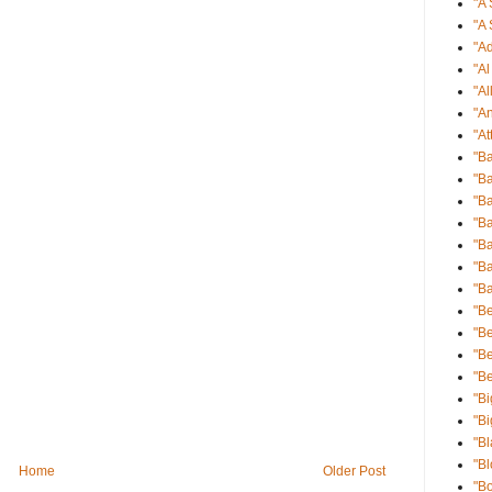
"A 
"A 
"Ad
"A
"Al
"An
"At
"B
"Ba
"Ba
"B
"B
"Ba
"B
"Be
"Be
"B
"B
"Bi
"Bi
"Bl
"B
Home
Older Post
"B