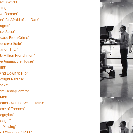
aves World"
llinger"
ive Bomber"
n't Be Afraid of the Dark"
agnet"
uck Soup"
scape From Crime"
ecutive Suite"
ar on Trial"
fty Million Frenchmen"
ve Against the House"
ight"
ying Down to Rio"
otlight Parade"
eaks"
rom Headquarters"
-Men"
briel Over the White House"
ame of Thrones"
rgoyles"
slight"
rl Missing"
ld Diggers of 1933"