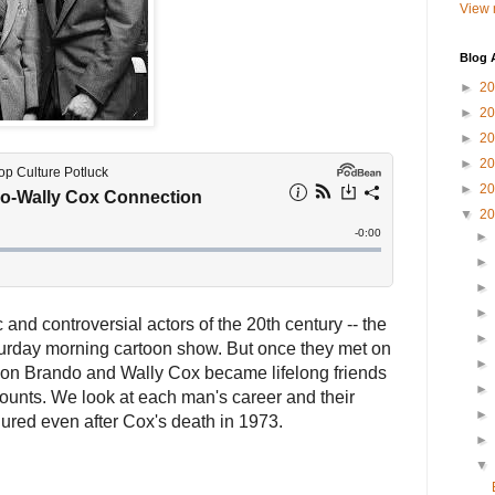
View 
Blog 
►
2
►
2
►
2
►
2
►
2
▼
2
►
►
►
►
nd controversial actors of the 20th century -- the
►
urday morning cartoon show. But once they met on
►
rlon Brando and Wally Cox became lifelong friends
►
ounts. We look at each man's career and their
►
dured even after Cox's death in 1973.
►
▼