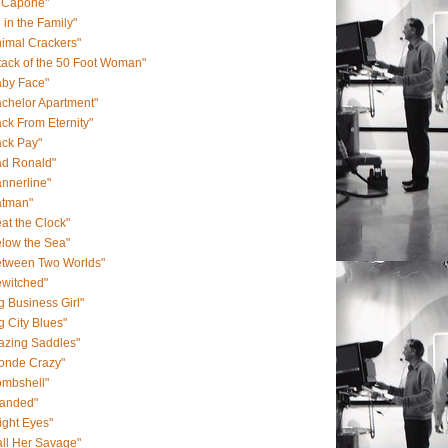
l Capone"
l in the Family"
imal Crackers"
tack of the 50 Foot Woman"
aby Face"
chelor Apartment"
ck From Eternity"
ack Pay"
ad Ronald"
nnerline"
atman"
at the Clock"
low the Sea"
etween Two Worlds"
ewitched"
g Business Girl"
g City Blues"
azing Saddles"
londe Crazy"
ombshell"
randed"
ight Eyes"
ll Her Savage"