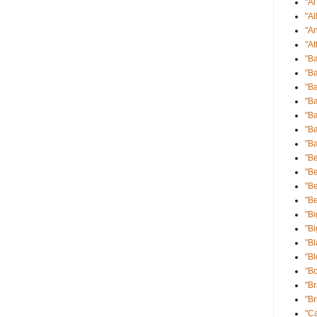
"A
"Al
"An
"At
"B
"Ba
"Ba
"B
"B
"Ba
"B
"Be
"Be
"B
"B
"Bi
"Bi
"Bl
"B
"B
"B
"Br
"Ca