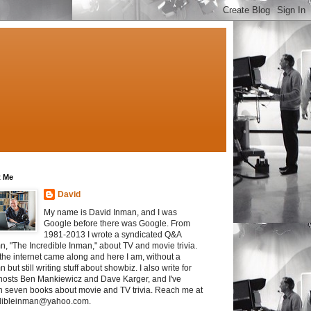
 Me
David
My name is David Inman, and I was
Google before there was Google. From
1981-2013 I wrote a syndicated Q&A
n, "The Incredible Inman," about TV and movie trivia.
the internet came along and here I am, without a
 but still writing stuff about showbiz. I also write for
osts Ben Mankiewicz and Dave Karger, and I've
en seven books about movie and TV trivia. Reach me at
dibleinman@yahoo.com.