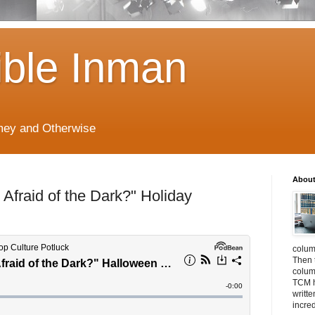
ible Inman
imey and Otherwise
About
 Afraid of the Dark?" Holiday
colum
Then 
column
TCM h
writt
incre