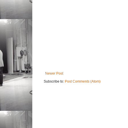
Newer Post
Subscribe to:
Post Comments (Atom)