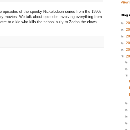
View 
ite episodes of the spooky Nickelodeon series from the 1990s
Blog 
scary movies. We talk about episodes involving everything from
atre to a kid who kills the school bully to Zeebo the clown.
►
2
►
2
►
2
►
2
►
2
▼
2
►
►
▼
►
►
►
►
►