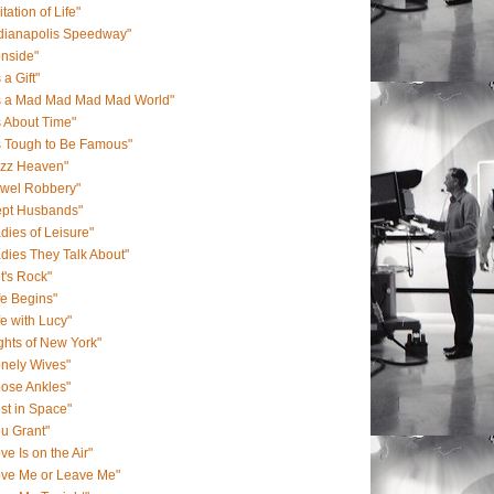
itation of Life"
ndianapolis Speedway"
onside"
s a Gift"
's a Mad Mad Mad Mad World"
's About Time"
's Tough to Be Famous"
azz Heaven"
ewel Robbery"
ept Husbands"
dies of Leisure"
dies They Talk About"
t's Rock"
fe Begins"
fe with Lucy"
ghts of New York"
nely Wives"
ose Ankles"
st in Space"
u Grant"
ve Is on the Air"
ove Me or Leave Me"