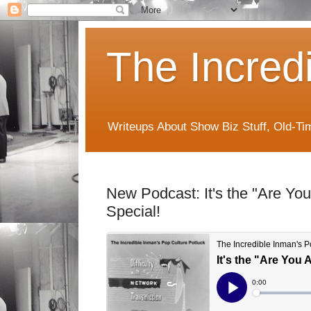
The Incred
Writeups About Show Biz Stuff, Old-T
New Podcast: It's the "Are You
Special!