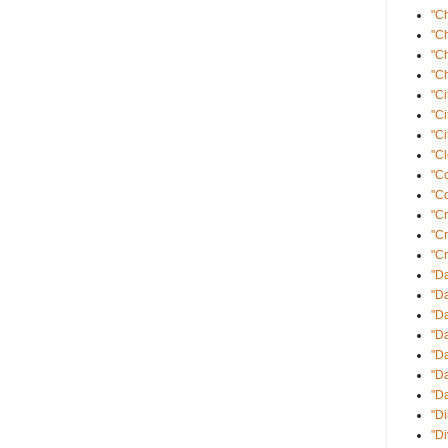
"C
"C
"C
"Ch
"Ci
"Ci
"Ci
"Cl
"C
"Co
"Cr
"C
"Cr
"Da
"Da
"D
"D
"Da
"Da
"D
"Di
"D