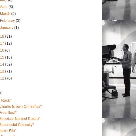
April
(3)
March
(5)
February
(3)
January
(1)
018
(31)
017
(12)
016
(6)
015
(18)
014
(52)
013
(71)
012
(70)
s
0 Rock"
Charlie Brown Christmas"
Free Soul"
Streetcar Named Desire"
Successful Calamity"
am's Rib"