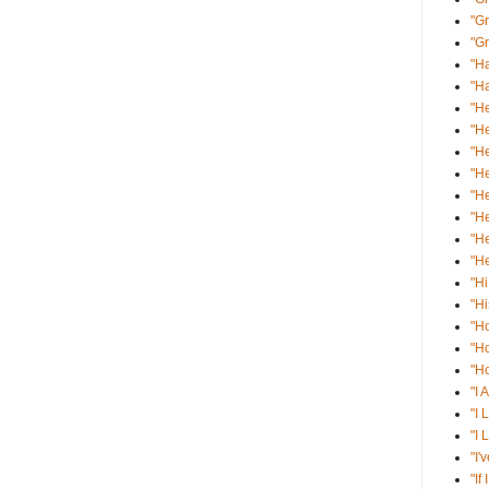
"Gr
"Gr
"Ha
"Ha
"He
"He
"He
"He
"He
"He
"He
"He
"Hi
"Hi
"H
"H
"Ho
"I 
"I 
"I 
"I'
"If