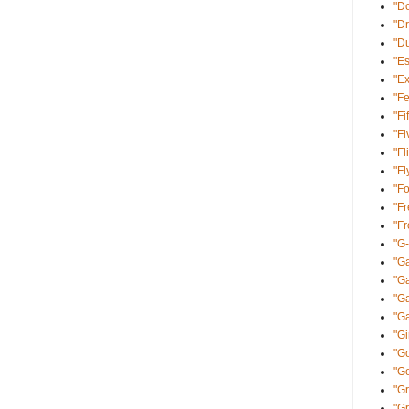
"Do
"Dr
"D
"E
"Ex
"Fe
"Fi
"Fi
"Fl
"Fl
"Fo
"Fr
"F
"G
"Ga
"G
"Ga
"Ga
"Gi
"Go
"G
"Gr
"G