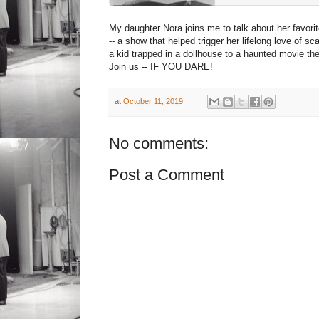
My daughter Nora joins me to talk about her favor
-- a show that helped trigger her lifelong love of 
a kid trapped in a dollhouse to a haunted movie the
Join us -- IF YOU DARE!
at
October 11, 2019
No comments:
Post a Comment