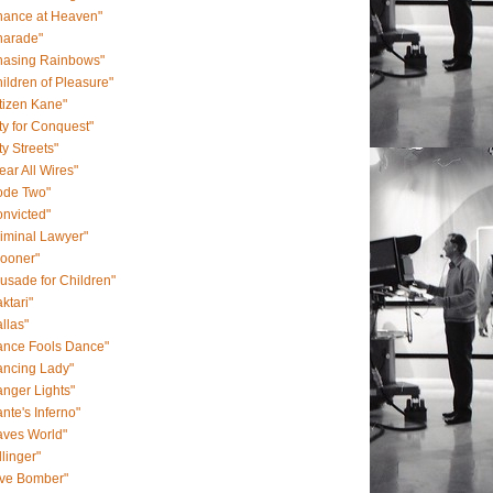
hance at Heaven"
harade"
hasing Rainbows"
ildren of Pleasure"
tizen Kane"
ty for Conquest"
ty Streets"
ear All Wires"
ode Two"
nvicted"
iminal Lawyer"
rooner"
usade for Children"
ktari"
llas"
ance Fools Dance"
ancing Lady"
nger Lights"
nte's Inferno"
aves World"
llinger"
ive Bomber"