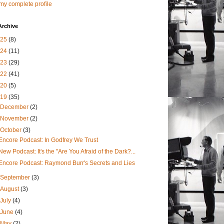
my complete profile
Archive
025
(8)
024
(11)
023
(29)
022
(41)
020
(5)
019
(35)
December
(2)
November
(2)
October
(3)
Encore Podcast: In Godfrey We Trust
New Podcast: It's the "Are You Afraid of the Dark?...
Encore Podcast: Raymond Burr's Secrets and Lies
September
(3)
August
(3)
July
(4)
June
(4)
May
(2)