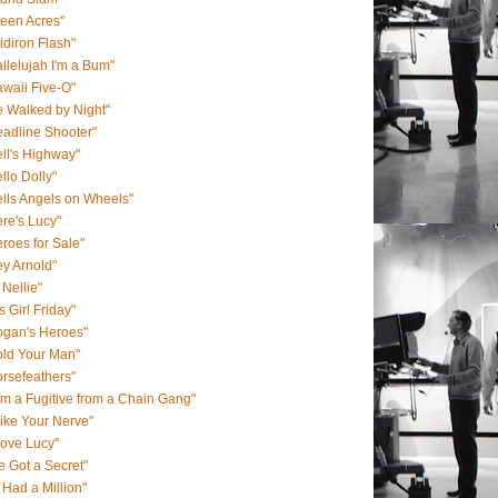
een Acres"
idiron Flash"
llelujah I'm a Bum"
waii Five-O"
 Walked by Night"
adline Shooter"
ll's Highway"
llo Dolly"
lls Angels on Wheels"
re's Lucy"
roes for Sale"
y Arnold"
 Nellie"
s Girl Friday"
ogan's Heroes"
old Your Man"
rsefeathers"
Am a Fugitive from a Chain Gang"
Like Your Nerve"
Love Lucy"
ve Got a Secret"
 I Had a Million"