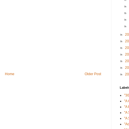
►
►
►
►
►
2
►
2
►
2
►
2
►
2
►
2
Home
Older Post
►
2
Label
"3
"A 
"A 
"A 
"A 
"Ad