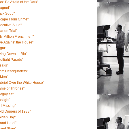
n't Be Afraid of the Dark"
agnet"
uck Soup"
scape From Crime"
ecutive Suite"
ar on Trial"
fty Million Frenchmen"
ve Against the House"
ight"
ying Down to Rio"
otlight Parade"
eaks"
rom Headquarters"
-Men"
briel Over the White House"
ame of Thrones"
rgoyles"
slight"
rl Missing"
ld Diggers of 1933"
olden Boy"
and Hotel"
rand Slam"