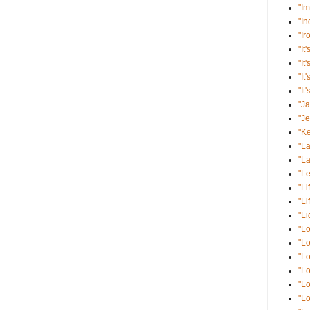
"Im
"I
"Ir
"It'
"It
"It
"It
"J
"J
"K
"La
"La
"Le
"Li
"Li
"Li
"Lo
"Lo
"Lo
"Lo
"Lo
"L