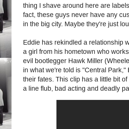
thing I shave around here are labels 
fact, these guys never have any cu
in the big city. Maybe they're just lo
Eddie has rekindled a relationship w
a girl from his hometown who works 
evil bootlegger Hawk Miller (Wheel
in what we're told is "Central Park,
their fates. This clip has a little bit 
a line flub, bad acting and deadly p