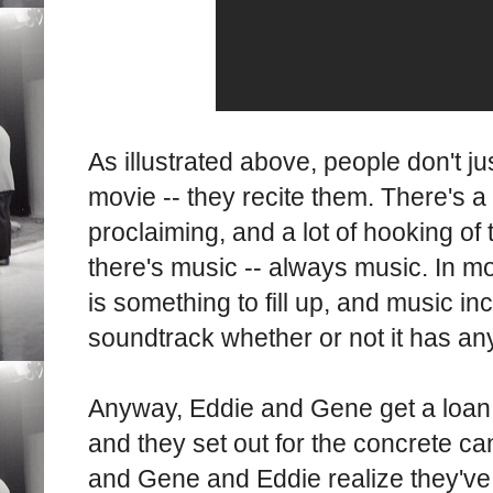
As illustrated above, people don't jus
movie -- they recite them. There's a 
proclaiming, and a lot of hooking of
there's music -- always music. In mo
is something to fill up, and music in
soundtrack whether or not it has any 
Anyway, Eddie and Gene get a loan 
and they set out for the concrete c
and Gene and Eddie realize they've