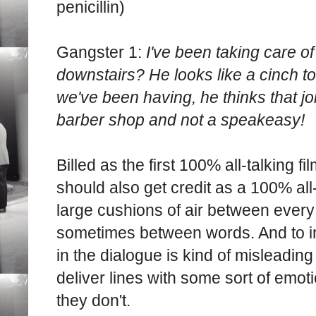
penicillin)
Gangster 1:
I've been taking care of
downstairs? He looks like a cinch to
we've been having, he thinks that joi
barber shop and not a speakeasy!
Billed as the first 100% all-talking f
should also get credit as a 100% all
large cushions of air between every 
sometimes between words. And to i
in the dialogue is kind of misleading 
deliver lines with some sort of emoti
they don't.