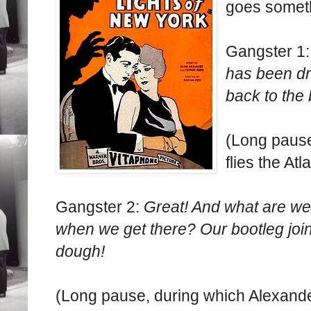
goes somethi
Gangster 1
has been dr
back to the
(Long pause
flies the Atl
Gangster 2:
Great! And what are w
when we get there? Our bootleg joi
dough!
(Long pause, during which Alexande