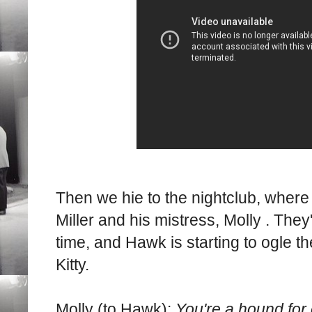
Then we hie to the nightclub, whe
Miller and his mistress, Molly . The
time, and Hawk is starting to ogle the
Kitty.
Molly (to Hawk):
You're a hound for 