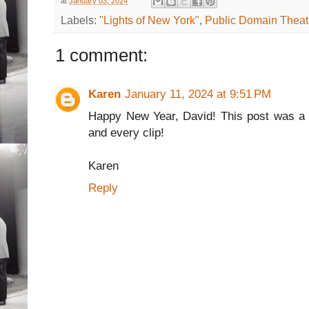
at
January 03, 2024
Labels:
"Lights of New York"
,
Public Domain Theat
1 comment:
Karen
January 11, 2024 at 9:51 PM
Happy New Year, David! This post was a h
and every clip!
Karen
Reply