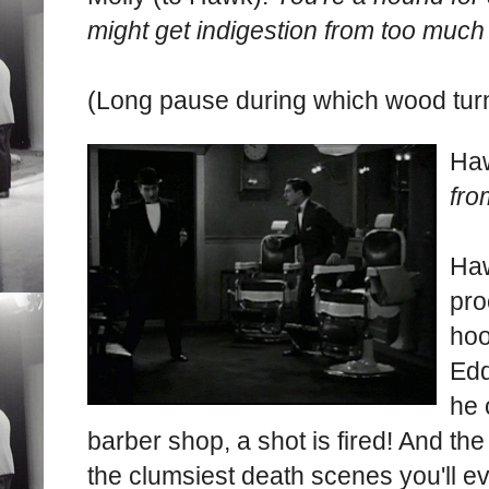
might get indigestion from too much
(Long pause during which wood turn
Ha
fro
Haw
pro
hoo
Edd
he 
barber shop, a shot is fired! And th
the clumsiest death scenes you'll e