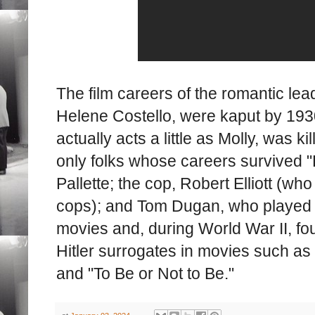
The film careers of the romantic le
Helene Costello, were kaput by 193
actually acts a little as Molly, was k
only folks whose careers survived 
Pallette; the cop, Robert Elliott (wh
cops); and Tom Dugan, who played c
movies and, during World War II, fou
Hitler surrogates in movies such a
and "To Be or Not to Be."