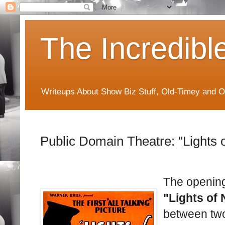
The Incredibl
Writeups About Show Biz Stuff, Old-Timey and O
Public Domain Theatre: "Lights 
The opening
"Lights of 
between two