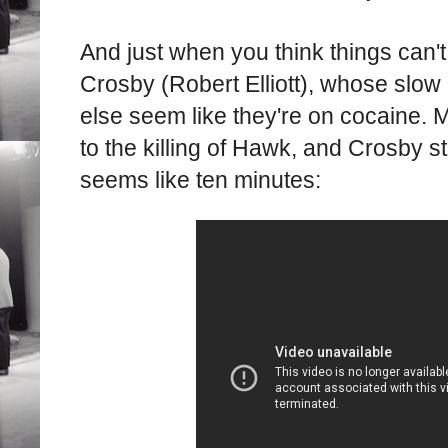
And just when you think things can't
Crosby (Robert Elliott), whose sl
else seem like they're on cocaine. 
to the killing of Hawk, and Crosby s
seems like ten minutes: