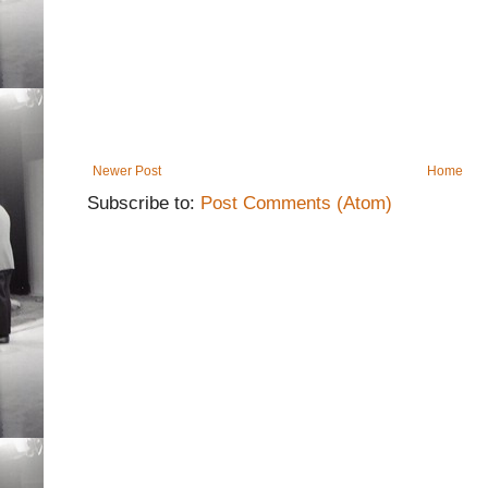
Newer Post
Home
Subscribe to:
Post Comments (Atom)