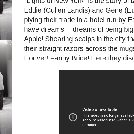
"Lights of New York" is the story of
Eddie (Cullen Landis) and Gene (Eu
plying their trade in a hotel run by 
have dreams -- dreams of being big-
Apple! Shearing scalps in the city t
their straight razors across the mu
Hoover! Fanny Brice! Here they discu