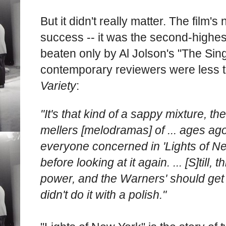
But it didn't really matter. The film's
success -- it was the second-highes
beaten only by Al Jolson's "The Singi
contemporary reviewers were less 
Variety
:
"It's that kind of a sappy mixture, the
mellers [melodramas] of ... ages ago
everyone concerned in 'Lights of New 
before looking at it again. ... [S]till, 
power, and the Warners' should get c
didn't do it with a polish."