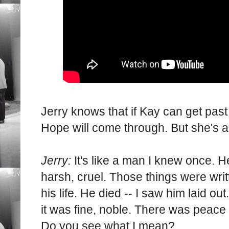
Jerry knows that if Kay can get past 
Hope will come through. But she's 
Jerry:
It's like a man I knew once. H
harsh, cruel. Those things were writt
his life. He died -- I saw him laid ou
it was fine, noble. There was peace 
Do you see what I mean?