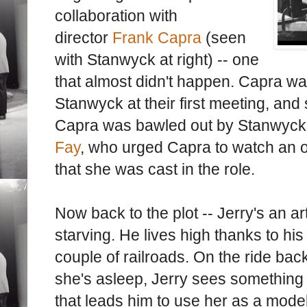
collaboration with
director
Frank Capra
(seen
with Stanwyck at right) -- one
that almost didn't happen. Capra wa
Stanwyck at their first meeting, and s
Capra was bawled out by Stanwyck
Fay
, who urged Capra to watch an o
that she was cast in the role.
Now back to the plot -- Jerry's an ar
starving. He lives high thanks to his
couple of railroads. On the ride bac
she's asleep, Jerry sees something 
that leads him to use her as a model