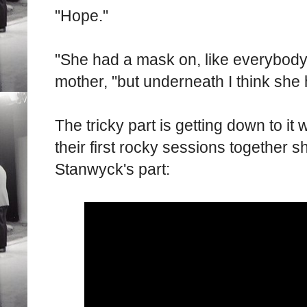
"Hope."
"She had a mask on, like everybody e
mother, "but underneath I think she 
The tricky part is getting down to it
their first rocky sessions together s
Stanwyck's part: