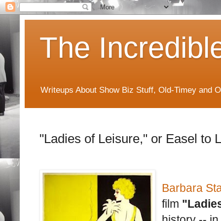
The Incredibl
Writeups About Show Biz Stuff, Old-Timey and O
"Ladies of Leisure," or Easel to 
Barbara St
film
"Ladies
history -- i