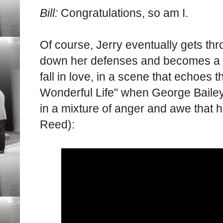
Bill:
Congratulations, so am I.
Of course, Jerry eventually gets th
down her defenses and becomes a p
fall in love, in a scene that echoes 
Wonderful Life" when George Bailey
in a mixture of anger and awe that
Reed):