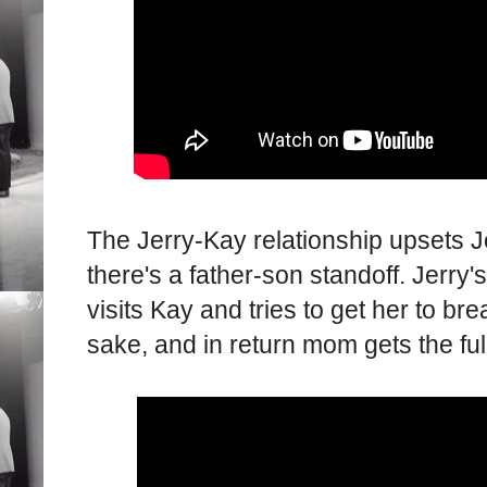
The Jerry-Kay relationship upsets J
there's a father-son standoff. Jerry
visits Kay and tries to get her to br
sake, and in return mom gets the fu