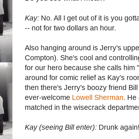
Kay:
No. All I get out of it is you got
-- not for two dollars an hour.
Also hanging around is Jerry's upper
Compton). She's cool and controlling
for our hero because she calls him 
around for comic relief as Kay's ro
then there's Jerry's boozy friend Bil
ever-welcome
Lowell Sherman
. He
matched in the wisecrack departme
Kay (seeing Bill enter):
Drunk again