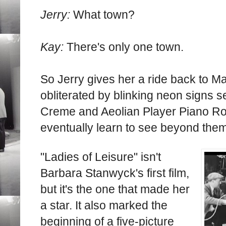
Jerry:
What town?
Kay:
There's only one town.
So Jerry gives her a ride back to Ma
obliterated by blinking neon signs s
Creme and Aeolian Player Piano Roll
eventually learn to see beyond them
"Ladies of Leisure" isn't
Barbara Stanwyck's first film,
but it's the one that made her
a star. It also marked the
beginning of a five-picture