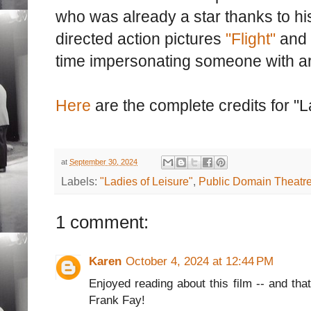
who was already a star thanks to his
directed action pictures
"Flight"
and 
time impersonating someone with ar
Here
are the complete credits for "L
at
September 30, 2024
Labels:
"Ladies of Leisure"
,
Public Domain Theatr
1 comment:
Karen
October 4, 2024 at 12:44 PM
Enjoyed reading about this film -- and that
Frank Fay!