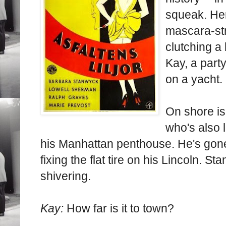
squeak. Her
mascara-st
clutching a
Kay, a party
on a yacht.
On shore i
who's also l
his Manhattan penthouse. He's gone 
fixing the flat tire on his Lincoln. 
shivering.
Kay:
How far is it to town?