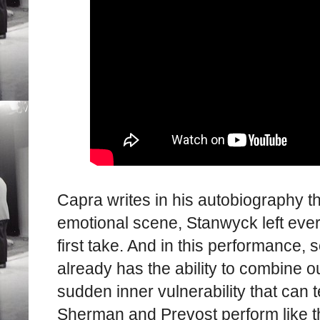
Capra writes in his autobiography th
emotional scene, Stanwyck left every
first take. And in this performance, 
already has the ability to combine o
sudden inner vulnerability that can t
Sherman and Prevost perform like t