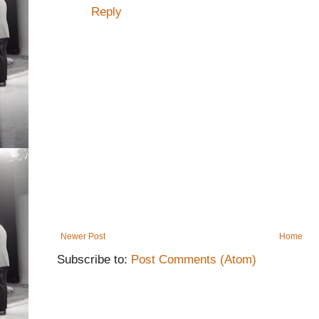
Reply
Newer Post
Home
Subscribe to:
Post Comments (Atom)