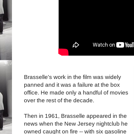
Brasselle's work in the film was widely
panned and it was a failure at the box
office. He made only a handful of movies
over the rest of the decade.
Then in 1961, Brasselle appeared in the
news when the New Jersey nightclub he
owned caught on fire -- with six gasoline