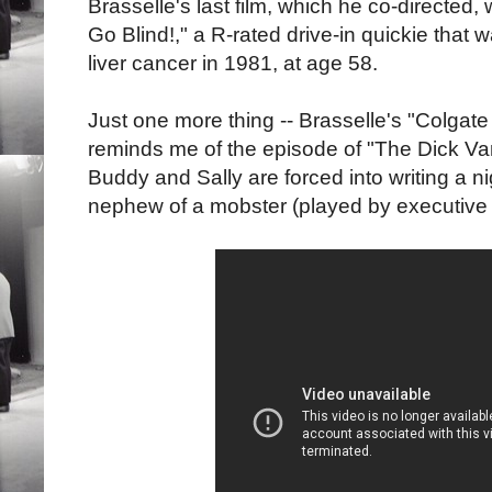
Brasselle's last film, which he co-directed, w
Go Blind!," a R-rated drive-in quickie that 
liver cancer in 1981, at age 58.
Just one more thing -- Brasselle's "Colg
reminds me of the episode of "The Dick 
Buddy and Sally are forced into writing a ni
nephew of a mobster (played by executive