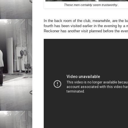
These men certainly seem trustworthy
.
In the back room of the club, meanwhile, are the ban
fourth has been visited earlier in the evening by 
Reckoner has another visit planned before the even