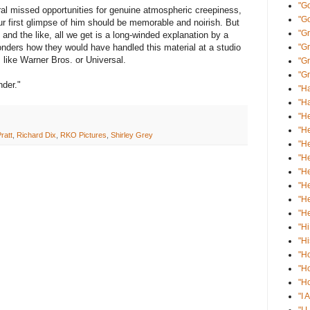
"Go
al missed opportunities for genuine atmospheric creepiness,
"G
ur first glimpse of him should be memorable and noirish. But
"Gr
and the like, all we get is a long-winded explanation by a
ders how they would have handled this material at a studio
"G
 like Warner Bros. or Universal.
"Gr
"Gr
nder."
"Ha
"Ha
"He
"He
ratt
,
Richard Dix
,
RKO Pictures
,
Shirley Grey
"He
"He
"He
"He
"He
"He
"Hi
"Hi
"H
"H
"Ho
"I 