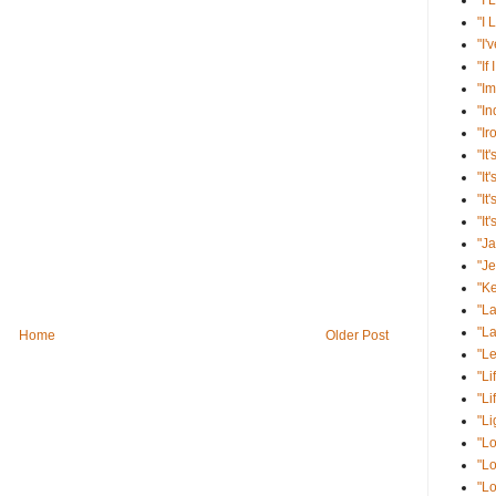
"I 
"I 
"I'
"If
"Im
"I
"Ir
"It'
"It
"It
"It
"J
"J
"K
"La
"La
Home
Older Post
"Le
"Li
"Li
"Li
"Lo
"Lo
"Lo