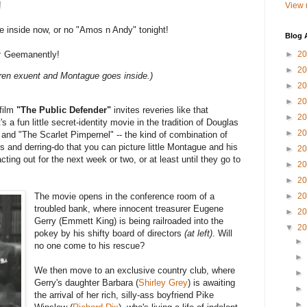
!
View 
inside now, or no "Amos n Andy" tonight!
Blog 
:
Geemanently!
►
2
►
2
dren exuent and Montague goes inside.)
►
2
►
2
film
"The Public Defender"
invites reveries like that
►
2
's a fun little secret-identity movie in the tradition of Douglas
►
2
and "The Scarlet Pimpernel" -- the kind of combination of
 and derring-do that you can picture little Montague and his
►
2
ing out for the next week or two, or at least until they go to
►
2
►
2
The movie opens in the conference room of a
►
2
troubled bank, where innocent treasurer Eugene
►
2
Gerry (Emmett King) is being railroaded into the
▼
2
pokey by his shifty board of directors
(at left)
. Will
►
no one come to his rescue?
►
We then move to an exclusive country club, where
►
Gerry's daughter Barbara (
Shirley Grey
) is awaiting
►
the arrival of her rich, silly-ass boyfriend Pike
►