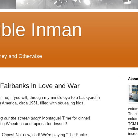
ible Inman
imey and Otherwise
About
s Fairbanks in Love and War
h me, if you will, through my mind's eye to a backyard in
 America, circa 1931, filled with squealing kids.
colum
Then 
ng out the screen door):
Montague! Time for dinner!
column
ing Wheatena and tapioca for dessert!
TCM h
writt
incre
:
Cripes! Not now, dad! We're playing "The Public