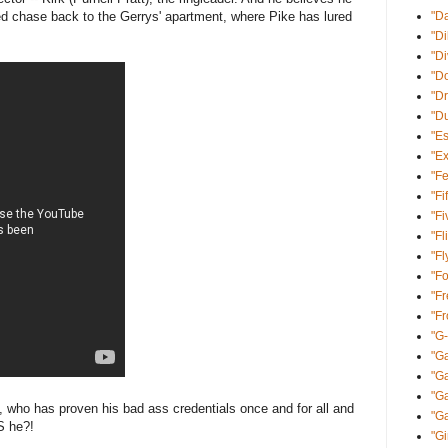
d chase back to the Gerrys' apartment, where Pike has lured
"D
"Di
"D
"Do
"Dr
"D
"E
"Ex
"Fe
"Fi
"Fi
"Fl
"Fl
"Fo
"Fr
"F
"G
"Ga
"G
"Ga
, who has proven his bad ass credentials once and for all and
"Ga
S he?!
"Gi