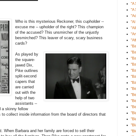
"A 
"A 
"Ad
Who is this mysterious Reckoner, this cupholder --
"A
excuse me -- upholder of the right? This champion
"Al
of the accused? This unsmircher of the unjustly
"An
besmirched? This leaver of scary, scary business
"At
cards?
"B
"Ba
As played by
"Ba
the square-
"B
jawed Dix,
Pike outlines
"B
split-second
"Ba
capers that
"B
are carried
"Be
out with the
"Be
help of two
"B
assistants --
"B
 a skinny fellow
"Bi
s to collect inside information from the board of directors that
"Bi
"Bl
 When Barbara and her family are forced to sell their
"B