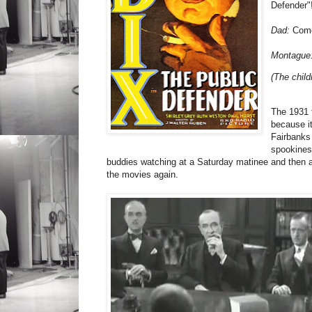
Defender"
Dad:
Come 
Montague
(The chil
The 1931 
because it
Fairbanks 
spookiness
buddies watching at a Saturday matinee and then act
the movies again.