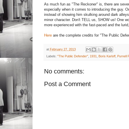
As much fun as "The Reckoner" is, there are sever
especially when it comes to introducing the guy. O
instead of showing him skulking around dark alleys 
minor character. Don't TELL us, SHOW us! One won
more experienced with the fast-paced and the lurid,
Here
are the complete credits for "The Public Defe
at
February 27, 2013
Labels:
"The Public Defender"
,
1931
,
Boris Karloff
,
Purnell P
No comments:
Post a Comment