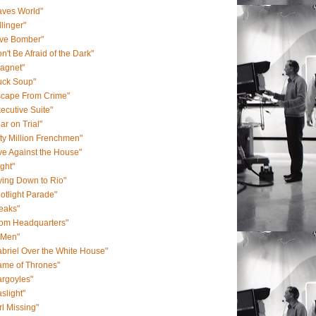
aves World"
llinger"
ive Bomber"
n't Be Afraid of the Dark"
agnet"
uck Soup"
scape From Crime"
ecutive Suite"
ar on Trial"
fty Million Frenchmen"
ve Against the House"
ight"
ying Down to Rio"
otlight Parade"
eaks"
rom Headquarters"
-Men"
briel Over the White House"
ame of Thrones"
rgoyles"
slight"
rl Missing"