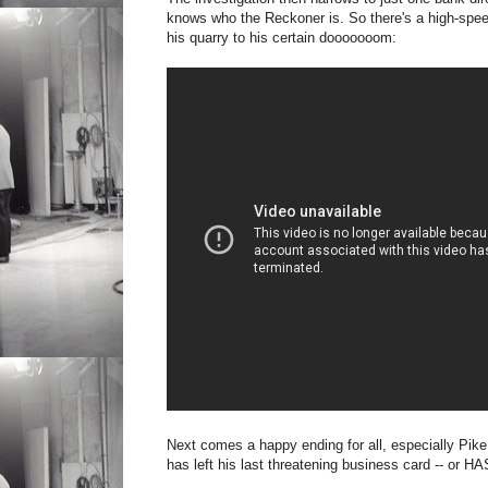
knows who the Reckoner is. So there's a high-spee
his quarry to his certain dooooooom:
Next comes a happy ending for all, especially Pike
has left his last threatening business card -- or HA