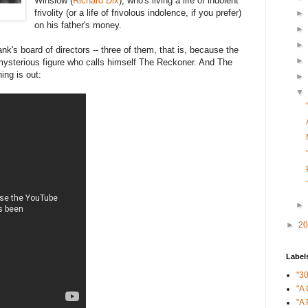
Winslow (
Richard Dix
), who's living a life of indolent
frivolity (or a life of frivolous indolence, if you prefer)
►
on his father's money.
►
►
k's board of directors -- three of them, that is, because the
►
a mysterious figure who calls himself The Reckoner. And The
ing is out:
►
▼
►
►
2
Label
"3
"A 
"A 