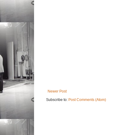
Newer Post
Subscribe to:
Post Comments (Atom)