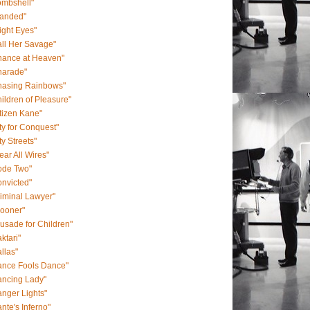
ombshell"
randed"
ight Eyes"
ll Her Savage"
hance at Heaven"
harade"
hasing Rainbows"
ildren of Pleasure"
tizen Kane"
ty for Conquest"
ty Streets"
ear All Wires"
ode Two"
nvicted"
iminal Lawyer"
rooner"
usade for Children"
ktari"
llas"
ance Fools Dance"
ancing Lady"
nger Lights"
nte's Inferno"