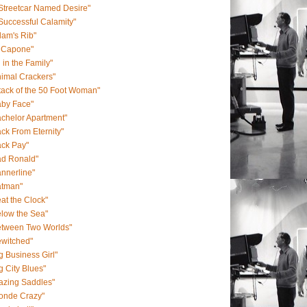
Streetcar Named Desire"
Successful Calamity"
am's Rib"
l Capone"
l in the Family"
imal Crackers"
tack of the 50 Foot Woman"
aby Face"
chelor Apartment"
ck From Eternity"
ack Pay"
ad Ronald"
nnerline"
atman"
at the Clock"
low the Sea"
etween Two Worlds"
ewitched"
g Business Girl"
g City Blues"
azing Saddles"
londe Crazy"