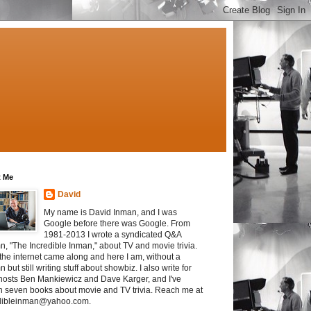
 Me
David
My name is David Inman, and I was
Google before there was Google. From
1981-2013 I wrote a syndicated Q&A
n, "The Incredible Inman," about TV and movie trivia.
the internet came along and here I am, without a
 but still writing stuff about showbiz. I also write for
osts Ben Mankiewicz and Dave Karger, and I've
en seven books about movie and TV trivia. Reach me at
dibleinman@yahoo.com.