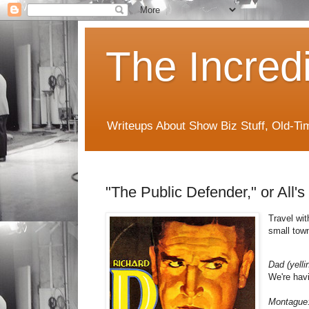
The Incred
Writeups About Show Biz Stuff, Old-T
"The Public Defender," or All'
Travel wit
small town
Dad (yelli
We're hav
Montague