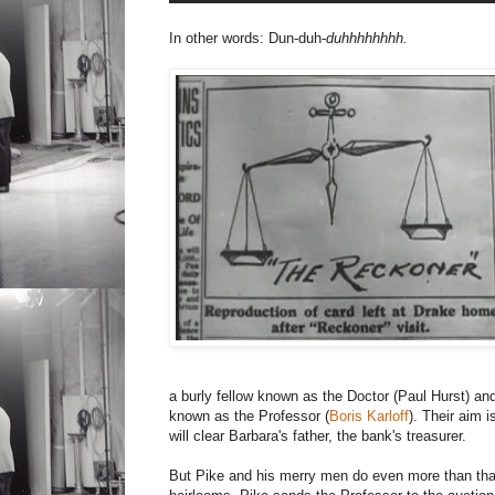
In other words: Dun-duh-
duhhhhhhhh.
a burly fellow known as the Doctor (Paul Hurst) and
known as the Professor (
Boris Karloff
). Their aim i
will clear Barbara's father, the bank's treasurer.
But Pike and his merry men do even more than that.