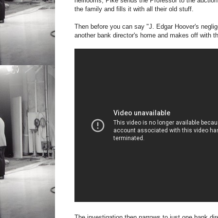
heirlooms, Pike sends the Professor to the auction 
the family and fills it with all their old stuff.
Then before you can say "J. Edgar Hoover's negligee
another bank director's home and makes off with th
The investigation then narrows to just one bank dire