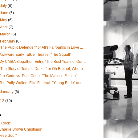
July
(6)
June
(6)
May
(6)
April
(7)
March
(6)
February
(6)
"The Public Defender," or All's Fairbanks in Love ...
Awkward Early Talkie Theatre: "The Squall"
My CMBA Blogathon Entry: "The Best Years of Our Li...
"The Story of Temple Drake," or Oh Brothel, Where ...
Pre-Code vs. Post-Code: "The Maltese Falcon"
The Polly Walters Film Festival: "Young Bride" and...
January
(6)
012
(70)
s
0 Rock"
Charlie Brown Christmas"
Free Soul"