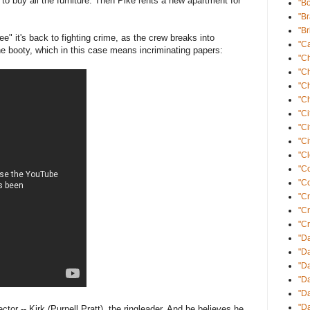
to buy all the furniture. Then Pike rents a new apartment for
"B
"B
"Br
" it's back to fighting crime, as the crew breaks into
"Ca
e booty, which in this case means incriminating papers:
"C
"C
"C
"Ch
"Ci
"Ci
"Ci
"Cl
"C
"Co
"Cr
"C
"Cr
"Da
"Da
"D
"D
"Da
"Da
ctor -- Kirk (Purnell Pratt), the ringleader. And he believes he