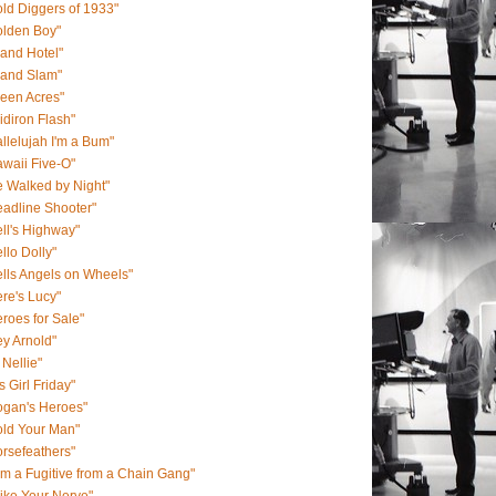
ld Diggers of 1933"
olden Boy"
and Hotel"
rand Slam"
een Acres"
idiron Flash"
llelujah I'm a Bum"
waii Five-O"
 Walked by Night"
adline Shooter"
ll's Highway"
llo Dolly"
lls Angels on Wheels"
re's Lucy"
roes for Sale"
y Arnold"
 Nellie"
s Girl Friday"
ogan's Heroes"
old Your Man"
rsefeathers"
Am a Fugitive from a Chain Gang"