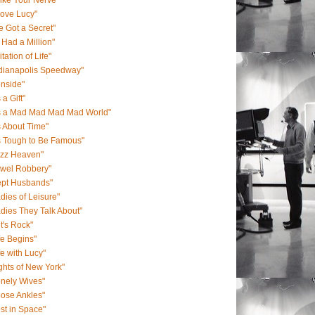
Like Your Nerve"
Love Lucy"
ve Got a Secret"
 I Had a Million"
itation of Life"
ndianapolis Speedway"
onside"
s a Gift"
's a Mad Mad Mad Mad World"
's About Time"
's Tough to Be Famous"
azz Heaven"
ewel Robbery"
ept Husbands"
dies of Leisure"
dies They Talk About"
t's Rock"
fe Begins"
fe with Lucy"
ghts of New York"
nely Wives"
ose Ankles"
st in Space"