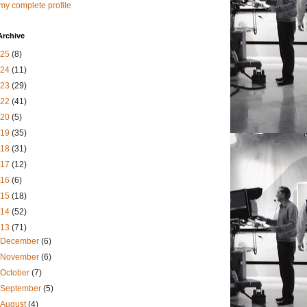
my complete profile
Archive
025
(8)
024
(11)
023
(29)
022
(41)
020
(5)
019
(35)
018
(31)
017
(12)
016
(6)
015
(18)
014
(52)
013
(71)
December
(6)
November
(6)
October
(7)
September
(5)
August
(4)