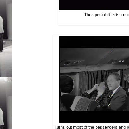
The special effects coul
Turns out most of the passengers and bo