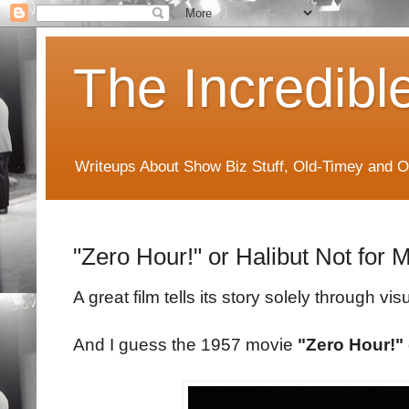
The Incredibl
Writeups About Show Biz Stuff, Old-Timey and O
"Zero Hour!" or Halibut Not for 
A great film tells its story solely through vis
And I guess the 1957 movie
"Zero Hour!"