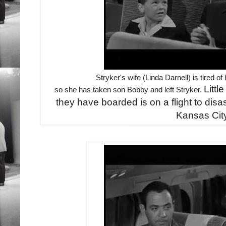
Stryker's wife (Linda Darnell) is tired 
Littl
so she has taken son Bobby and left Stryker.
they have boarded is on a flight to disas
Kansas Cit