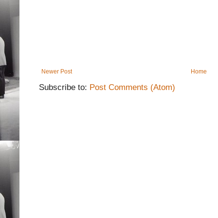
Newer Post
Home
Subscribe to:
Post Comments (Atom)