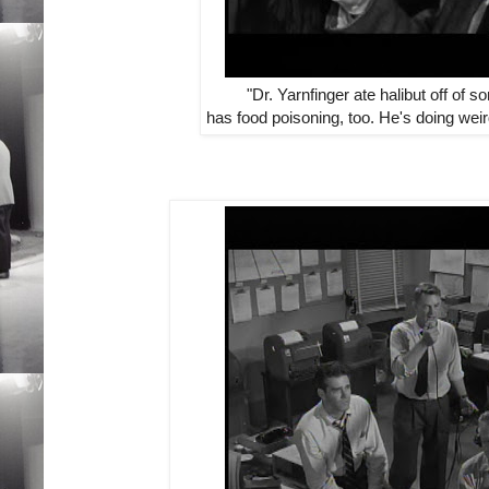
"Dr. Yarnfinger ate halibut off of 
has food poisoning, too. He's doing we