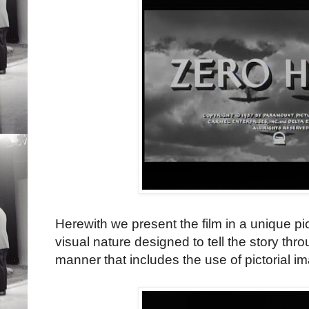
Herewith we present the film in a unique pict
visual nature designed to tell the story thro
manner that includes the use of pictorial im