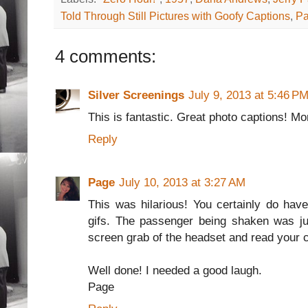
Told Through Still Pictures with Goofy Captions
,
Pa
4 comments:
Silver Screenings
July 9, 2013 at 5:46 P
This is fantastic. Great photo captions! Mo
Reply
Page
July 10, 2013 at 3:27 AM
This was hilarious! You certainly do hav
gifs. The passenger being shaken was ju
screen grab of the headset and read your c
Well done! I needed a good laugh.
Page