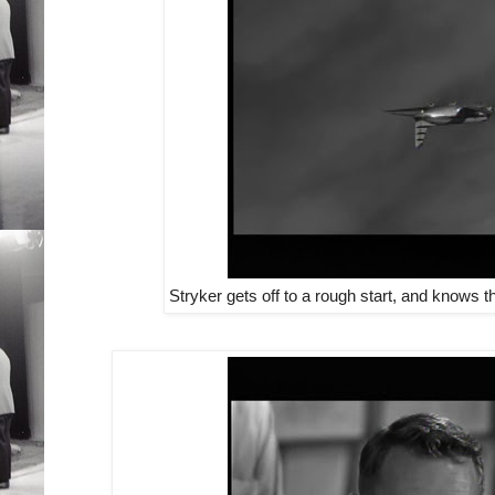
Stryker gets off to a rough start, and knows t