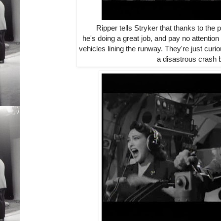
Ripper tells Stryker that thanks to the p
he's doing a great job, and pay no attentio
vehicles lining the runway. They're just cur
a disastrous crash 