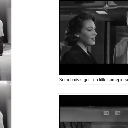
Somebody's gettin' a little somepin-s