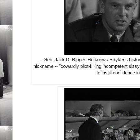
... Gen. Jack D. Ripper. He knows Stryker's histo
nickname -- "cowardly pilot-killing incompetent sissy
to instill confidence i