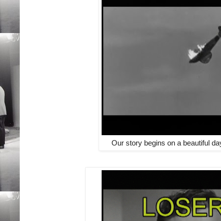
Our story begins on a beautiful da