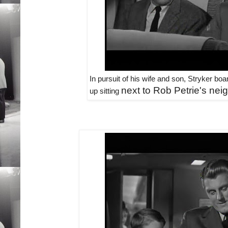
In pursuit of his wife and son, Stryker b
next to Rob Petrie's neig
up sitting