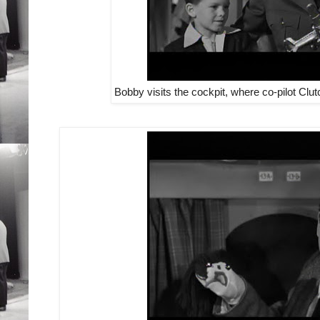
Bobby visits the cockpit, where co-pilot Clu