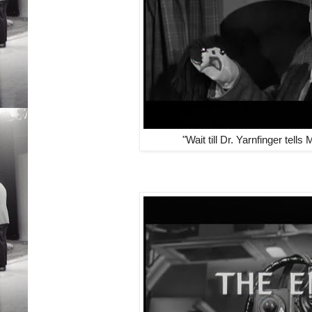
"Wait till Dr. Yarnfinger tells M