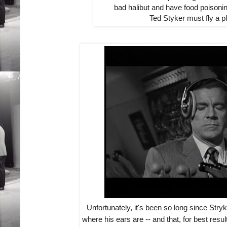
bad halibut and have food poisonin
Ted Styker must fly a p
Unfortunately, it's been so long since Stryk
where his ears are -- and that, for best resu