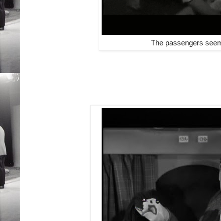
The passengers seem