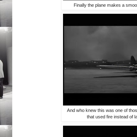
Finally the plane makes a smoot
And who knew this was one of thos
that used fire instead of 