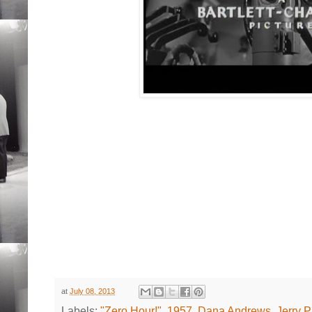
at
July 08, 2013
Labels:
"Zero Hour!"
,
1957
,
Dana Andrews
,
Jerry P