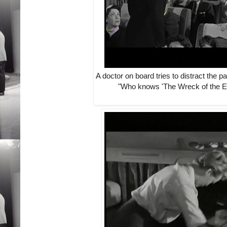
A doctor on board tries to distract the 
"Who knows 'The Wreck of the E