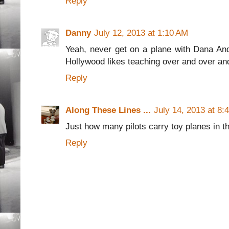
Reply
Danny
July 12, 2013 at 1:10 AM
Yeah, never get on a plane with Dana And
Hollywood likes teaching over and over an
Reply
Along These Lines ...
July 14, 2013 at 8:
Just how many pilots carry toy planes in t
Reply