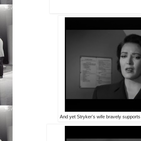
And yet Stryker's wife bravely supports