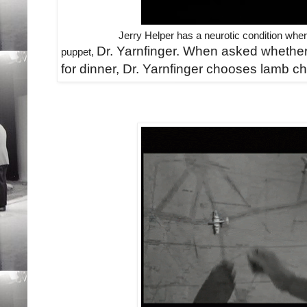
Jerry Helper has a neurotic condition wher
Dr. Yarnfinger. When asked whether
puppet,
for dinner, Dr. Yarnfinger
chooses lamb cho