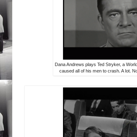
Dana Andrews plays Ted Stryker, a World
caused all of his men to crash. A lot. N