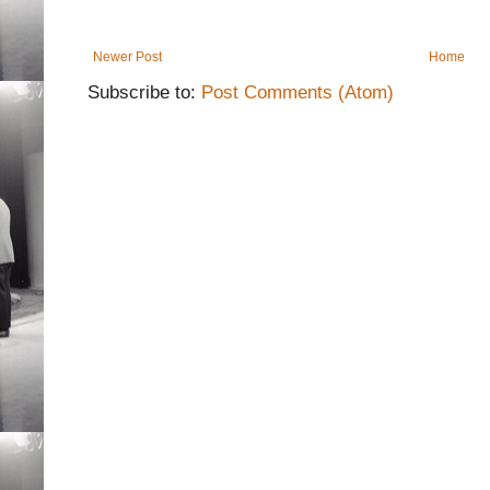
Newer Post
Home
Subscribe to:
Post Comments (Atom)