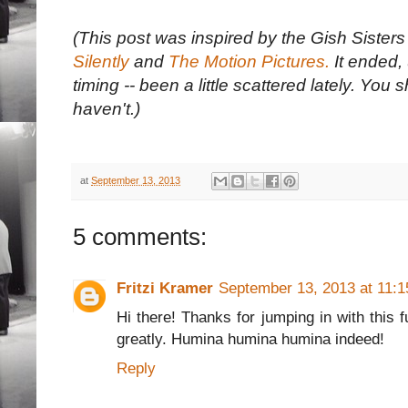
(This post was inspired by the Gish Siste
Silently
and
The Motion Pictures.
It ended, 
timing -- been a little scattered lately. You s
haven't.)
at
September 13, 2013
5 comments:
Fritzi Kramer
September 13, 2013 at 11:
Hi there! Thanks for jumping in with this 
greatly. Humina humina humina indeed!
Reply