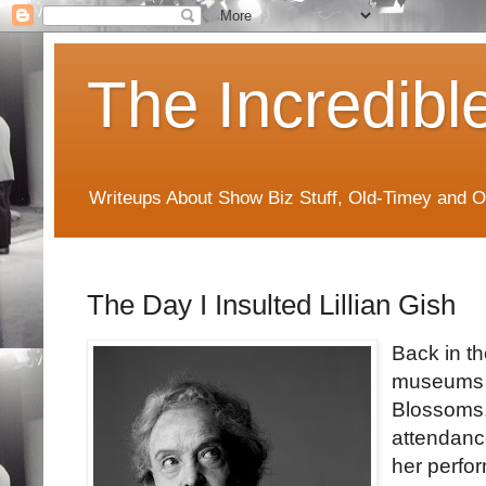
The Incredibl
Writeups About Show Biz Stuff, Old-Timey and O
The Day I Insulted Lillian Gish
Back in th
museums f
Blossoms,"
attendance
her perfo