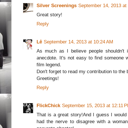
Silver Screenings
September 14, 2013 at
Great story!
Reply
Lê
September 14, 2013 at 10:24 AM
As much as I believe people shouldn't i
anecdote. It's not easy to find someone
film legend.
Don't forget to read my contribution to the 
Greetings!
Reply
FlickChick
September 15, 2013 at 12:11 
That is a great story!And I guess I woul
had the nerve to disagree with a woman