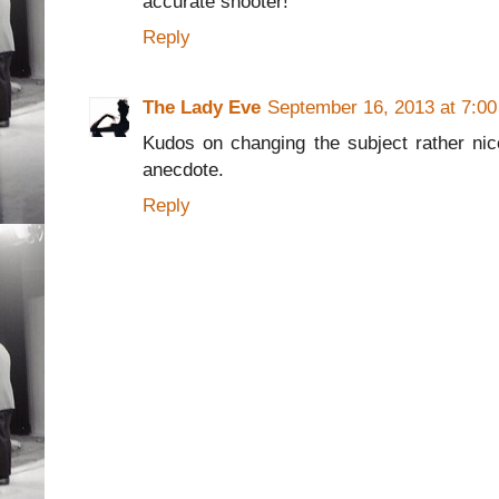
accurate shooter!
Reply
The Lady Eve
September 16, 2013 at 7:0
Kudos on changing the subject rather ni
anecdote.
Reply