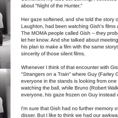
about "Night of the Hunter."
Her gaze softened, and she told the story of
Laughton, had been watching Gish's films 
The MOMA people called Gish -- they proba
let her know. And she talked about meeting
his plan to make a film with the same story
sincerity of those silent films.
Whenever I think of that encounter with Gis
"Strangers on a Train" where Guy (Farley G
everyone in the stands is looking from one s
watching the ball, while Bruno (Robert Walker
everyone, his gaze frozen on Guy instead 
I'm sure that Gish had no further memory o
disser. But I like to think we had our awkwa