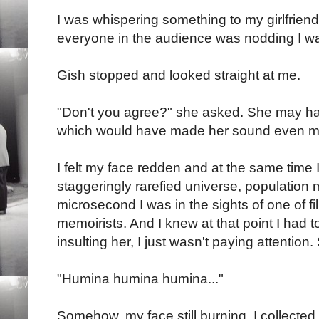
I was whispering something to my girlfriend
everyone in the audience was nodding I w
Gish stopped and looked straight at me.
"Don't you agree?" she asked. She may h
which would have made her sound even more
I felt my face redden and at the same time I f
staggeringly rarefied universe, population m
microsecond I was in the sights of one of f
memoirists. And I knew at that point I had to
insulting her, I just wasn't paying attention. 
"Humina humina humina..."
Somehow, my face still burning, I collecte