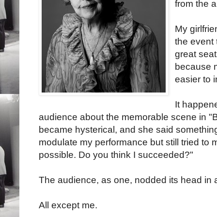
from the 
My girlfri
the event 
great seat
because m
easier to i
It happen
audience about the memorable scene in "
became hysterical, and she said something l
modulate my performance but still tried to 
possible. Do you think I succeeded?"
The audience, as one, nodded its head in
All except me.