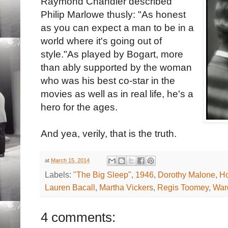
Raymond Chandler described
Philip Marlowe thusly: "As honest
as you can expect a man to be in a
world where it's going out of
style."As played by Bogart, more
than ably supported by the woman
who was his best co-star in the
movies as well as in real life, he's a
hero for the ages.
And yea, verily, that is the truth.
at
March 15, 2014
Labels:
"The Big Sleep"
,
1946
,
Dorothy Malone
,
H
Lauren Bacall
,
Martha Vickers
,
Regis Toomey
,
War
4 comments: