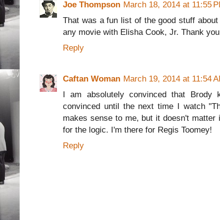
Joe Thompson
March 18, 2014 at 11:55 
That was a fun list of the good stuff about 
any movie with Elisha Cook, Jr. Thank you f
Reply
Caftan Woman
March 19, 2014 at 11:54 
I am absolutely convinced that Brody ki
convinced until the next time I watch "Th
makes sense to me, but it doesn't matter i
for the logic. I'm there for Regis Toomey!
Reply