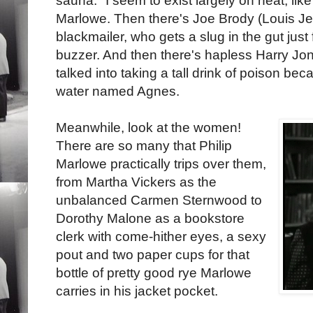
sauna. "I seem to exist largely on heat, lik
Marlowe. Then there's Joe Brody (Louis Je
blackmailer, who gets a slug in the gut just
buzzer. And then there's hapless Harry Jon
talked into taking a tall drink of poison beca
water named Agnes.
Meanwhile, look at the women!
There are so many that Philip
Marlowe practically trips over them,
from Martha Vickers as the
unbalanced Carmen Sternwood to
Dorothy Malone as a bookstore
clerk with come-hither eyes, a sexy
pout and two paper cups for that
bottle of pretty good rye Marlowe
carries in his jacket pocket.