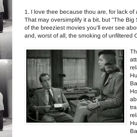
1. I love thee because thou are, for lack of 
That may oversimplify it a bit, but "The Big
of the breeziest movies you'll ever see ab
and, worst of all, the smoking of unfiltered 
Th
at
re
Hu
Ba
Ho
ab
tr
re
Hu
Ba