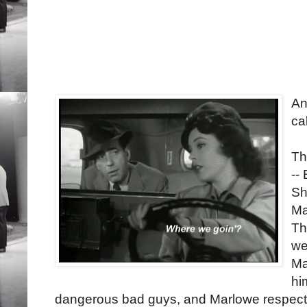
An
ca
Th
--
Sh
Ma
Th
we
Ma
hi
dangerous bad guys, and Marlowe respects h