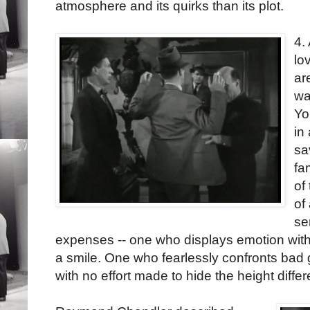
atmosphere and its quirks than its plot.
4.
lo
ar
wa
Yo
in
sa
fa
of
of
se
expenses -- one who displays emotion with 
a smile. One who fearlessly confronts bad g
with no effort made to hide the height diffe