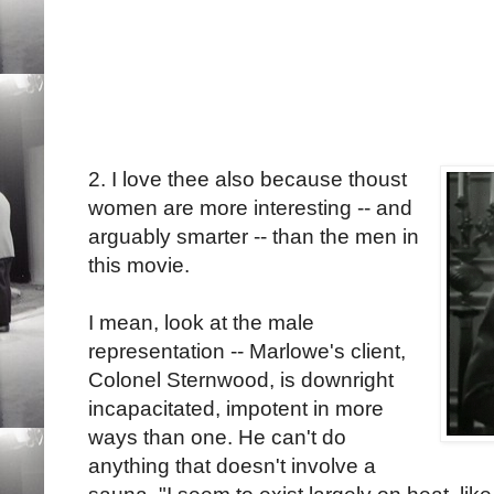
2. I love thee also because thoust
women are more interesting -- and
arguably smarter -- than the men in
this movie.
I mean, look at the male
representation -- Marlowe's client,
Colonel Sternwood, is downright
incapacitated, impotent in more
ways than one. He can't do
anything that doesn't involve a