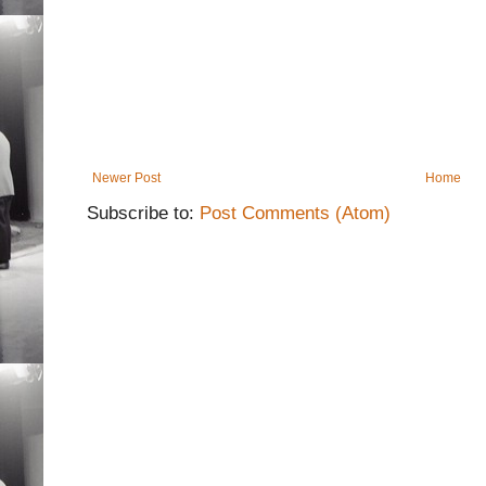
Newer Post
Home
Subscribe to:
Post Comments (Atom)