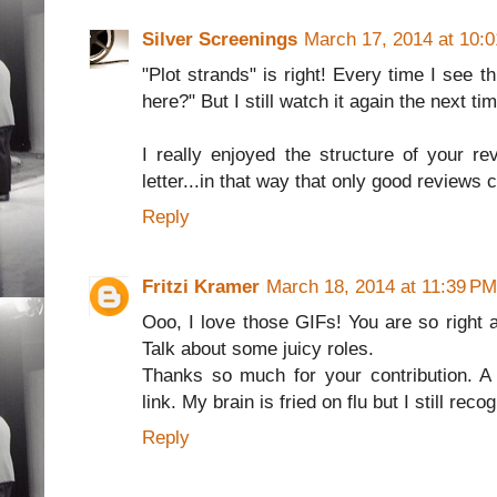
Silver Screenings
March 17, 2014 at 10:
"Plot strands" is right! Every time I see 
here?" But I still watch it again the next ti
I really enjoyed the structure of your rev
letter...in that way that only good reviews 
Reply
Fritzi Kramer
March 18, 2014 at 11:39 PM
Ooo, I love those GIFs! You are so right a
Talk about some juicy roles.
Thanks so much for your contribution. A
link. My brain is fried on flu but I still rec
Reply