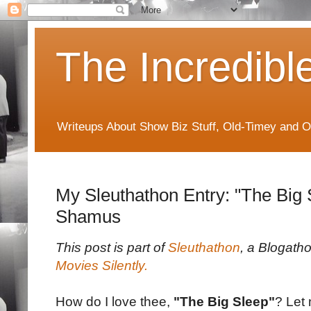
The Incredibl
Writeups About Show Biz Stuff, Old-Timey and O
My Sleuthathon Entry: "The Big 
Shamus
This post is part of
Sleuthathon
, a Blogath
Movies Silently.
How do I love thee,
"The Big Sleep"
? Let