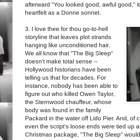
afterward "You looked good, awful good," it'
heartfelt as a Donne sonnet.
3. I love thee for thou go-to-hell
storyline that leaves plot strands
hanging like unconditioned hair.
We all know that "The Big Sleep"
doesn't make total sense --
Hollywood historians have been
telling us that for decades. For
instance, nobody has been able to
figure out who killed Owen Taylor,
the Sternwood chauffeur, whose
body was found in the family
Packard in the water off Lido Pier. And, of co
even the script's loose ends were tied up a
Christmas package, "The Big Sleep" would s