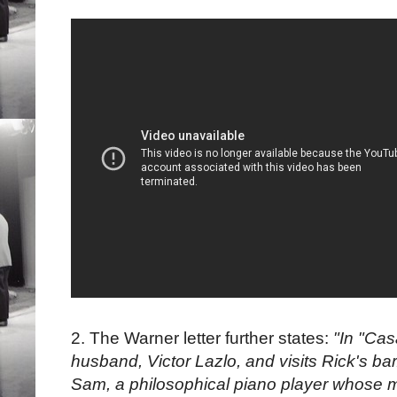
2. The Warner letter further states:
"In "Cas
husband, Victor Lazlo, and visits Rick's bar
Sam, a philosophical piano player whose mu