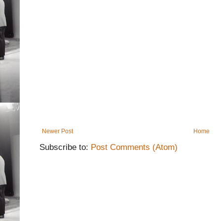
Newer Post
Home
Subscribe to:
Post Comments (Atom)