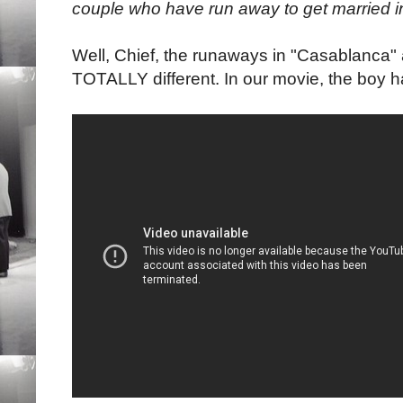
couple who have run away to get married i
Well, Chief, the runaways in "Casablanca"
TOTALLY different. In our movie, the boy h