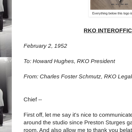
Everything below this logo 
RKO INTEROFFI
February 2, 1952
To: Howard Hughes, RKO President
From: Charles Foster Schmutz, RKO Lega
Chief --
First off, let me say it's nice to communic
around the studio since Preston Sturges ga
room. And also allow me to thank you belate