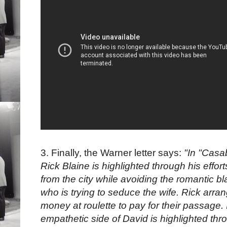
3. Finally, the Warner letter says:
"In "Casa
Rick Blaine is highlighted through his effo
from the city while avoiding the romantic bl
who is trying to seduce the wife. Rick arra
money at roulette to pay for their passage.
empathetic side of David is highlighted thro