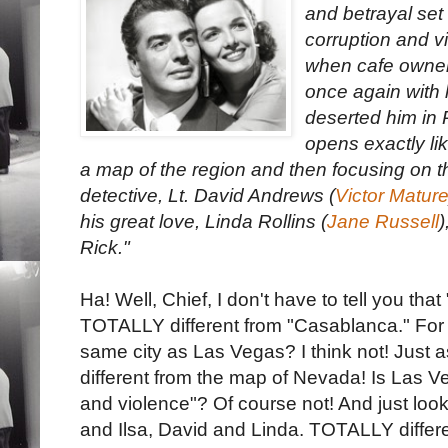
and betrayal set 
corruption and v
when cafe owner
once again with 
deserted him in 
opens exactly l
a map of the region and then focusing on th
detective, Lt. David Andrews (
Victor Matur
his great love, Linda Rollins (
Jane Russell
)
Rick."
Ha! Well, Chief, I don't have to tell you tha
TOTALLY different from "Casablanca." For 
same city as Las Vegas? I think not! Just a
different from the map of Nevada! Is Las V
and violence"? Of course not! And just look
and Ilsa, David and Linda. TOTALLY differe