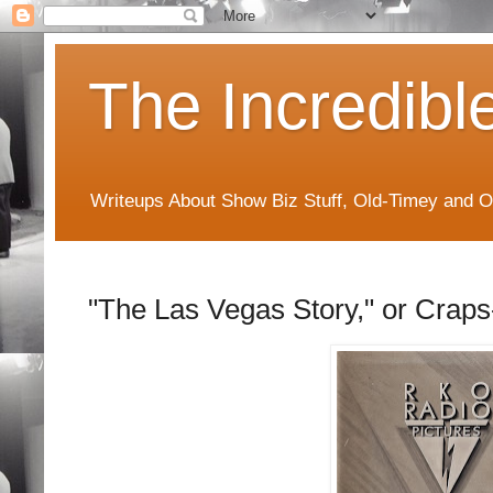
The Incredibl
Writeups About Show Biz Stuff, Old-Timey and O
"The Las Vegas Story," or Crap