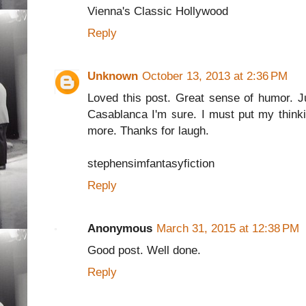
Vienna's Classic Hollywood
Reply
Unknown
October 13, 2013 at 2:36 PM
Loved this post. Great sense of humor. J
Casablanca I'm sure. I must put my thinki
more. Thanks for laugh.
stephensimfantasyfiction
Reply
Anonymous
March 31, 2015 at 12:38 PM
Good post. Well done.
Reply