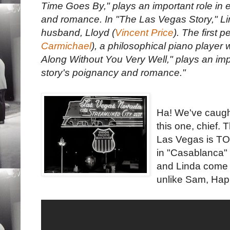
Time Goes By," plays an important role in e
and romance. In "The Las Vegas Story," Li
husband, Lloyd (
Vincent Price
). The first 
Carmichael
), a philosophical piano player 
Along Without You Very Well," plays an impo
story's poignancy and romance."
Ha! We've caugh
this one, chief. 
Las Vegas is TOT
in "Casablanca" -
and Linda come 
unlike Sam, Happ