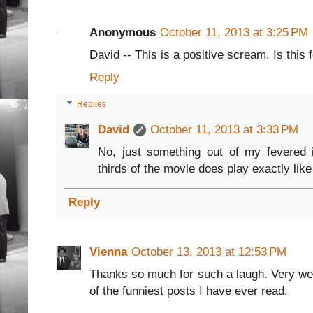
Anonymous
October 11, 2013 at 3:25 PM
David -- This is a positive scream. Is this f
Reply
Replies
David
October 11, 2013 at 3:33 PM
No, just something out of my fevered i
thirds of the movie does play exactly lik
Reply
Vienna
October 13, 2013 at 12:53 PM
Thanks so much for such a laugh. Very we
of the funniest posts I have ever read.