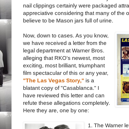
nail clippings certainly were packaged attra
appreciative considering that many of the 
believe to be Mason jars full of urine.
Now, down to cases. As you know,
we have received a letter from the
legal department at Warner Bros.
alleging that RKO's newest, most
exciting, most brilliant, triumphant
film spectacular of this or any year,
"The Las Vegas Story,"
is a
blatant copy of "Casablanca." I
have reviewed this letter and can
refute these allegations completely.
Here they are, one by one:
1. The Warner le