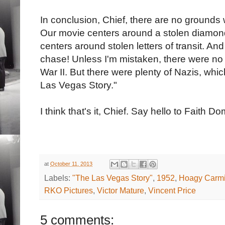
In conclusion, Chief, there are no grounds
Our movie centers around a stolen diamon
centers around stolen letters of transit. An
chase! Unless I'm mistaken, there were no
War II. But there were plenty of Nazis, wh
Las Vegas Story."
I think that's it, Chief. Say hello to Faith 
at
October 11, 2013
Labels:
"The Las Vegas Story"
,
1952
,
Hoagy Carmi
RKO Pictures
,
Victor Mature
,
Vincent Price
5 comments: