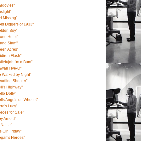
rgoyles"
slight"
rl Missing"
ld Diggers of 1933"
olden Boy"
and Hotel"
rand Slam"
een Acres"
idiron Flash"
llelujah I'm a Bum"
waii Five-O"
 Walked by Night"
adline Shooter"
ll's Highway"
llo Dolly"
lls Angels on Wheels"
re's Lucy"
roes for Sale"
y Arnold"
 Nellie"
s Girl Friday"
ogan's Heroes"