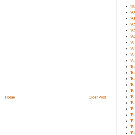
"3
"A 
"A 
"A 
"A 
"Ad
"A
"Al
"An
"At
"B
"Ba
"Ba
"B
"B
"Ba
Home
Older Post
"B
"Be
"Be
"B
"B
"Bi