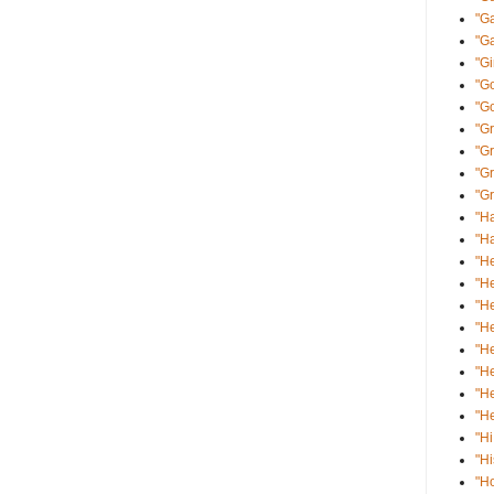
"Ga
"Ga
"Gi
"Go
"G
"Gr
"G
"Gr
"Gr
"Ha
"Ha
"He
"He
"He
"He
"He
"He
"He
"He
"Hi
"Hi
"H