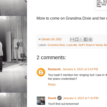
More to come on Grandma Dixie and her co
at
January 04, 2022
Labels:
Grandma Dixie
,
Louisville
,
Stuff I Read in Variety B
2 comments:
Rantastic
January 4, 2022 at 3:42 PM
You hadn’t mention her singing but I saw in t
her piano credentials?
Reply
David
January 4, 2022 at 7:42 PM
You'll find out tomorrow!