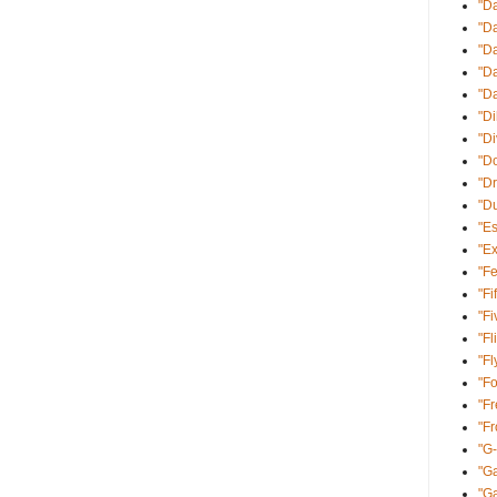
"D
"D
"Da
"Da
"D
"Di
"D
"Do
"Dr
"D
"E
"Ex
"Fe
"Fi
"Fi
"Fl
"Fl
"Fo
"Fr
"F
"G
"Ga
"G