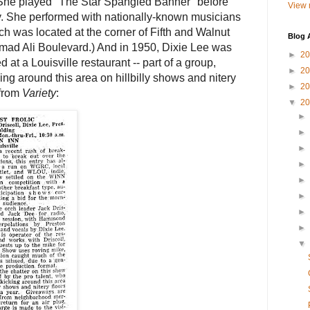
She played "The Star Spangled Banner" before
View 
ry. She performed with nationally-known musicians
h was located at the corner of Fifth and Walnut
Blog 
ad Ali Boulevard.) And in 1950, Dixie Lee was
►
2
 at a Louisville restaurant -- part of a group,
►
2
ng around this area on hillbilly shows and nitery
►
2
 from
Variety
:
▼
2
►
►
►
►
►
►
►
►
▼