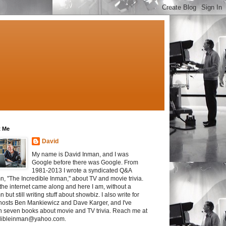
 Me
David
My name is David Inman, and I was
Google before there was Google. From
1981-2013 I wrote a syndicated Q&A
n, "The Incredible Inman," about TV and movie trivia.
the internet came along and here I am, without a
 but still writing stuff about showbiz. I also write for
osts Ben Mankiewicz and Dave Karger, and I've
en seven books about movie and TV trivia. Reach me at
dibleinman@yahoo.com.