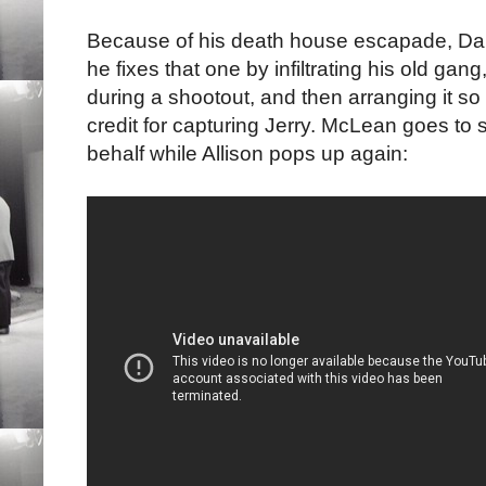
Because of his death house escapade, Dann
he fixes that one by infiltrating his old ga
during a shootout, and then arranging it so t
credit for capturing Jerry. McLean goes to 
behalf while Allison pops up again: