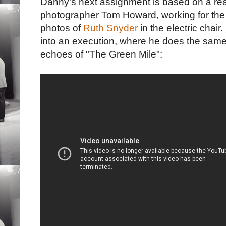
Danny's next assignment is based on a real
photographer Tom Howard, working for th
photos of
Ruth Snyder
in the electric chair
into an execution, where he does the same 
echoes of "The Green Mile":