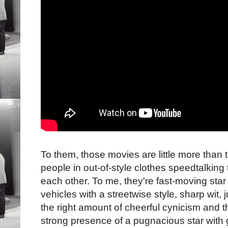
To them, those movies are little more than t
people in out-of-style clothes speedtalking 
each other. To me, they're fast-moving star
vehicles with a streetwise style, sharp wit, j
the right amount of cheerful cynicism and t
strong presence of a pugnacious star with 