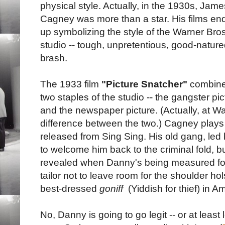
physical style. Actually, in the 1930s, Jame
Cagney was more than a star. His films en
up symbolizing the style of the Warner Bros
studio -- tough, unpretentious, good-nature
brash.
The 1933 film
"Picture Snatcher"
combin
two staples of the studio -- the gangster pic
and the newspaper picture. (Actually, at W
difference between the two.) Cagney play
released from Sing Sing. His old gang, led 
to welcome him back to the criminal fold, b
revealed when Danny's being measured for 
tailor not to leave room for the shoulder hol
best-dressed
goniff
(Yiddish for thief) in A
No, Danny is going to go legit -- or at leas