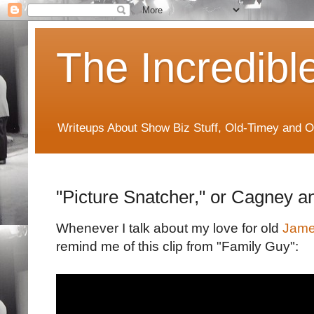
The Incredibl
Writeups About Show Biz Stuff, Old-Timey and O
"Picture Snatcher," or Cagney 
Whenever I talk about my love for old
Jame
remind me of this clip from "Family Guy":