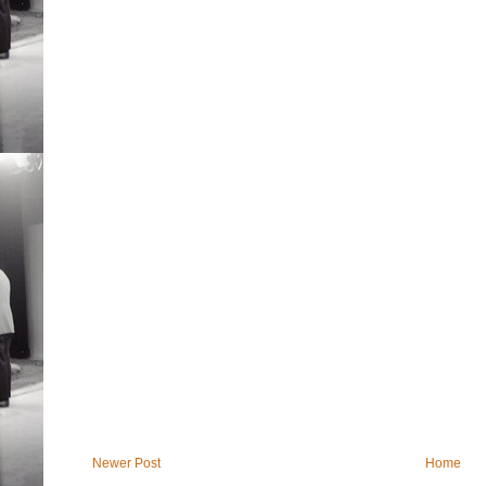
Newer Post
Home