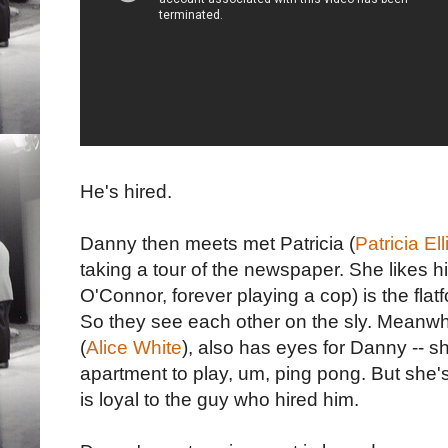
He's hired.
Danny then meets met Patricia (
Patricia Ell
taking a tour of the newspaper. She likes 
O'Connor, forever playing a cop) is the fla
So they see each other on the sly. Meanwhil
(
Alice White
), also has eyes for Danny -- s
apartment to play, um, ping pong. But she'
is loyal to the guy who hired him.