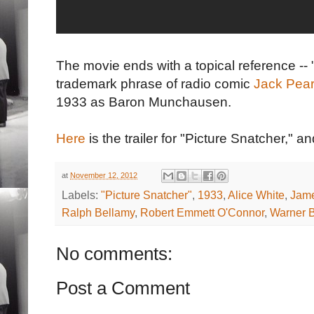
The movie ends with a topical reference --
trademark phrase of radio comic
Jack Pear
1933 as Baron Munchausen.
Here
is the trailer for "Picture Snatcher," a
at
November 12, 2012
Labels:
"Picture Snatcher"
,
1933
,
Alice White
,
Jam
Ralph Bellamy
,
Robert Emmett O'Connor
,
Warner B
No comments:
Post a Comment