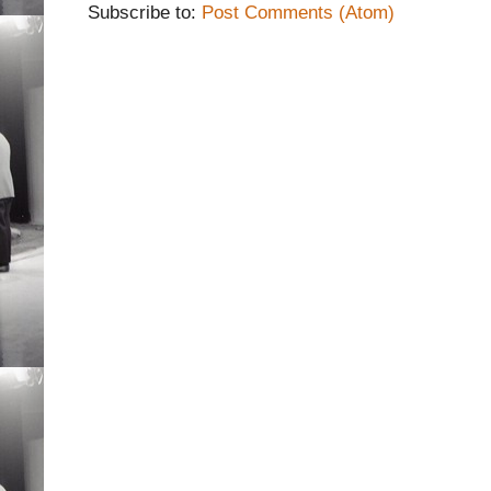
Subscribe to:
Post Comments (Atom)