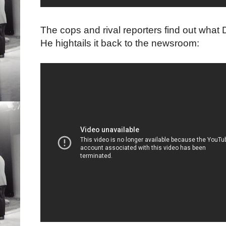
The cops and rival reporters find out what
He hightails it back to the newsroom: