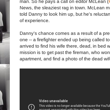
man. So he pays a call on editor McLean (
News, the sleaziest rag in town. McLean m
told Danny to look him up, but he's reluctan
of experience.
Danny's chance comes as a result of a pre-
one -- a firefighter ended up being called t
arrived to find his wife there, dead, in bed
mission is to get past the fireman, who won'
apartment, and find a photo of the dead wif