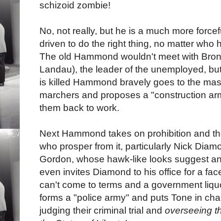
schizoid zombie!
No, not really, but he is a much more forcef
driven to do the right thing, no matter who 
The old Hammond wouldn't meet with Bron
Landau), the leader of the unemployed, bu
is killed Hammond bravely goes to the ma
marchers and proposes a "construction arm
them back to work.
Next Hammond takes on prohibition and th
who prosper from it, particularly Nick Dia
Gordon, whose hawk-like looks suggest an
even invites Diamond to his office for a fa
can't come to terms and a government liq
forms a "police army" and puts Tone in cha
judging their criminal trial and
overseeing th