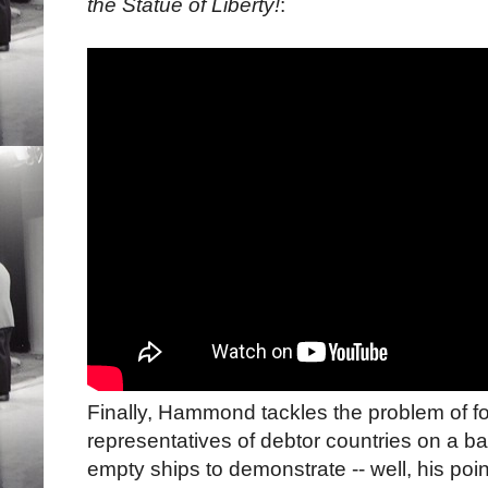
the Statue of Liberty!
:
Finally, Hammond tackles the problem of fo
representatives of debtor countries on a ba
empty ships to demonstrate -- well, his poi