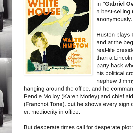
in
"Gabriel O
a best-selling 
anonymously.
Huston plays
and at the beg
real-life pres
than a Lincoln
party hack who
his political c
nephew Jimmy 
hanging around the office, and he command
Pendie Molloy (Karen Morley) and chief a
(Franchot Tone), but he shows every sign 
er, mediocrity in office.
But desperate times call for desperate plot