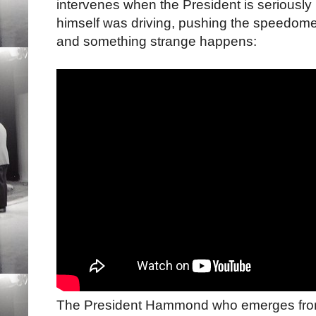
intervenes when the President is seriously 
himself was driving, pushing the speedome
and something strange happens:
The President Hammond who emerges from