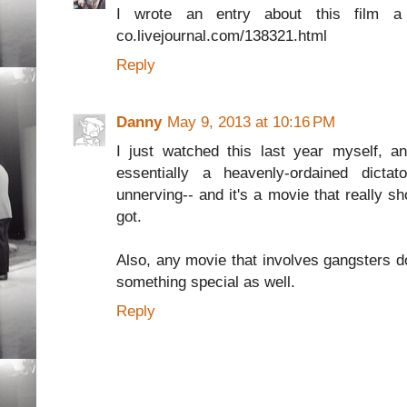
I wrote an entry about this film a f
co.livejournal.com/138321.html
Reply
Danny
May 9, 2013 at 10:16 PM
I just watched this last year myself, and
essentially a heavenly-ordained dicta
unnerving-- and it's a movie that really 
got.
Also, any movie that involves gangsters d
something special as well.
Reply