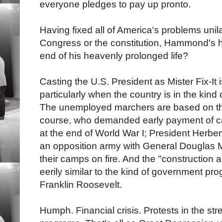
everyone pledges to pay up pronto.
Having fixed all of America's problems unila
Congress or the constitution, Hammond's heal
end of his heavenly prolonged life?
Casting the U.S. President as Mister Fix-It
particularly when the country is in the kind o
The unemployed marchers are based on the
course, who demanded early payment of c
at the end of World War I; President Herb
an opposition army with General Douglas M
their camps on fire. And the "constructio
eerily similar to the kind of government pr
Franklin Roosevelt.
Humph. Financial crisis. Protests in the st