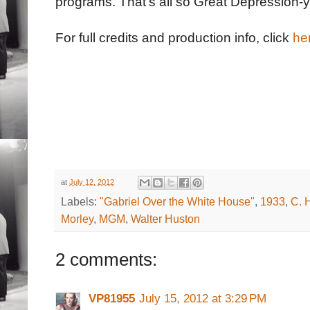
programs. That's all so Great Depression-y 
For full credits and production info, click
he
at
July 12, 2012
Labels:
"Gabriel Over the White House"
,
1933
,
C. 
Morley
,
MGM
,
Walter Huston
2 comments:
VP81955
July 15, 2012 at 3:29 PM