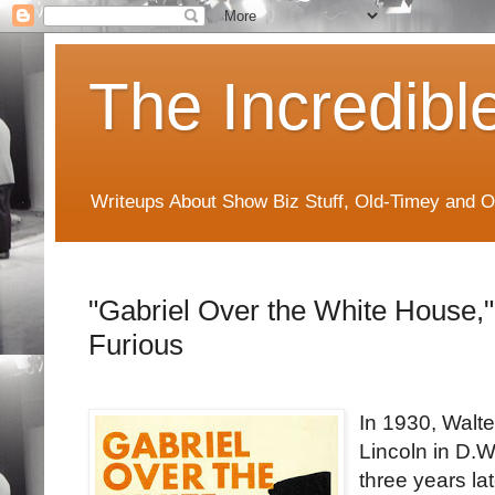
The Incredibl
Writeups About Show Biz Stuff, Old-Timey and O
"Gabriel Over the White House," 
Furious
In 1930, Walt
Lincoln in D.W.
three years la