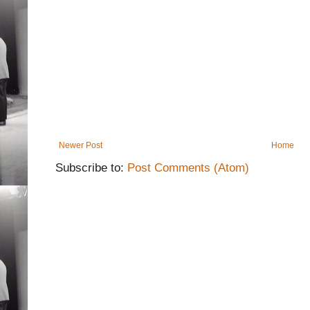
Newer Post
Home
Subscribe to:
Post Comments (Atom)