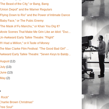
"The Beast of the City," or Bang, Bang
"Union Depot" and the Warner Regulars
"Flying Down to Rio" and the Power of Intimate Dance
"Baby Face," or The Pubic Enemy
"The Mask of Fu Manchu," or Khan You Dig It?
Movie Scenes That Make Me Grin Like an Idiot: "Duc...
Un-Awkward Early Talkie Theatre: "Flight"
"If I Had a Million," or A Taste of Money
The Mae Clarke Film Festival: "The Good Bad Girl" ...
Awkward Early Talkie Theatre: "Seven Keys to Baldp...
August
(12)
July
(13)
June
(13)
May
(2)
s
0 Rock"
Charlie Brown Christmas"
Free Soul"