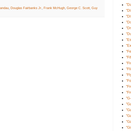
"D
Landau
,
Douglas Fairbanks Jr.
,
Frank McHugh
,
George C. Scott
,
Guy
"Di
"D
"Do
"Dr
"D
"E
"Ex
"Fe
"Fi
"Fi
"Fl
"Fl
"Fo
"Fr
"F
"G
"Ga
"G
"Ga
"Ga
"Gi