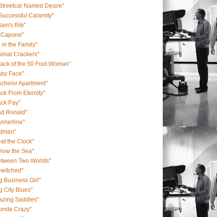
Streetcar Named Desire"
Successful Calamity"
am's Rib"
l Capone"
l in the Family"
imal Crackers"
tack of the 50 Foot Woman"
aby Face"
chelor Apartment"
ck From Eternity"
ack Pay"
ad Ronald"
nnerline"
atman"
at the Clock"
low the Sea"
etween Two Worlds"
ewitched"
g Business Girl"
g City Blues"
azing Saddles"
londe Crazy"