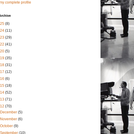
my complete profile
Archive
025
(8)
024
(11)
023
(29)
022
(41)
020
(5)
019
(35)
018
(31)
017
(12)
016
(6)
015
(18)
014
(52)
013
(71)
012
(70)
December
(5)
November
(6)
October
(9)
September
(10)