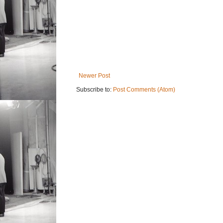
Newer Post
Subscribe to:
Post Comments (Atom)