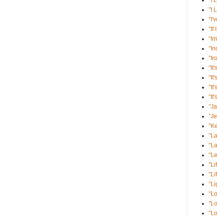
"I 
"I 
"I'
"If
"Im
"I
"Ir
"It'
"It
"It
"It
"J
"J
"K
"La
"La
"Le
"Li
"Li
"Li
"Lo
"Lo
"Lo