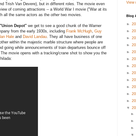
View 
nd Trish Van Devere), but in different roles. The movie even
view of coming attractions -- a World War I movie ("War at its
ith all the same actors as the
other
two movies.
Blog 
►
2
"Union Depot"
we get to see a good chunk of the Warner
pany from the early 1930s, including
Frank McHugh
,
Guy
►
2
lan Hale
and
David Landau
. They all have business of one
►
2
nother within the majestic marble structure where people are
►
2
d going while announcements of train departures bounce off
►
2
. The movie opens with a tracking/crane shot to show you the
hilada:
►
2
►
2
►
2
►
2
►
2
►
2
►
2
▼
2
►
►
►
▼