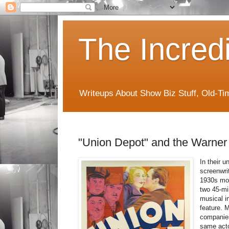
The Incred
Writeups About Show Biz Stuff, Old-T
"Union Depot" and the Warner
In their 
screenwri
1930s mov
two 45-mi
musical i
feature. 
companies 
same acto