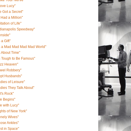
Like Your Nerve"
Love Lucy"
ve Got a Secret"
 I Had a Million"
itation of Life"
ndianapolis Speedway"
onside"
s a Gift"
's a Mad Mad Mad Mad World"
's About Time"
's Tough to Be Famous"
azz Heaven"
ewel Robbery"
ept Husbands"
dies of Leisure"
dies They Talk About"
t's Rock"
fe Begins"
fe with Lucy"
ghts of New York"
nely Wives"
ose Ankles"
st in Space"