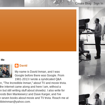
 Me
David
My name is David Inman, and I was
Google before there was Google. From
1981-2013 I wrote a syndicated Q&A
n, "The Incredible Inman," about TV and movie trivia.
the internet came along and here I am, without a
 but still writing stuff about showbiz. I also write for
osts Ben Mankiewicz and Dave Karger, and I've
en seven books about movie and TV trivia. Reach me at
dibleinman@yahoo.com.