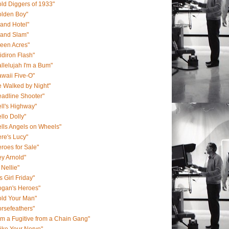
ld Diggers of 1933"
olden Boy"
and Hotel"
rand Slam"
een Acres"
idiron Flash"
llelujah I'm a Bum"
waii Five-O"
 Walked by Night"
adline Shooter"
ll's Highway"
llo Dolly"
lls Angels on Wheels"
re's Lucy"
roes for Sale"
y Arnold"
 Nellie"
s Girl Friday"
ogan's Heroes"
old Your Man"
rsefeathers"
Am a Fugitive from a Chain Gang"