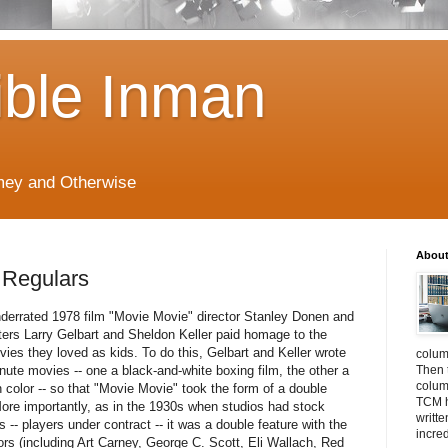
ible Inman
imey and Otherwise
About
 Regulars
underrated 1978 film "Movie Movie" director Stanley Donen and
ters Larry Gelbart and Sheldon Keller paid homage to the
ies they loved as kids. To do this, Gelbart and Keller wrote
colum
nute movies -- one a black-and-white boxing film, the other a
Then 
column
n color -- so that "Movie Movie" took the form of a double
TCM h
More importantly, as in the 1930s when studios had stock
writt
-- players under contract -- it was a double feature with the
incre
rs (including Art Carney, George C. Scott, Eli Wallach, Red