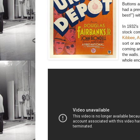
Buttons a
had a pre
best!") w
In 1932's
stock com
Kibbee
,
A
sort or a
coming an
the walls
whole enc