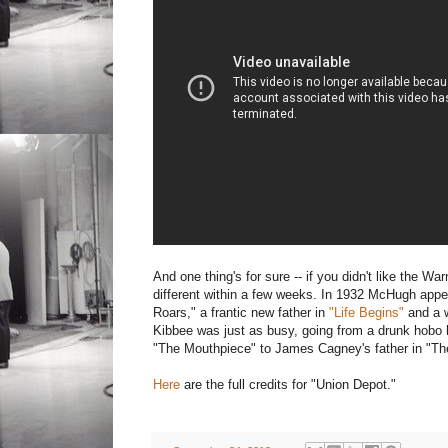
And one thing's for sure -- if you didn't like the W
different within a few weeks. In 1932 McHugh appea
Roars," a frantic new father in
"Life Begins"
and a w
Kibbee was just as busy, going from a drunk hobo h
"The Mouthpiece" to James Cagney's father in "Th
Here
are the full credits for "Union Depot."