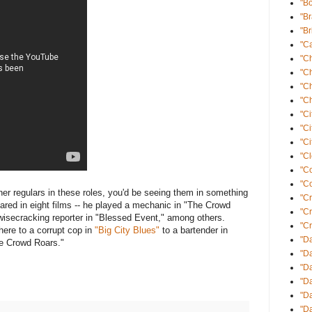
"B
"B
"Br
"Ca
"C
"C
"C
"Ch
"Ci
"Ci
"Ci
"Cl
"C
"Co
arner regulars in these roles, you'd be seeing them in something
"Cr
red in eight films -- he played a mechanic in "The Crowd
"C
isecracking reporter in "Blessed Event," among others.
"Cr
ere to a corrupt cop in
"Big City Blues"
to a bartender in
"Da
e Crowd Roars."
"Da
"D
"D
"Da
"Da