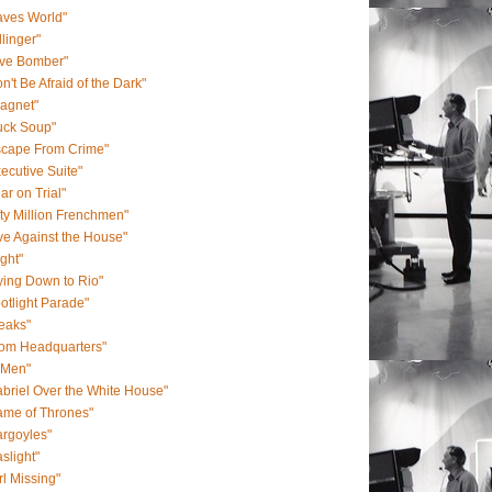
aves World"
llinger"
ive Bomber"
n't Be Afraid of the Dark"
agnet"
uck Soup"
scape From Crime"
ecutive Suite"
ar on Trial"
fty Million Frenchmen"
ve Against the House"
ight"
ying Down to Rio"
otlight Parade"
eaks"
rom Headquarters"
-Men"
briel Over the White House"
ame of Thrones"
rgoyles"
slight"
rl Missing"