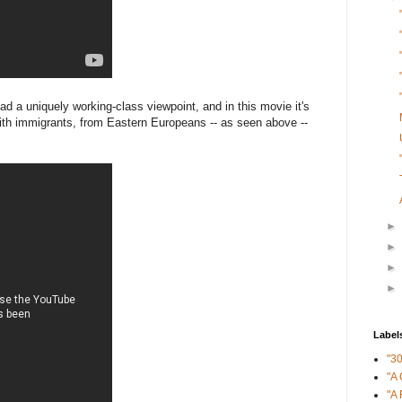
d a uniquely working-class viewpoint, and in this movie it's
with immigrants, from Eastern Europeans -- as seen above --
►
►
►
►
Label
"3
"A 
"A 