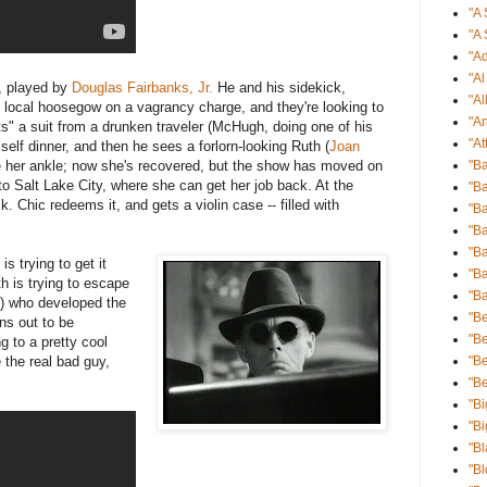
"A 
"A 
"Ad
"A
), played by
Douglas Fairbanks, Jr.
He and his sidekick,
"Al
 local hoosegow on a vagrancy charge, and they're looking to
"An
ts" a suit from a drunken traveler (McHugh, doing one of his
"At
elf dinner, and then he sees a forlorn-looking Ruth (
Joan
ke her ankle; now she's recovered, but the show has moved on
"B
to Salt Lake City, where she can get her job back. At the
"Ba
Chic redeems it, and gets a violin case -- filled with
"Ba
"B
"B
s trying to get it
"Ba
h is trying to escape
"B
t) who developed the
"Be
ns out to be
"Be
g to a pretty cool
 the real bad guy,
"B
"B
"Bi
"Bi
"Bl
"B