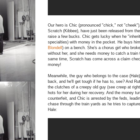
Our hero is Chic (pronounced "chick," not "cheek"
Scratch (Kibbee), have just been released from the
raise a few bucks. Chic gets lucky when he "inheri
specialties) with money in the pocket. He buys hims
Blondell
) on a bench. She's a chorus girl who bro
without her, and she needs money to catch a train 
same time, Scratch has come across a claim check. 
money!
Meanwhile, the guy who belongs to the case (Hale) i
back, and he'll get tough if he has to, see? And Rut
the clutches of a creepy old guy (see creep at righ
hots for her during her recovery. And the money tur
counterfeit, and Chic is arrested by the feds, leadin
chase through the train yards as he tries to capture
Hale: