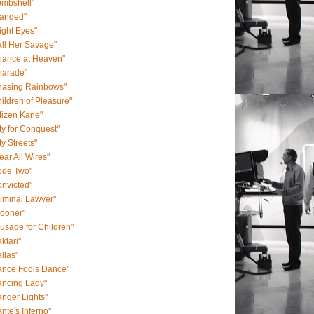
ombshell"
randed"
ight Eyes"
ll Her Savage"
hance at Heaven"
harade"
hasing Rainbows"
ildren of Pleasure"
tizen Kane"
ty for Conquest"
ty Streets"
ear All Wires"
ode Two"
nvicted"
iminal Lawyer"
rooner"
usade for Children"
ktari"
llas"
ance Fools Dance"
ancing Lady"
nger Lights"
nte's Inferno"