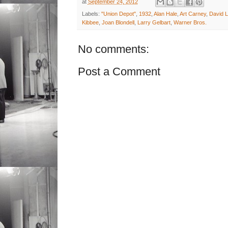
at
September 24, 2012
Labels:
"Union Depot"
,
1932
,
Alan Hale
,
Art Carney
,
David 
Kibbee
,
Joan Blondell
,
Larry Gelbart
,
Warner Bros.
No comments:
Post a Comment