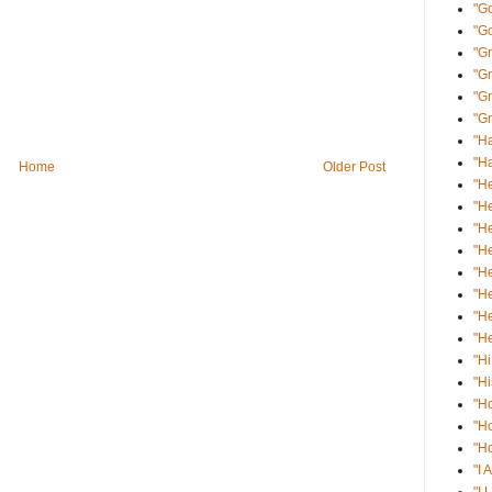
"Go
"G
"Gr
"G
"Gr
"Gr
"Ha
"Ha
Home
Older Post
"He
"He
"He
"He
"He
"He
"He
"He
"Hi
"Hi
"H
"H
"Ho
"I 