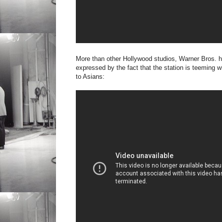
More than other Hollywood studios, Warner Bros. ha
expressed by the fact that the station is teeming 
to Asians: