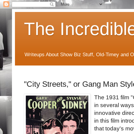
The Incredibl
Writeups About Show Biz Stuff, Old-Timey and O
"City Streets," or Gang Man Styl
The 1931 film "C
in several ways
innovative dire
in this film int
that today's mov