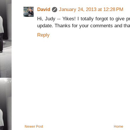
David
January 24, 2013 at 12:28 PM
Hi, Judy -- Yikes! I totally forgot to give 
update. Thanks for your comments and than
Reply
Newer Post
Home