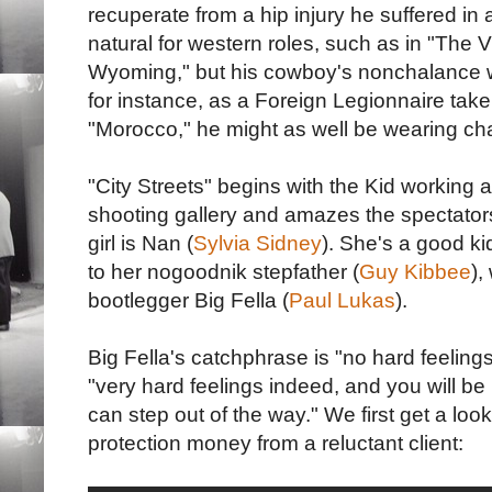
recuperate from a hip injury he suffered in
natural for western roles, such as in "The
Wyoming," but his cowboy's nonchalance was
for instance, as a Foreign Legionnaire take
"Morocco," he might as well be wearing ch
"City Streets" begins with the Kid working a
shooting gallery and amazes the spectators 
girl is Nan (
Sylvia Sidney
). She's a good kid
to her nogoodnik stepfather (
Guy Kibbee
),
bootlegger Big Fella (
Paul Lukas
).
Big Fella's catchphrase is "no hard feeling
"very hard feelings indeed, and you will be 
can step out of the way." We first get a look
protection money from a reluctant client: