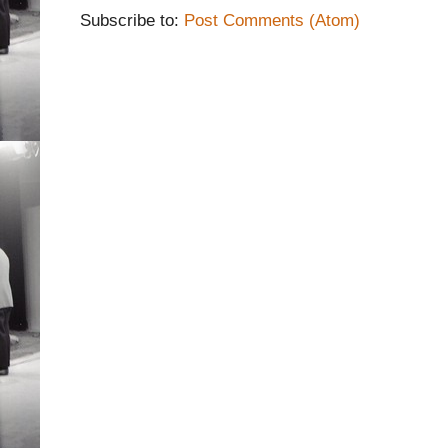
Subscribe to:
Post Comments (Atom)