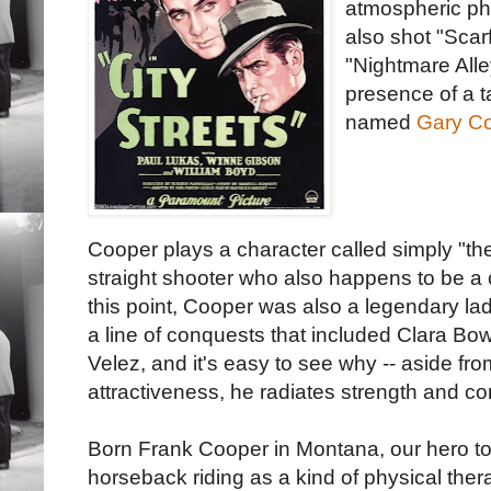
atmospheric p
also shot "Scar
"Nightmare Alle
presence of a t
named
Gary Co
Cooper plays a character called simply "the
straight shooter who also happens to be a 
this point, Cooper was also a legendary la
a line of conquests that included Clara B
Velez, and it's easy to see why -- aside fro
attractiveness, he radiates strength and co
Born Frank Cooper in Montana, our hero t
horseback riding as a kind of physical ther