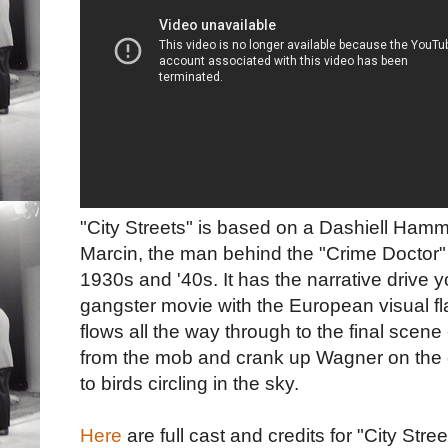
"City Streets" is based on a Dashiell Ham
Marcin, the man behind the "Crime Doctor" r
1930s and '40s. It has the narrative drive 
gangster movie with the European visual fla
flows all the way through to the final sce
from the mob and crank up Wagner on the 
to birds circling in the sky.
Here
are full cast and credits for "City Stree