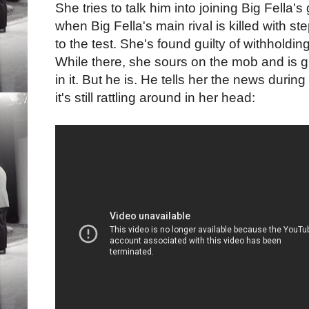
She tries to talk him into joining Big Fella'
when Big Fella's main rival is killed with st
to the test. She's found guilty of withholdin
While there, she sours on the mob and is gr
in it. But he is. He tells her the news during 
it's still rattling around in her head: