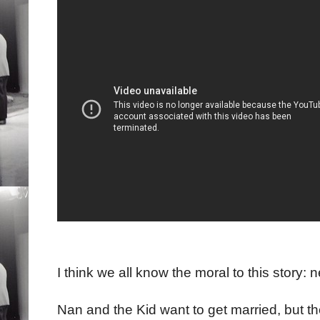
I think we all know the moral to this story:
Nan and the Kid want to get married, but the