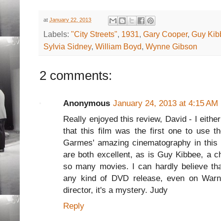
at
January 22, 2013
Labels:
"City Streets"
,
1931
,
Gary Cooper
,
Guy Kib
Sylvia Sidney
,
William Boyd
,
Wynne Gibson
2 comments:
Anonymous
January 24, 2013 at 4:15 AM
Really enjoyed this review, David - I eith
that this film was the first one to use t
Garmes' amazing cinematography in this 
are both excellent, as is Guy Kibbee, a c
so many movies. I can hardly believe that
any kind of DVD release, even on Warne
director, it's a mystery. Judy
Reply