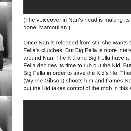
(The voiceover in Nan's head is making its
done, Mamoulian.)
Once Nan is released from stir, she wants t
Fella's clutches. But Big Fella is more inter
around Nan. The Kid and Big Fella have 
Fella decides its time to rub out the Kid. B
Big Fella in order to save the Kid's life. The
(Wynne Gibson) shoots him and frames Na
but the Kid takes control of the mob in this s